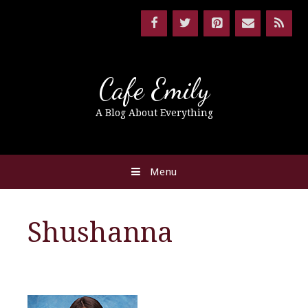
Cafe Emily
A Blog About Everything
Menu
Shushanna