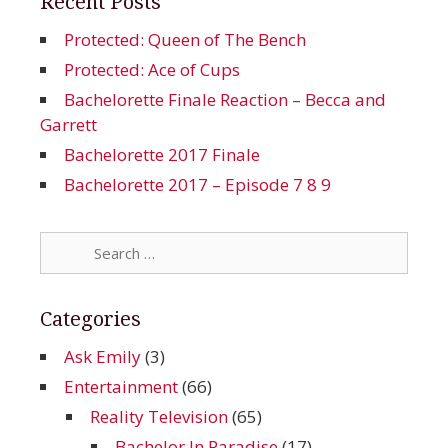
Recent Posts
Protected: Queen of The Bench
Protected: Ace of Cups
Bachelorette Finale Reaction – Becca and
Garrett
Bachelorette 2017 Finale
Bachelorette 2017 – Episode 7 8 9
Search
for:
Categories
Ask Emily
(3)
Entertainment
(66)
Reality Television
(65)
Bachelor In Paradise
(17)