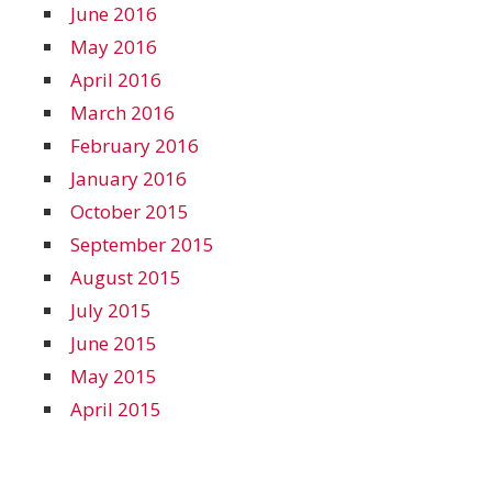
June 2016
May 2016
April 2016
March 2016
February 2016
January 2016
October 2015
September 2015
August 2015
July 2015
June 2015
May 2015
April 2015