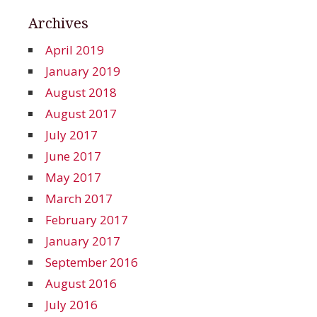
Archives
April 2019
January 2019
August 2018
August 2017
July 2017
June 2017
May 2017
March 2017
February 2017
January 2017
September 2016
August 2016
July 2016