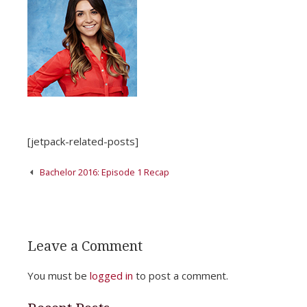
[jetpack-related-posts]
Post
Bachelor 2016: Episode 1 Recap
navigation
Leave a Comment
You must be
logged in
to post a comment.