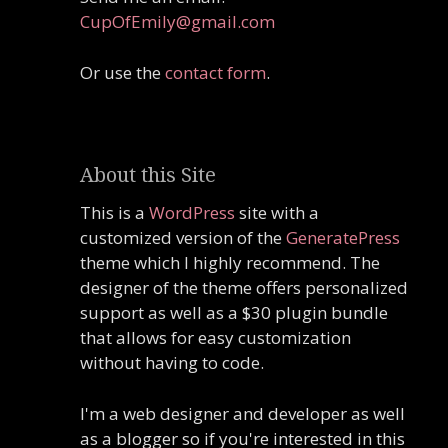
CupOfEmily@gmail.com
Or use the
contact form
.
About this Site
This is a
WordPress
site with a
customized version of the
GeneratePress
theme which I highly recommend. The
designer of the theme offers personalized
support as well as a $30 plugin bundle
that allows for easy customization
without having to code.
I'm a web designer and developer as well
as a blogger so if you're interested in this