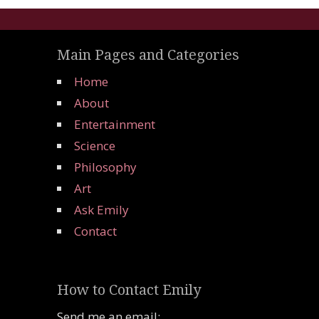
Main Pages and Categories
Home
About
Entertainment
Science
Philosophy
Art
Ask Emily
Contact
How to Contact Emily
Send me an email: