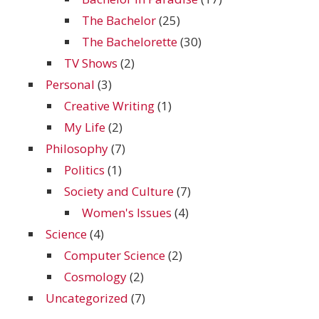
The Bachelor
(25)
The Bachelorette
(30)
TV Shows
(2)
Personal
(3)
Creative Writing
(1)
My Life
(2)
Philosophy
(7)
Politics
(1)
Society and Culture
(7)
Women's Issues
(4)
Science
(4)
Computer Science
(2)
Cosmology
(2)
Uncategorized
(7)