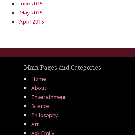
June 2015
May 2015
April 2015
Main Pages and Categories
Home
About
Entertainment
Science
Philosophy
Art
Ask Emily