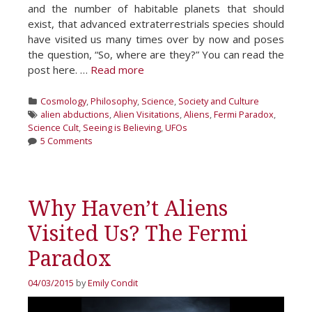
and the number of habitable planets that should
exist, that advanced extraterrestrials species should
have visited us many times over by now and poses
the question, “So, where are they?” You can read the
post here. …
Read more
Categories
Cosmology
,
Philosophy
,
Science
,
Society and Culture
Tags
alien abductions
,
Alien Visitations
,
Aliens
,
Fermi Paradox
,
Science Cult
,
Seeing is Believing
,
UFOs
5 Comments
Why Haven’t Aliens
Visited Us? The Fermi
Paradox
04/03/2015
by
Emily Condit