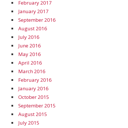
February 2017
January 2017
September 2016
August 2016
July 2016
June 2016
May 2016
April 2016
March 2016
February 2016
January 2016
October 2015
September 2015
August 2015
July 2015