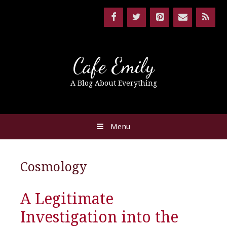
Cafe Emily
A Blog About Everything
Menu
Cosmology
A Legitimate
Investigation into the