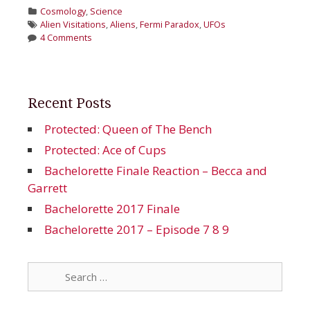
Categories
Cosmology
,
Science
Tags
Alien Visitations
,
Aliens
,
Fermi Paradox
,
UFOs
4 Comments
Recent Posts
Protected: Queen of The Bench
Protected: Ace of Cups
Bachelorette Finale Reaction – Becca and
Garrett
Bachelorette 2017 Finale
Bachelorette 2017 – Episode 7 8 9
Search
for: