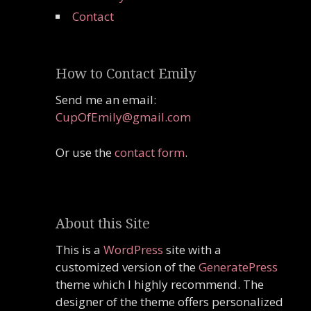
Contact
How to Contact Emily
Send me an email:
CupOfEmily@gmail.com
Or use the
contact form
.
About this Site
This is a
WordPress
site with a
customized version of the
GeneratePress
theme which I highly recommend. The
designer of the theme offers personalized