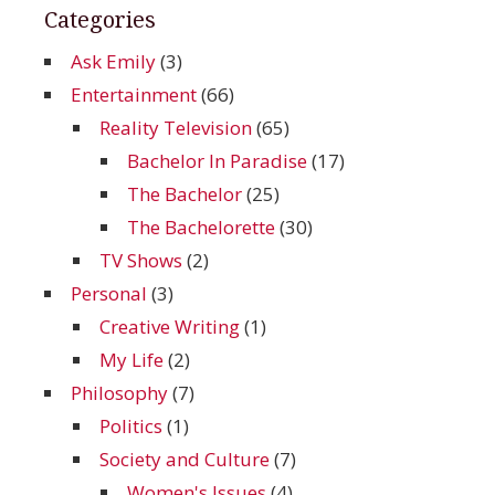
Categories
Ask Emily
(3)
Entertainment
(66)
Reality Television
(65)
Bachelor In Paradise
(17)
The Bachelor
(25)
The Bachelorette
(30)
TV Shows
(2)
Personal
(3)
Creative Writing
(1)
My Life
(2)
Philosophy
(7)
Politics
(1)
Society and Culture
(7)
Women's Issues
(4)