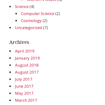
Science
(4)
Computer Science
(2)
Cosmology
(2)
Uncategorized
(7)
Archives
April 2019
January 2019
August 2018
August 2017
July 2017
June 2017
May 2017
March 2017