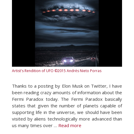
Artist's Rendition of UFO
©2015 Andrés Nieto Porras
Thanks to a posting by Elon Musk on Twitter, I have
been reading crazy amounts of information about the
Fermi Paradox today. The Fermi Paradox basically
states that given the number of planets capable of
supporting life in the universe, we should have been
visited by aliens technologically more advanced than
us many times over …
Read more