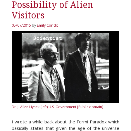
Possibility of Alien
Visitors
05/07/2015
by
Emily Condit
Dr. J. Allen Hynek (left)
U.S. Government [Public domain]
I wrote a while back about the Fermi Paradox which
basically states that given the age of the universe