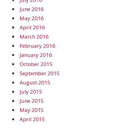
June 2016
May 2016
April 2016
March 2016
February 2016
January 2016
October 2015
September 2015
August 2015
July 2015
June 2015
May 2015
April 2015