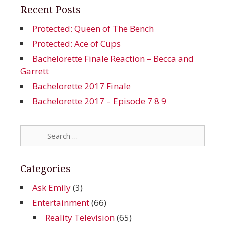
Recent Posts
Protected: Queen of The Bench
Protected: Ace of Cups
Bachelorette Finale Reaction – Becca and
Garrett
Bachelorette 2017 Finale
Bachelorette 2017 – Episode 7 8 9
Search
for:
Categories
Ask Emily
(3)
Entertainment
(66)
Reality Television
(65)