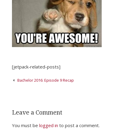
[jetpack-related-posts]
Post
Bachelor 2016: Episode 9 Recap
navigation
Leave a Comment
You must be
logged in
to post a comment.