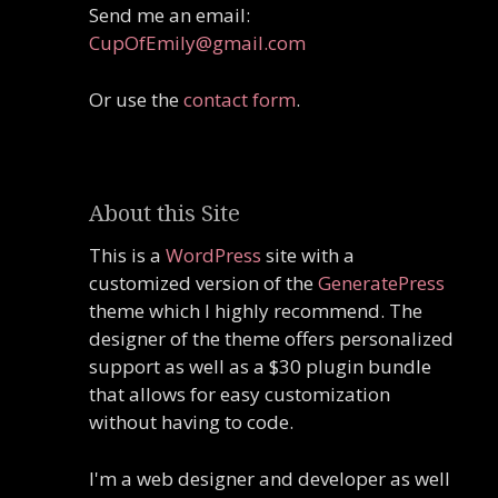
Send me an email:
CupOfEmily@gmail.com
Or use the
contact form
.
About this Site
This is a
WordPress
site with a
customized version of the
GeneratePress
theme which I highly recommend. The
designer of the theme offers personalized
support as well as a $30 plugin bundle
that allows for easy customization
without having to code.
I'm a web designer and developer as well