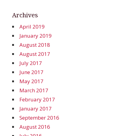
Archives
April 2019
January 2019
August 2018
August 2017
July 2017
June 2017
May 2017
March 2017
February 2017
January 2017
September 2016
August 2016
July 2016