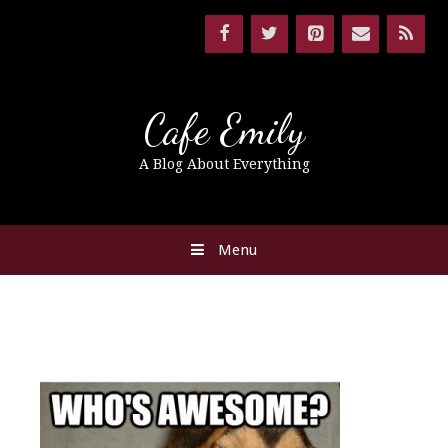
Cafe Emily
A Blog About Everything
Menu