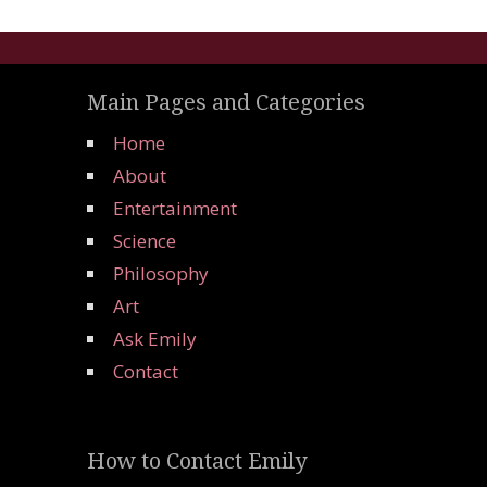
Main Pages and Categories
Home
About
Entertainment
Science
Philosophy
Art
Ask Emily
Contact
How to Contact Emily