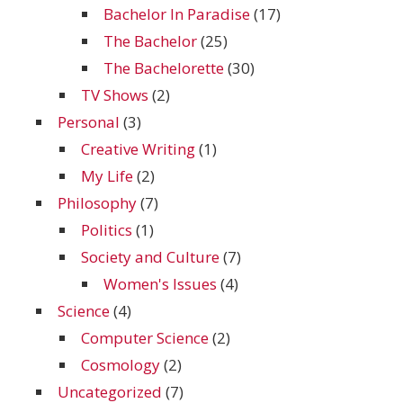
Bachelor In Paradise
(17)
The Bachelor
(25)
The Bachelorette
(30)
TV Shows
(2)
Personal
(3)
Creative Writing
(1)
My Life
(2)
Philosophy
(7)
Politics
(1)
Society and Culture
(7)
Women's Issues
(4)
Science
(4)
Computer Science
(2)
Cosmology
(2)
Uncategorized
(7)