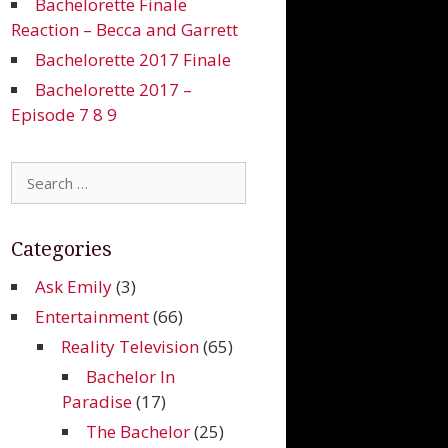
Bachelorette Finale
Reaction – Becca and Garrett
Bachelorette 2017 Finale
Bachelorette 2017 –
Episode 7 8 9
Search
for:
Categories
Ask Emily
(3)
Entertainment
(66)
Reality Television
(65)
Bachelor In
Paradise
(17)
The Bachelor
(25)