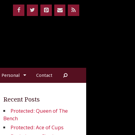
Personal
Contact
Recent Posts
Protected: Queen of The
Bench
Protected: Ace of Cups