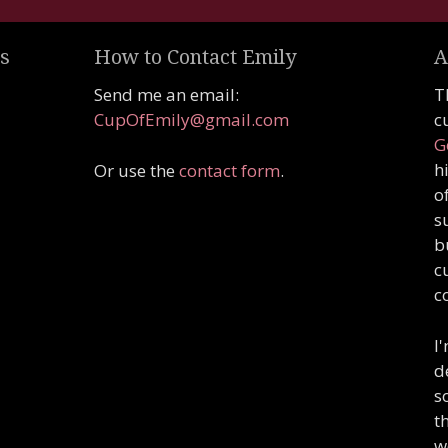
s
How to Contact Emily
A
Send me an email:
T
CupOfEmily@gmail.com
c
G
h
Or use the
contact form
.
o
s
b
c
c
I
d
s
t
w