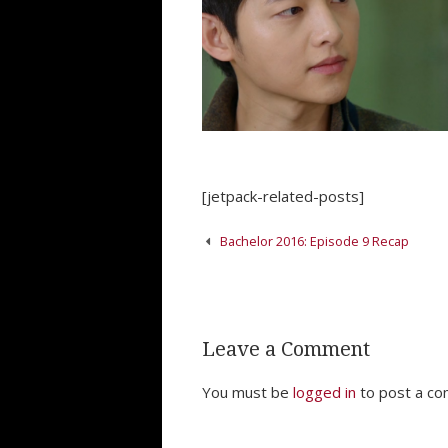
[jetpack-related-posts]
Post
Bachelor 2016: Episode 9 Recap
navigation
Leave a Comment
You must be
logged in
to post a c