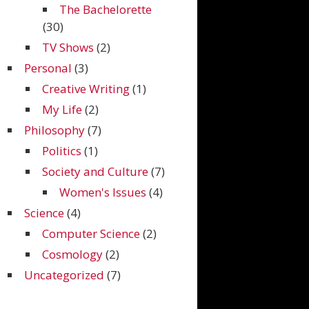
The Bachelorette
(30)
TV Shows
(2)
Personal
(3)
Creative Writing
(1)
My Life
(2)
Philosophy
(7)
Politics
(1)
Society and Culture
(7)
Women's Issues
(4)
Science
(4)
Computer Science
(2)
Cosmology
(2)
Uncategorized
(7)