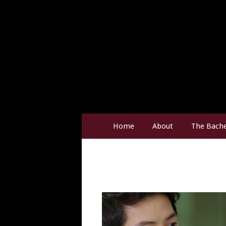
Home
About
The Bache