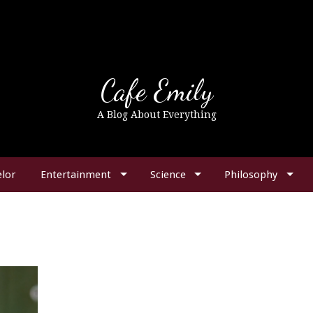
Cafe Emily
A Blog About Everything
lor
Entertainment
Science
Philosophy