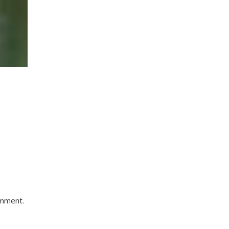
omment.