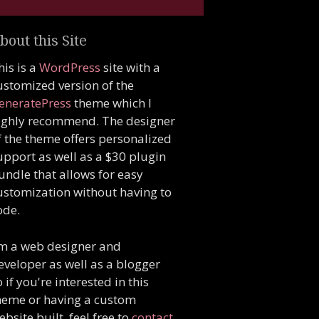
bout this Site
his is a
WordPress
site with a
ustomized version of the
eneratePress
theme which I
ighly recommend. The designer
f the theme offers personalized
upport as well as a $30 plugin
undle that allows for easy
ustomization without having to
ode.
'm a web designer and
eveloper as well as a blogger
o if you're interested in this
heme or having a custom
ebsite built, feel free to
contact