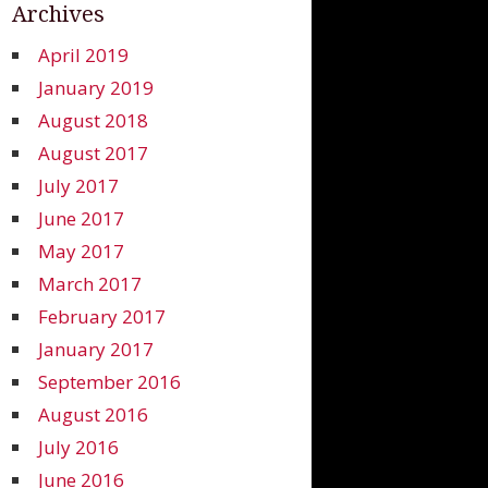
Archives
April 2019
January 2019
August 2018
August 2017
July 2017
June 2017
May 2017
March 2017
February 2017
January 2017
September 2016
August 2016
July 2016
June 2016