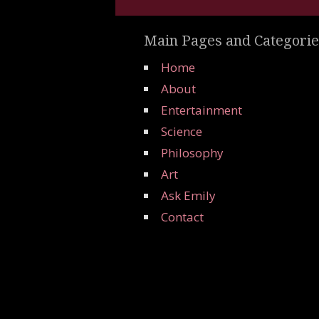
Main Pages and Categorie
Home
About
Entertainment
Science
Philosophy
Art
Ask Emily
Contact