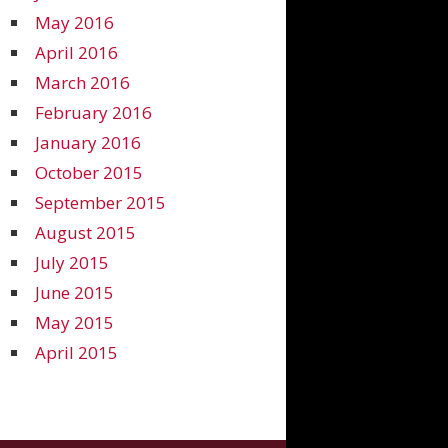
May 2016
April 2016
March 2016
February 2016
January 2016
October 2015
September 2015
August 2015
July 2015
June 2015
May 2015
April 2015