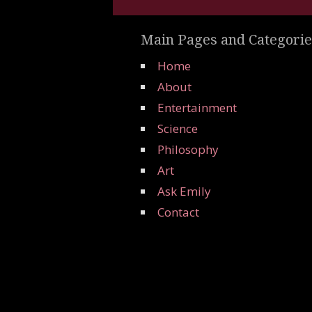
Main Pages and Categorie
Home
About
Entertainment
Science
Philosophy
Art
Ask Emily
Contact