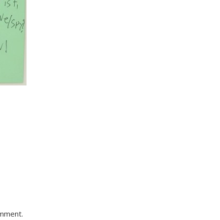
omment.