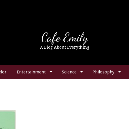
Cafe Emily
A Blog About Everything
lor
Entertainment
Science
Philosophy