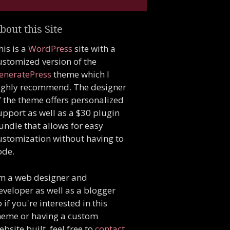
bout this Site
his is a
WordPress
site with a
ustomized version of the
eneratePress
theme which I
ighly recommend. The designer
f the theme offers personalized
upport as well as a $30 plugin
undle that allows for easy
ustomization without having to
ode.
'm a web designer and
eveloper as well as a blogger
o if you're interested in this
heme or having a custom
ebsite built, feel free to
contact