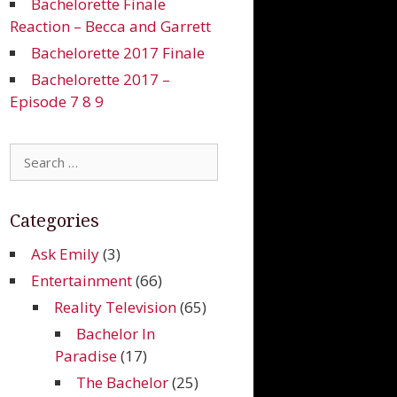
Bachelorette Finale
Reaction – Becca and Garrett
Bachelorette 2017 Finale
Bachelorette 2017 –
Episode 7 8 9
Search
for:
Categories
Ask Emily
(3)
Entertainment
(66)
Reality Television
(65)
Bachelor In
Paradise
(17)
The Bachelor
(25)