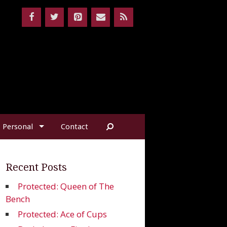
Personal
Contact
Recent Posts
Protected: Queen of The
Bench
Protected: Ace of Cups