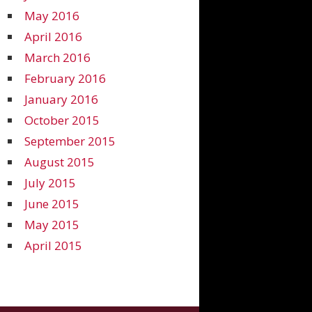
May 2016
April 2016
March 2016
February 2016
January 2016
October 2015
September 2015
August 2015
July 2015
June 2015
May 2015
April 2015