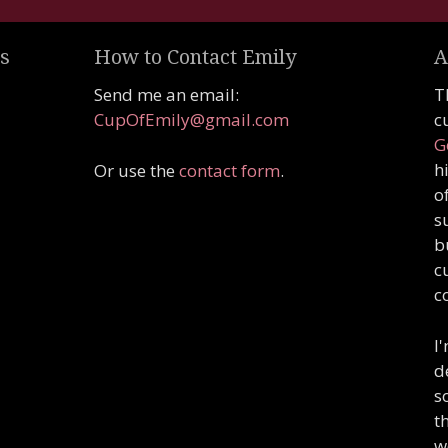
s
How to Contact Emily
A
Send me an email:
T
CupOfEmily@gmail.com
c
G
h
Or use the
contact form
.
o
s
b
c
c
I
d
s
t
w