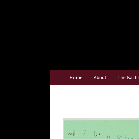
Home
About
The Bache