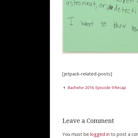
[jetpack-related-posts]
Post
Bachelor 2016: Episode 9 Recap
navigation
Leave a Comment
You must be
logged in
to post a c