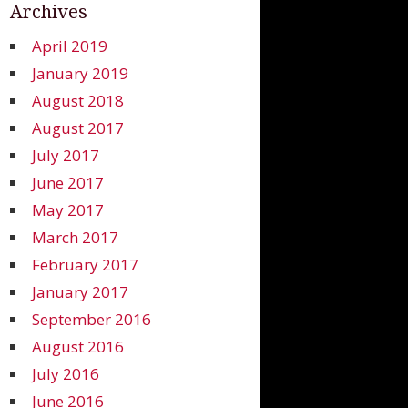
Archives
April 2019
January 2019
August 2018
August 2017
July 2017
June 2017
May 2017
March 2017
February 2017
January 2017
September 2016
August 2016
July 2016
June 2016