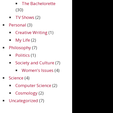
The Bachelorette
(30)
TV Shows
(2)
Personal
(3)
Creative Writing
(1)
My Life
(2)
Philosophy
(7)
Politics
(1)
Society and Culture
(7)
Women's Issues
(4)
Science
(4)
Computer Science
(2)
Cosmology
(2)
Uncategorized
(7)