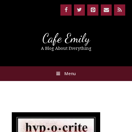
Cafe Emily
A Blog About Everything
Menu