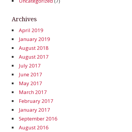
Uncategorized
(7)
Archives
April 2019
January 2019
August 2018
August 2017
July 2017
June 2017
May 2017
March 2017
February 2017
January 2017
September 2016
August 2016