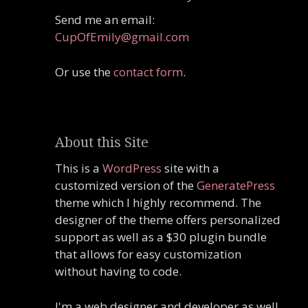
Send me an email:
CupOfEmily@gmail.com
Or use the
contact form
.
About this Site
This is a
WordPress
site with a
customized version of the
GeneratePress
theme which I highly recommend. The
designer of the theme offers personalized
support as well as a $30 plugin bundle
that allows for easy customization
without having to code.
I'm a web designer and developer as well