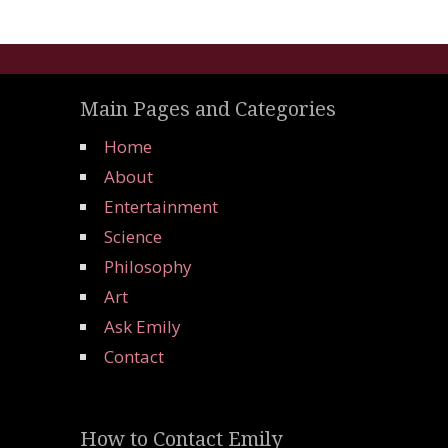
Main Pages and Categories
Home
About
Entertainment
Science
Philosophy
Art
Ask Emily
Contact
How to Contact Emily