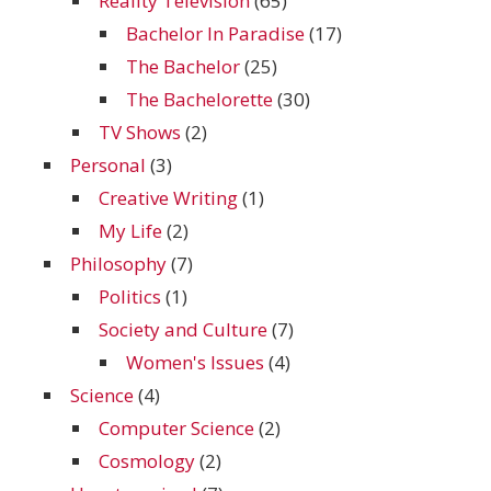
Reality Television
(65)
Bachelor In Paradise
(17)
The Bachelor
(25)
The Bachelorette
(30)
TV Shows
(2)
Personal
(3)
Creative Writing
(1)
My Life
(2)
Philosophy
(7)
Politics
(1)
Society and Culture
(7)
Women's Issues
(4)
Science
(4)
Computer Science
(2)
Cosmology
(2)