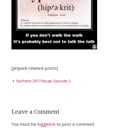
[jetpack-related-posts]
Post
Bachelor 2017 Recap: Episode 2
navigation
Leave a Comment
You must be
logged in
to post a comment.