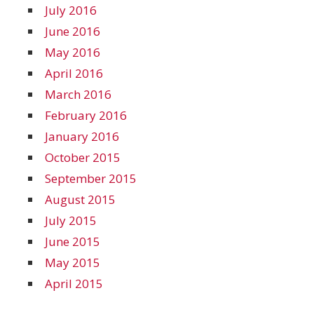
July 2016
June 2016
May 2016
April 2016
March 2016
February 2016
January 2016
October 2015
September 2015
August 2015
July 2015
June 2015
May 2015
April 2015