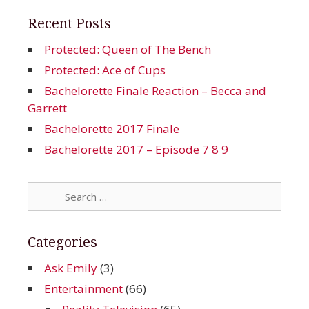
Recent Posts
Protected: Queen of The Bench
Protected: Ace of Cups
Bachelorette Finale Reaction – Becca and
Garrett
Bachelorette 2017 Finale
Bachelorette 2017 – Episode 7 8 9
Search
for:
Categories
Ask Emily
(3)
Entertainment
(66)