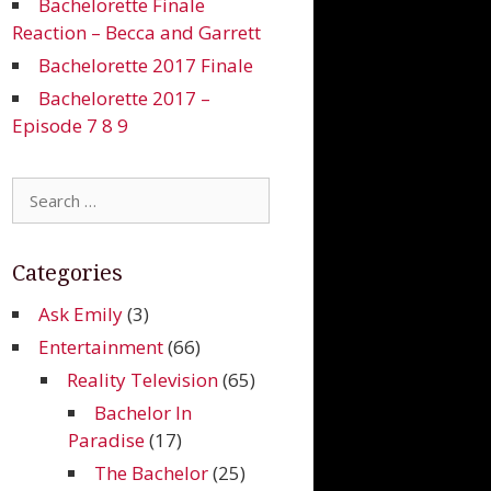
Bachelorette Finale
Reaction – Becca and Garrett
Bachelorette 2017 Finale
Bachelorette 2017 –
Episode 7 8 9
Search
for:
Categories
Ask Emily
(3)
Entertainment
(66)
Reality Television
(65)
Bachelor In
Paradise
(17)
The Bachelor
(25)