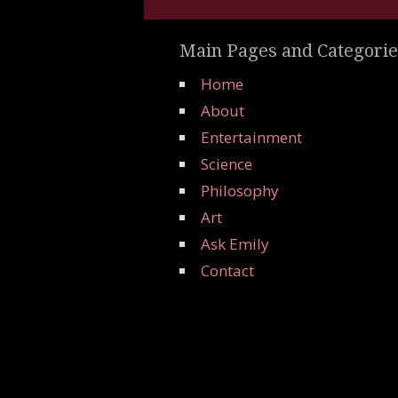
Main Pages and Categorie
Home
About
Entertainment
Science
Philosophy
Art
Ask Emily
Contact