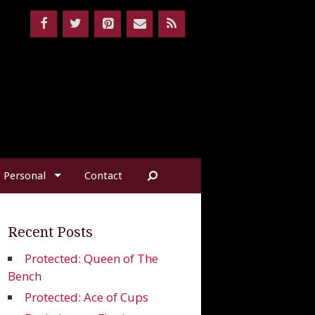
Personal
Contact
Recent Posts
Protected: Queen of The
Bench
Protected: Ace of Cups