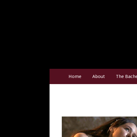
Home
About
The Bache