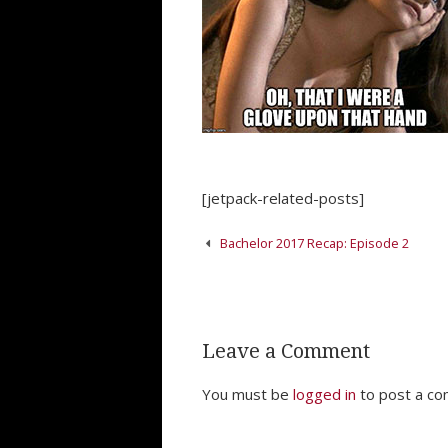
[jetpack-related-posts]
Post
Bachelor 2017 Recap: Episode 2
navigation
Leave a Comment
You must be
logged in
to post a c