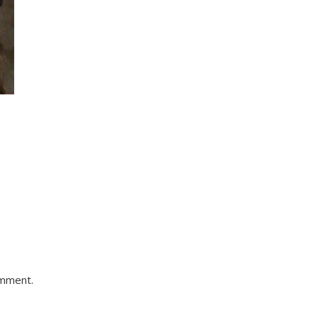
omment.