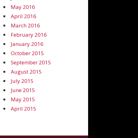
May 2016
April 2016
March 2016
February 2016
January 2016
October 2015
September 2015
August 2015
July 2015
June 2015
May 2015
April 2015