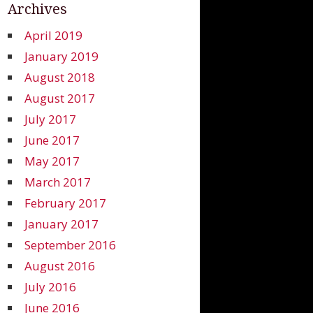
Archives
April 2019
January 2019
August 2018
August 2017
July 2017
June 2017
May 2017
March 2017
February 2017
January 2017
September 2016
August 2016
July 2016
June 2016