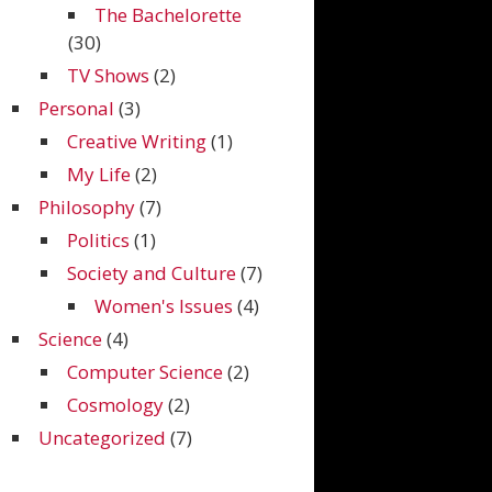
The Bachelorette
(30)
TV Shows
(2)
Personal
(3)
Creative Writing
(1)
My Life
(2)
Philosophy
(7)
Politics
(1)
Society and Culture
(7)
Women's Issues
(4)
Science
(4)
Computer Science
(2)
Cosmology
(2)
Uncategorized
(7)