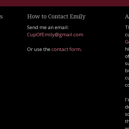
s
How to Contact Emily
A
Send me an email:
T
CupOfEmily@gmail.com
c
G
h
Or use the
contact form
.
o
s
b
c
c
I
d
s
t
w