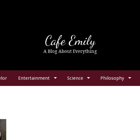
Cafe Emily
A Blog About Everything
lor
Entertainment
Science
Philosophy