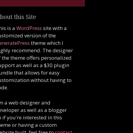
bout this Site
his is a
WordPress
site with a
ustomized version of the
eneratePress
theme which I
ighly recommend. The designer
f the theme offers personalized
upport as well as a $30 plugin
undle that allows for easy
ustomization without having to
ode.
'm a web designer and
eveloper as well as a blogger
o if you're interested in this
heme or having a custom
ebsite built, feel free to
contact