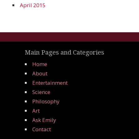
April 2015
Main Pages and Categories
Home
About
Entertainment
Science
Philosophy
Art
Ask Emily
Contact