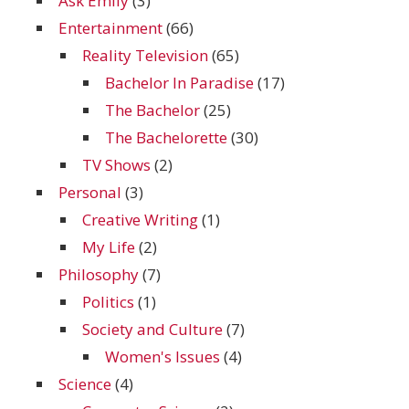
Ask Emily
(3)
Entertainment
(66)
Reality Television
(65)
Bachelor In Paradise
(17)
The Bachelor
(25)
The Bachelorette
(30)
TV Shows
(2)
Personal
(3)
Creative Writing
(1)
My Life
(2)
Philosophy
(7)
Politics
(1)
Society and Culture
(7)
Women's Issues
(4)
Science
(4)