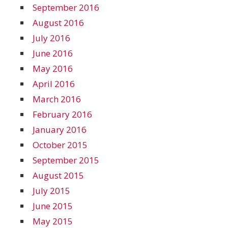
September 2016
August 2016
July 2016
June 2016
May 2016
April 2016
March 2016
February 2016
January 2016
October 2015
September 2015
August 2015
July 2015
June 2015
May 2015