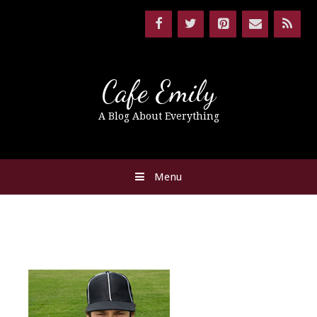
Cafe Emily
A Blog About Everything
Menu