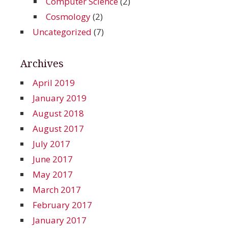
Computer Science
(2)
Cosmology
(2)
Uncategorized
(7)
Archives
April 2019
January 2019
August 2018
August 2017
July 2017
June 2017
May 2017
March 2017
February 2017
January 2017