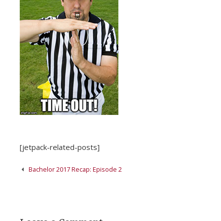
[jetpack-related-posts]
Post
Bachelor 2017 Recap: Episode 2
navigation