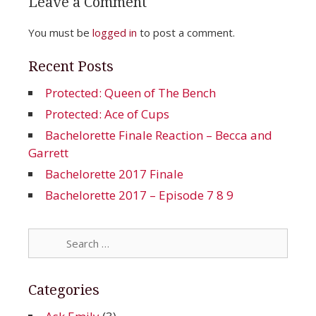
Leave a Comment
You must be
logged in
to post a comment.
Recent Posts
Protected: Queen of The Bench
Protected: Ace of Cups
Bachelorette Finale Reaction – Becca and
Garrett
Bachelorette 2017 Finale
Bachelorette 2017 – Episode 7 8 9
Search
for:
Categories