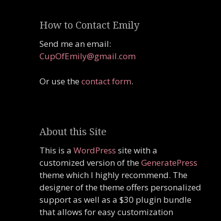
How to Contact Emily
Send me an email:
CupOfEmily@gmail.com
Or use the
contact form
.
About this Site
This is a
WordPress
site with a
customized version of the
GeneratePress
theme which I highly recommend. The
designer of the theme offers personalized
support as well as a $30 plugin bundle
that allows for easy customization