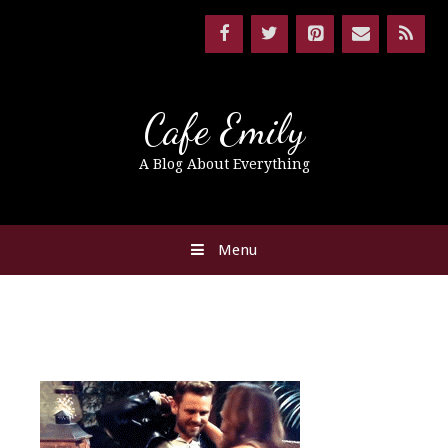
Cafe Emily
A Blog About Everything
Menu