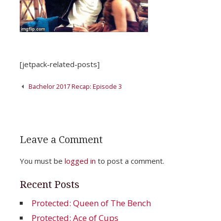
[jetpack-related-posts]
Post
Bachelor 2017 Recap: Episode 3
navigation
Leave a Comment
You must be
logged in
to post a comment.
Recent Posts
Protected: Queen of The Bench
Protected: Ace of Cups