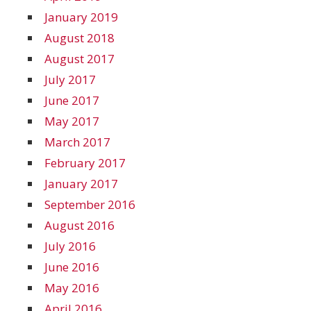
January 2019
August 2018
August 2017
July 2017
June 2017
May 2017
March 2017
February 2017
January 2017
September 2016
August 2016
July 2016
June 2016
May 2016
April 2016