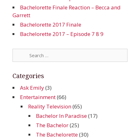
Bachelorette Finale Reaction – Becca and
Garrett
Bachelorette 2017 Finale
Bachelorette 2017 – Episode 7 8 9
Search
for:
Categories
Ask Emily
(3)
Entertainment
(66)
Reality Television
(65)
Bachelor In Paradise
(17)
The Bachelor
(25)
The Bachelorette
(30)