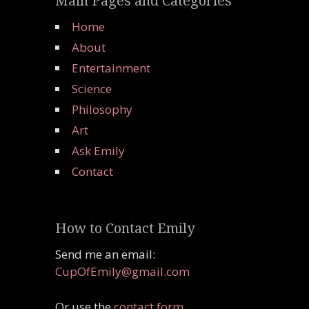
Main Pages and Categories
Home
About
Entertainment
Science
Philosophy
Art
Ask Emily
Contact
How to Contact Emily
Send me an email:
CupOfEmily@gmail.com
Or use the
contact form
.