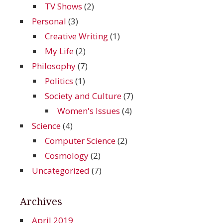
TV Shows
(2)
Personal
(3)
Creative Writing
(1)
My Life
(2)
Philosophy
(7)
Politics
(1)
Society and Culture
(7)
Women's Issues
(4)
Science
(4)
Computer Science
(2)
Cosmology
(2)
Uncategorized
(7)
Archives
April 2019