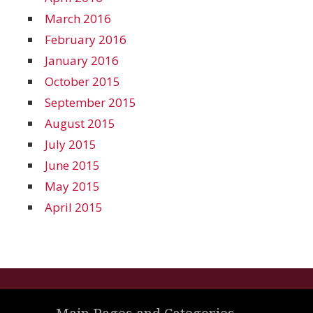
March 2016
February 2016
January 2016
October 2015
September 2015
August 2015
July 2015
June 2015
May 2015
April 2015