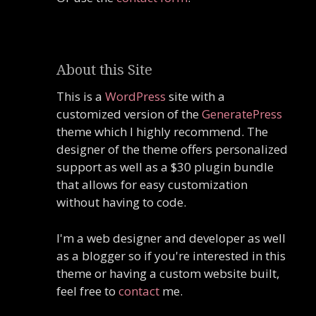
About this Site
This is a
WordPress
site with a
customized version of the
GeneratePress
theme which I highly recommend. The
designer of the theme offers personalized
support as well as a $30 plugin bundle
that allows for easy customization
without having to code.
I'm a web designer and developer as well
as a blogger so if you're interested in this
theme or having a custom website built,
feel free to
contact
me.