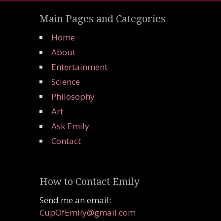
Main Pages and Categories
Home
About
Entertainment
Science
Philosophy
Art
Ask Emily
Contact
How to Contact Emily
Send me an email:
CupOfEmily@gmail.com