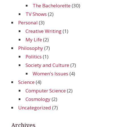
The Bachelorette
(30)
TV Shows
(2)
Personal
(3)
Creative Writing
(1)
My Life
(2)
Philosophy
(7)
Politics
(1)
Society and Culture
(7)
Women's Issues
(4)
Science
(4)
Computer Science
(2)
Cosmology
(2)
Uncategorized
(7)
Archives