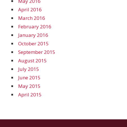
May 2016
April 2016
March 2016
February 2016
January 2016
October 2015
September 2015
August 2015
July 2015
June 2015
May 2015
April 2015