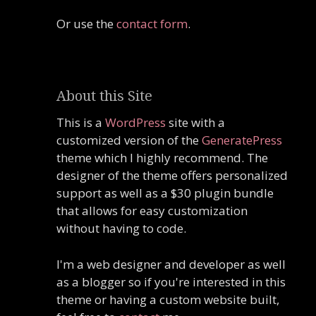
Or use the
contact form
.
About this Site
This is a
WordPress
site with a
customized version of the
GeneratePress
theme which I highly recommend. The
designer of the theme offers personalized
support as well as a $30 plugin bundle
that allows for easy customization
without having to code.
I'm a web designer and developer as well
as a blogger so if you're interested in this
theme or having a custom website built,