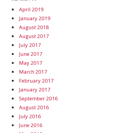
April 2019
January 2019
August 2018
August 2017
July 2017
June 2017
May 2017
March 2017
February 2017
January 2017
September 2016
August 2016
July 2016
June 2016