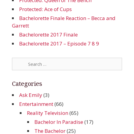
Protected: Queen of The Bench
Protected: Ace of Cups
Bachelorette Finale Reaction – Becca and
Garrett
Bachelorette 2017 Finale
Bachelorette 2017 – Episode 7 8 9
Search
for:
Categories
Ask Emily
(3)
Entertainment
(66)
Reality Television
(65)
Bachelor In Paradise
(17)
The Bachelor
(25)