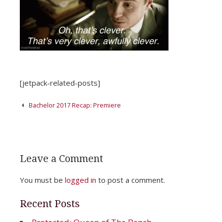
[jetpack-related-posts]
Post
Bachelor 2017 Recap: Premiere
navigation
Leave a Comment
You must be
logged in
to post a comment.
Recent Posts