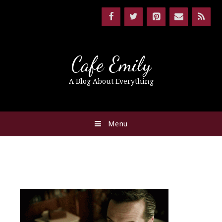
Cafe Emily
A Blog About Everything
Menu