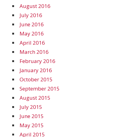
August 2016
July 2016
June 2016
May 2016
April 2016
March 2016
February 2016
January 2016
October 2015
September 2015
August 2015
July 2015
June 2015
May 2015
April 2015