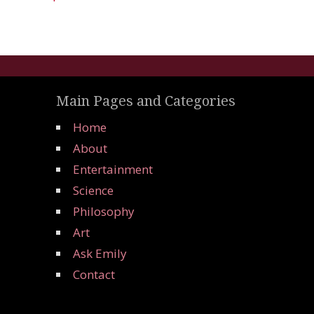
Main Pages and Categories
Home
About
Entertainment
Science
Philosophy
Art
Ask Emily
Contact