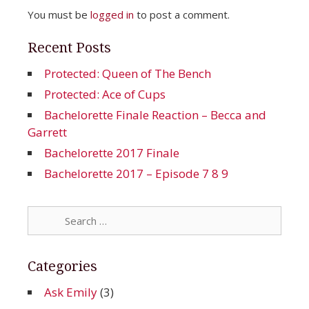
You must be
logged in
to post a comment.
Recent Posts
Protected: Queen of The Bench
Protected: Ace of Cups
Bachelorette Finale Reaction – Becca and
Garrett
Bachelorette 2017 Finale
Bachelorette 2017 – Episode 7 8 9
Search
for:
Categories
Ask Emily
(3)