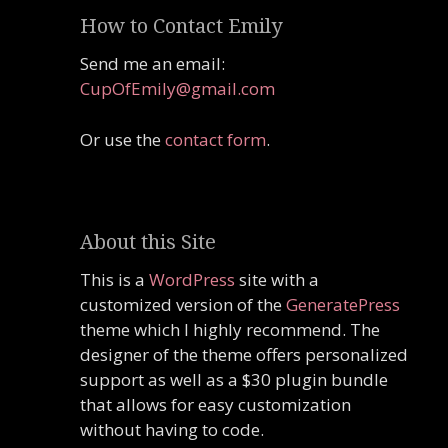
How to Contact Emily
Send me an email:
CupOfEmily@gmail.com
Or use the
contact form
.
About this Site
This is a
WordPress
site with a
customized version of the
GeneratePress
theme which I highly recommend. The
designer of the theme offers personalized
support as well as a $30 plugin bundle
that allows for easy customization
without having to code.