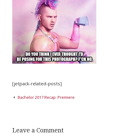
[jetpack-related-posts]
Post
Bachelor 2017 Recap: Premiere
navigation
Leave a Comment