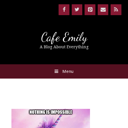
Cafe Emily
A Blog About Everything
Menu