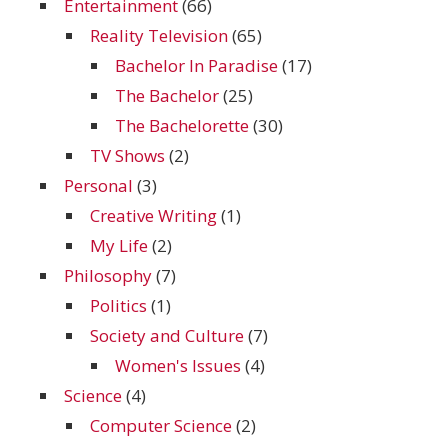
Entertainment
(66)
Reality Television
(65)
Bachelor In Paradise
(17)
The Bachelor
(25)
The Bachelorette
(30)
TV Shows
(2)
Personal
(3)
Creative Writing
(1)
My Life
(2)
Philosophy
(7)
Politics
(1)
Society and Culture
(7)
Women's Issues
(4)
Science
(4)
Computer Science
(2)