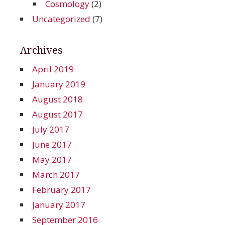
Cosmology
(2)
Uncategorized
(7)
Archives
April 2019
January 2019
August 2018
August 2017
July 2017
June 2017
May 2017
March 2017
February 2017
January 2017
September 2016