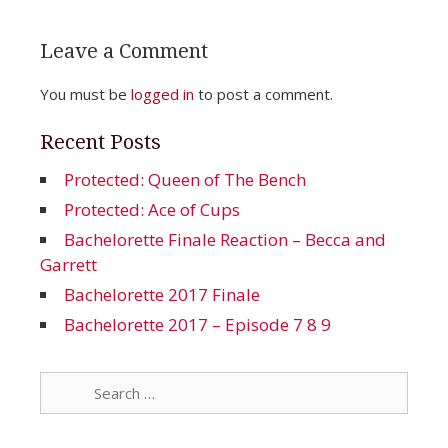
Leave a Comment
You must be
logged in
to post a comment.
Recent Posts
Protected: Queen of The Bench
Protected: Ace of Cups
Bachelorette Finale Reaction – Becca and
Garrett
Bachelorette 2017 Finale
Bachelorette 2017 – Episode 7 8 9
Search
for: