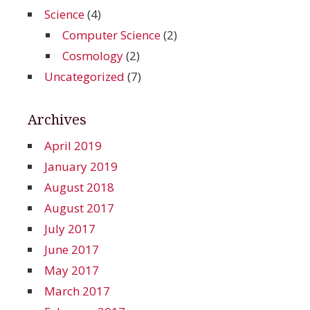
Science
(4)
Computer Science
(2)
Cosmology
(2)
Uncategorized
(7)
Archives
April 2019
January 2019
August 2018
August 2017
July 2017
June 2017
May 2017
March 2017