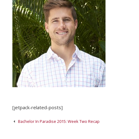
[jetpack-related-posts]
Post
Bachelor In Paradise 2015: Week Two Recap
navigation