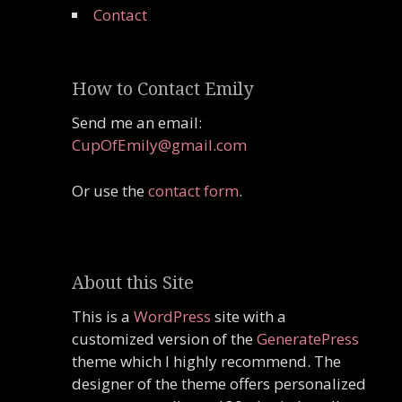
Contact
How to Contact Emily
Send me an email:
CupOfEmily@gmail.com
Or use the
contact form
.
About this Site
This is a
WordPress
site with a
customized version of the
GeneratePress
theme which I highly recommend. The
designer of the theme offers personalized