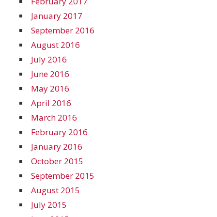
February 2017
January 2017
September 2016
August 2016
July 2016
June 2016
May 2016
April 2016
March 2016
February 2016
January 2016
October 2015
September 2015
August 2015
July 2015