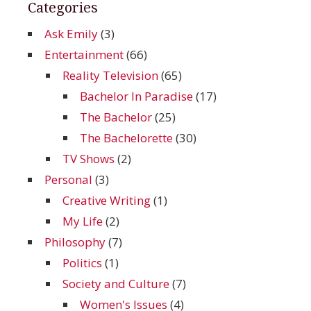
Categories
Ask Emily
(3)
Entertainment
(66)
Reality Television
(65)
Bachelor In Paradise
(17)
The Bachelor
(25)
The Bachelorette
(30)
TV Shows
(2)
Personal
(3)
Creative Writing
(1)
My Life
(2)
Philosophy
(7)
Politics
(1)
Society and Culture
(7)
Women's Issues
(4)