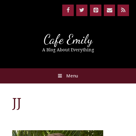
Cafe Emily
A Blog About Everything
Menu
JJ