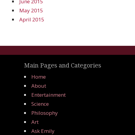
June 2015
May 2015
April 2015
Main Pages and Categories
Home
About
Entertainment
Science
Philosophy
Art
Ask Emily