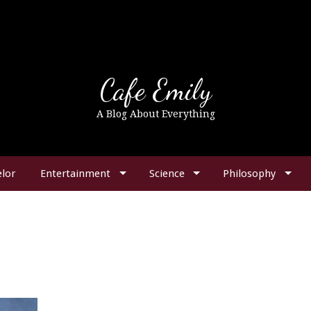
Cafe Emily
A Blog About Everything
lor
Entertainment
Science
Philosophy