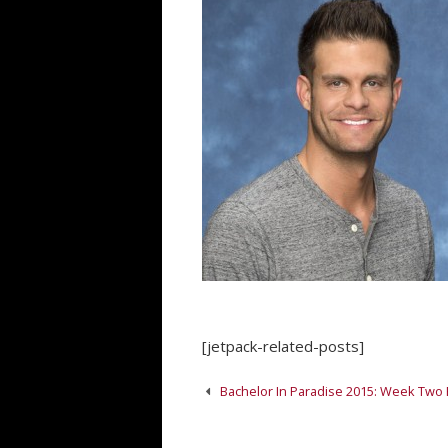
[jetpack-related-posts]
Post
Bachelor In Paradise 2015: Week Two
navigation