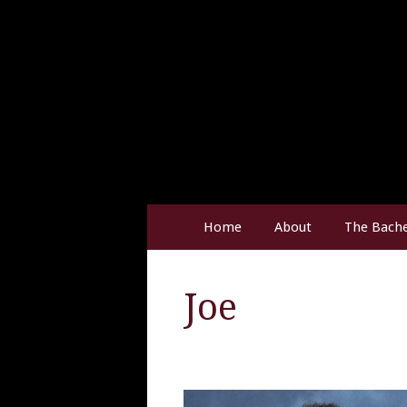
Home
About
The Bache
Joe