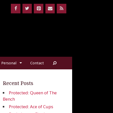
Personal
Contact
Recent Posts
Protected: Queen of The
Bench
Protected: Ace of Cups