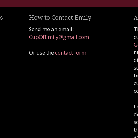
s
How to Contact Emily
A
Send me an email:
T
CupOfEmily@gmail.com
c
G
h
Or use the
contact form
.
o
s
b
c
c
I
d
s
t
w