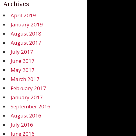
Archives
April 2019
January 2019
August 2018
August 2017
July 2017
June 2017
May 2017
March 2017
February 2017
January 2017
September 2016
August 2016
July 2016
June 2016