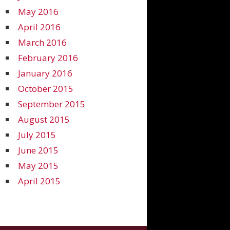
May 2016
April 2016
March 2016
February 2016
January 2016
October 2015
September 2015
August 2015
July 2015
June 2015
May 2015
April 2015