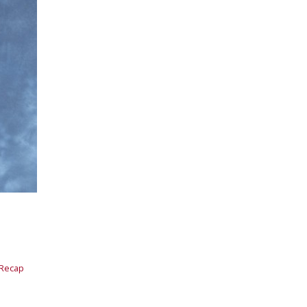
 Recap