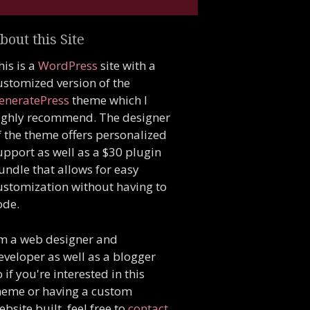
bout this Site
his is a
WordPress
site with a
ustomized version of the
eneratePress
theme which I
ighly recommend. The designer
f the theme offers personalized
upport as well as a $30 plugin
undle that allows for easy
ustomization without having to
ode.
'm a web designer and
eveloper as well as a blogger
o if you're interested in this
heme or having a custom
ebsite built, feel free to
contact