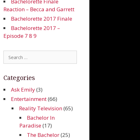
Bachelorette Finale
Reaction – Becca and Garrett
Bachelorette 2017 Finale
Bachelorette 2017 –
Episode 7 8 9
Search
for:
Categories
Ask Emily
(3)
Entertainment
(66)
Reality Television
(65)
Bachelor In
Paradise
(17)
The Bachelor
(25)