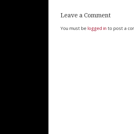
Leave a Comment
You must be
logged in
to post a c