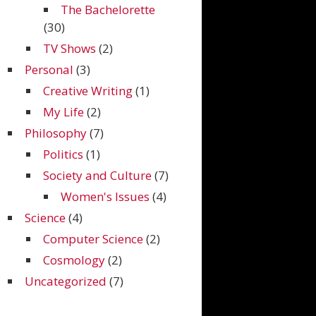
The Bachelorette
(30)
TV Shows
(2)
Personal
(3)
Creative Writing
(1)
My Life
(2)
Philosophy
(7)
Politics
(1)
Society and Culture
(7)
Women's Issues
(4)
Science
(4)
Computer Science
(2)
Cosmology
(2)
Uncategorized
(7)