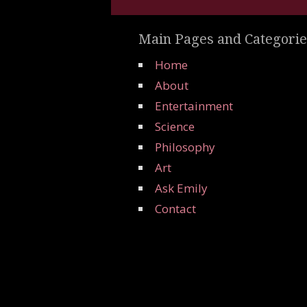
Main Pages and Categorie
Home
About
Entertainment
Science
Philosophy
Art
Ask Emily
Contact