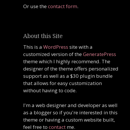
Or use the
contact form
.
About this Site
This is a
WordPress
site with a
customized version of the
GeneratePress
theme which I highly recommend. The
designer of the theme offers personalized
support as well as a $30 plugin bundle
that allows for easy customization
without having to code.
I'm a web designer and developer as well
as a blogger so if you're interested in this
theme or having a custom website built,
feel free to
contact
me.