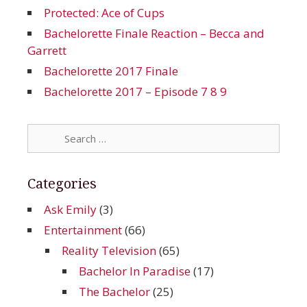
Protected: Ace of Cups
Bachelorette Finale Reaction – Becca and
Garrett
Bachelorette 2017 Finale
Bachelorette 2017 – Episode 7 8 9
Search
for:
Categories
Ask Emily
(3)
Entertainment
(66)
Reality Television
(65)
Bachelor In Paradise
(17)
The Bachelor
(25)