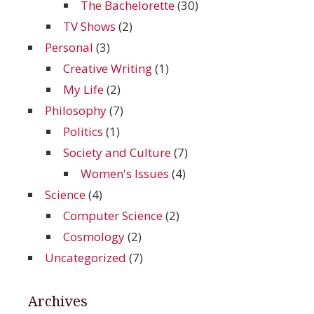
The Bachelorette
(30)
TV Shows
(2)
Personal
(3)
Creative Writing
(1)
My Life
(2)
Philosophy
(7)
Politics
(1)
Society and Culture
(7)
Women's Issues
(4)
Science
(4)
Computer Science
(2)
Cosmology
(2)
Uncategorized
(7)
Archives