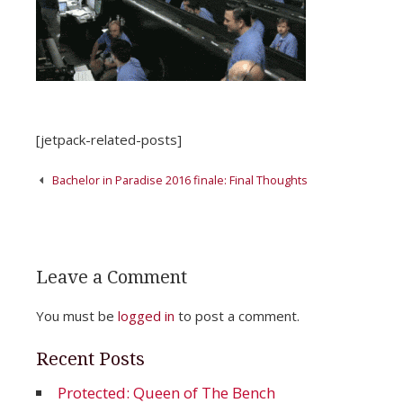
[jetpack-related-posts]
Post
Bachelor in Paradise 2016 finale: Final Thoughts
navigation
Leave a Comment
You must be
logged in
to post a comment.
Recent Posts
Protected: Queen of The Bench