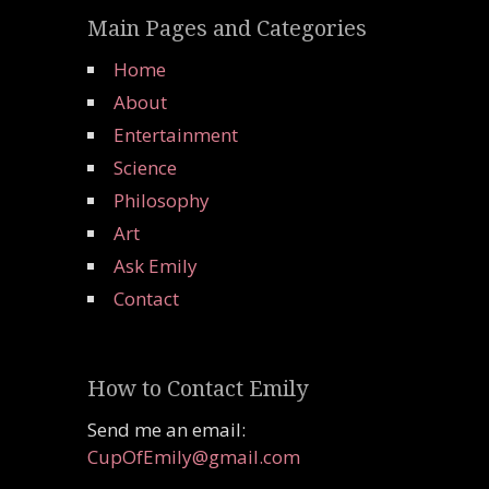
Main Pages and Categories
Home
About
Entertainment
Science
Philosophy
Art
Ask Emily
Contact
How to Contact Emily
Send me an email:
CupOfEmily@gmail.com