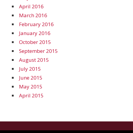
April 2016
March 2016
February 2016
January 2016
October 2015
September 2015
August 2015
July 2015
June 2015
May 2015
April 2015