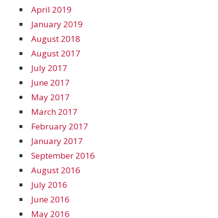
April 2019
January 2019
August 2018
August 2017
July 2017
June 2017
May 2017
March 2017
February 2017
January 2017
September 2016
August 2016
July 2016
June 2016
May 2016