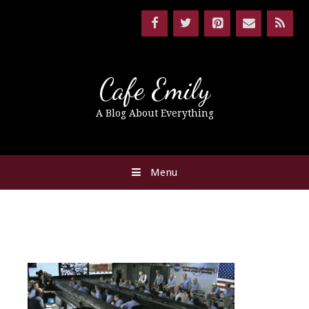
Cafe Emily
A Blog About Everything
Menu