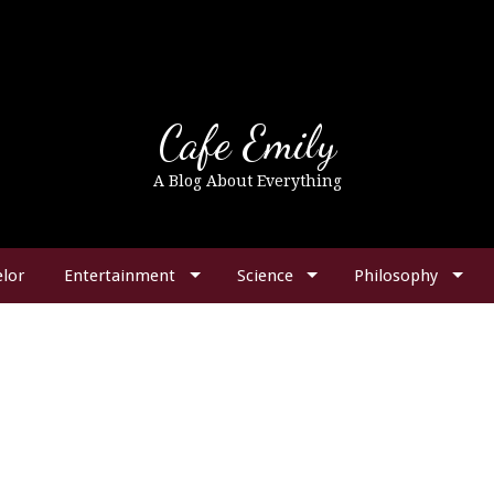
Cafe Emily
A Blog About Everything
lor
Entertainment
Science
Philosophy