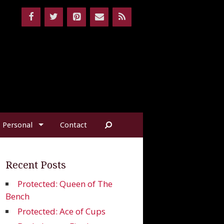
Personal
Contact
Recent Posts
Protected: Queen of The
Bench
Protected: Ace of Cups