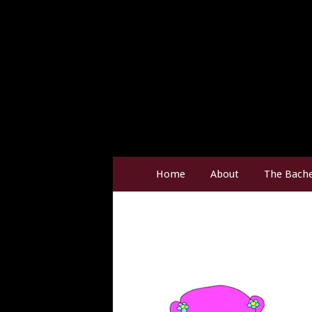
Home
About
The Bache