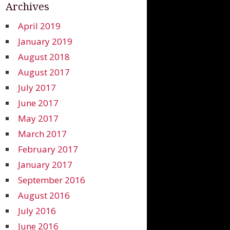
Archives
April 2019
January 2019
August 2018
August 2017
July 2017
June 2017
May 2017
March 2017
February 2017
January 2017
September 2016
August 2016
July 2016
June 2016