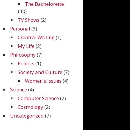
The Bachelorette
(30)
TV Shows
(2)
Personal
(3)
Creative Writing
(1)
My Life
(2)
Philosophy
(7)
Politics
(1)
Society and Culture
(7)
Women's Issues
(4)
Science
(4)
Computer Science
(2)
Cosmology
(2)
Uncategorized
(7)