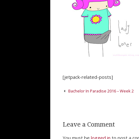
[jetpack-related-posts]
Post
Bachelor In Paradise 2016 – Week 2
navigation
Leave a Comment
You must be
logged in
to post a c