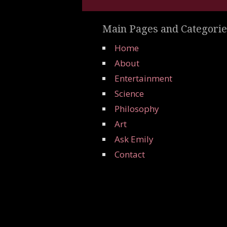
Main Pages and Categorie
Home
About
Entertainment
Science
Philosophy
Art
Ask Emily
Contact