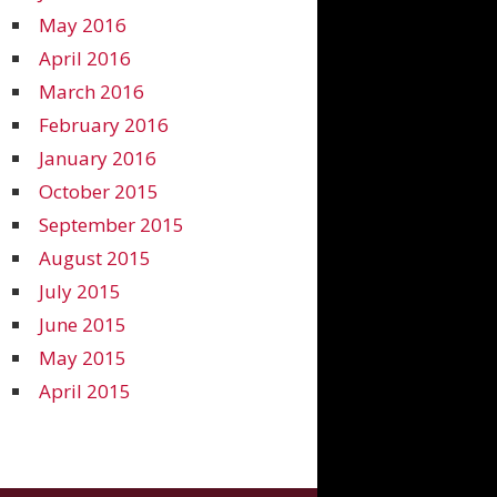
May 2016
April 2016
March 2016
February 2016
January 2016
October 2015
September 2015
August 2015
July 2015
June 2015
May 2015
April 2015