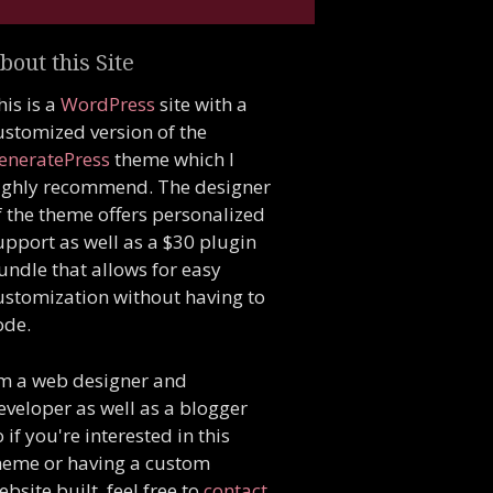
bout this Site
his is a
WordPress
site with a
ustomized version of the
eneratePress
theme which I
ighly recommend. The designer
f the theme offers personalized
upport as well as a $30 plugin
undle that allows for easy
ustomization without having to
ode.
'm a web designer and
eveloper as well as a blogger
o if you're interested in this
heme or having a custom
ebsite built, feel free to
contact