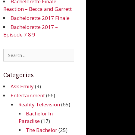
Bachelorette Finale
Reaction – Becca and Garrett
Bachelorette 2017 Finale
Bachelorette 2017 –
Episode 7 8 9
Search
for:
Categories
Ask Emily
(3)
Entertainment
(66)
Reality Television
(65)
Bachelor In
Paradise
(17)
The Bachelor
(25)