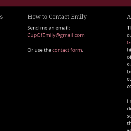
s
How to Contact Emily
A
Send me an email:
T
CupOfEmily@gmail.com
c
G
h
Or use the
contact form
.
o
s
b
c
c
I
d
s
t
w