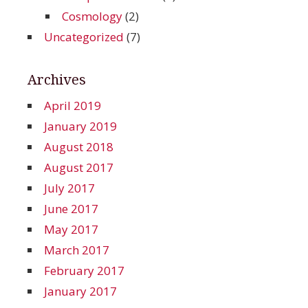
Cosmology
(2)
Uncategorized
(7)
Archives
April 2019
January 2019
August 2018
August 2017
July 2017
June 2017
May 2017
March 2017
February 2017
January 2017