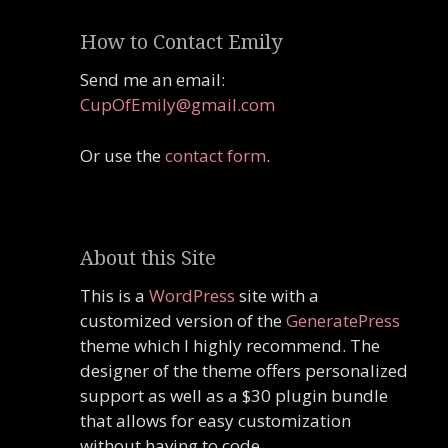
How to Contact Emily
Send me an email:
CupOfEmily@gmail.com
Or use the
contact form
.
About this Site
This is a
WordPress
site with a
customized version of the
GeneratePress
theme which I highly recommend. The
designer of the theme offers personalized
support as well as a $30 plugin bundle
that allows for easy customization
without having to code.