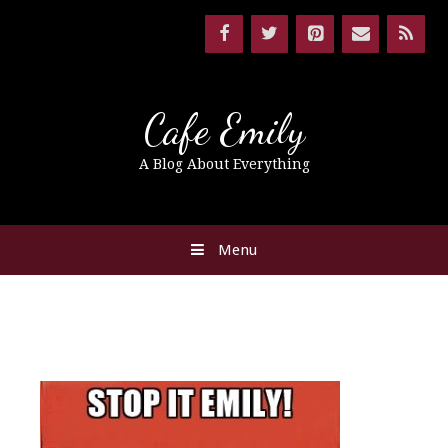
Cafe Emily
A Blog About Everything
Menu