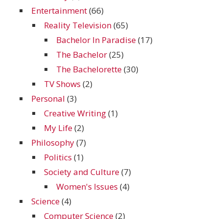
Entertainment
(66)
Reality Television
(65)
Bachelor In Paradise
(17)
The Bachelor
(25)
The Bachelorette
(30)
TV Shows
(2)
Personal
(3)
Creative Writing
(1)
My Life
(2)
Philosophy
(7)
Politics
(1)
Society and Culture
(7)
Women's Issues
(4)
Science
(4)
Computer Science
(2)