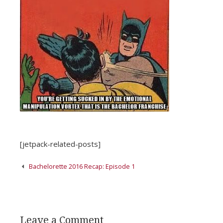
[jetpack-related-posts]
Post
Bachelorette 2016 Recap: Episode 1
navigation
Leave a Comment