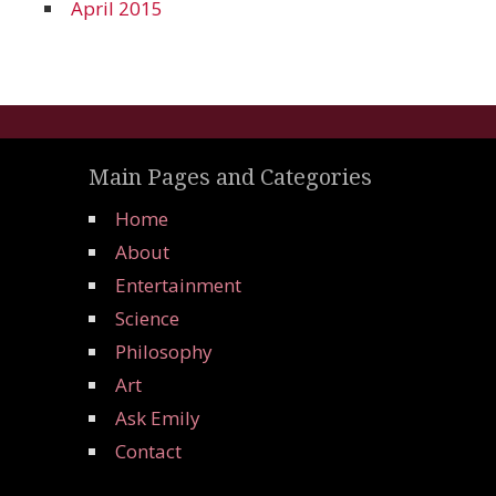
April 2015
Main Pages and Categories
Home
About
Entertainment
Science
Philosophy
Art
Ask Emily
Contact