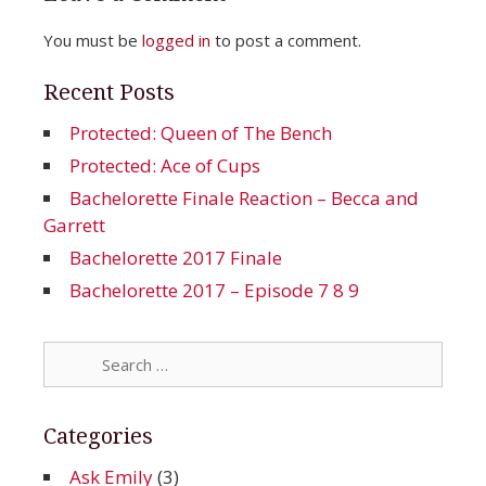
You must be
logged in
to post a comment.
Recent Posts
Protected: Queen of The Bench
Protected: Ace of Cups
Bachelorette Finale Reaction – Becca and
Garrett
Bachelorette 2017 Finale
Bachelorette 2017 – Episode 7 8 9
Search
for:
Categories
Ask Emily
(3)