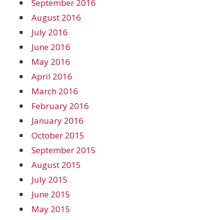
September 2016
August 2016
July 2016
June 2016
May 2016
April 2016
March 2016
February 2016
January 2016
October 2015
September 2015
August 2015
July 2015
June 2015
May 2015