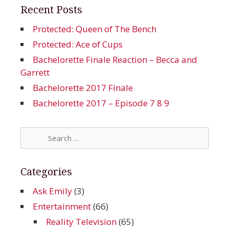
Recent Posts
Protected: Queen of The Bench
Protected: Ace of Cups
Bachelorette Finale Reaction – Becca and
Garrett
Bachelorette 2017 Finale
Bachelorette 2017 – Episode 7 8 9
Search
for:
Categories
Ask Emily
(3)
Entertainment
(66)
Reality Television
(65)