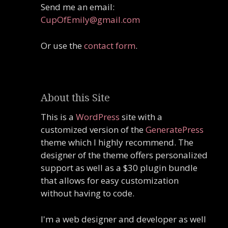
Send me an email:
CupOfEmily@gmail.com
Or use the
contact form
.
About this Site
This is a
WordPress
site with a
customized version of the
GeneratePress
theme which I highly recommend. The
designer of the theme offers personalized
support as well as a $30 plugin bundle
that allows for easy customization
without having to code.
I'm a web designer and developer as well