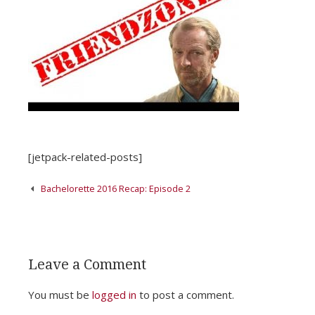
[jetpack-related-posts]
Post
Bachelorette 2016 Recap: Episode 2
navigation
Leave a Comment
You must be
logged in
to post a comment.