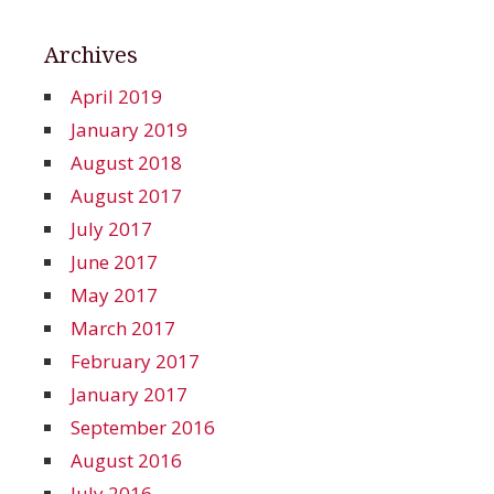
Archives
April 2019
January 2019
August 2018
August 2017
July 2017
June 2017
May 2017
March 2017
February 2017
January 2017
September 2016
August 2016
July 2016