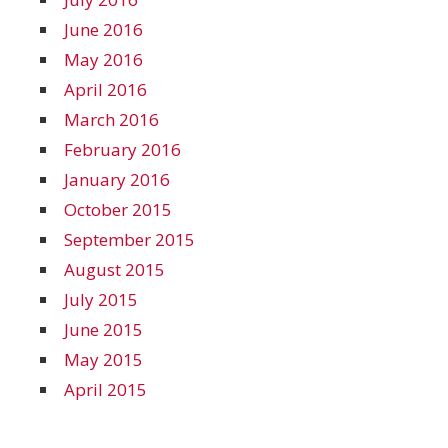
June 2016
May 2016
April 2016
March 2016
February 2016
January 2016
October 2015
September 2015
August 2015
July 2015
June 2015
May 2015
April 2015