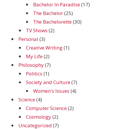
Bachelor In Paradise
(17)
The Bachelor
(25)
The Bachelorette
(30)
TV Shows
(2)
Personal
(3)
Creative Writing
(1)
My Life
(2)
Philosophy
(7)
Politics
(1)
Society and Culture
(7)
Women's Issues
(4)
Science
(4)
Computer Science
(2)
Cosmology
(2)
Uncategorized
(7)