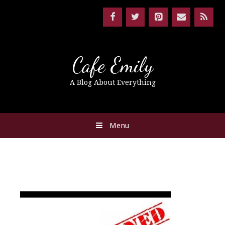
Cafe Emily
A Blog About Everything
Menu