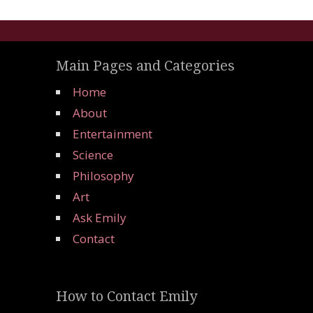
Main Pages and Categories
Home
About
Entertainment
Science
Philosophy
Art
Ask Emily
Contact
How to Contact Emily