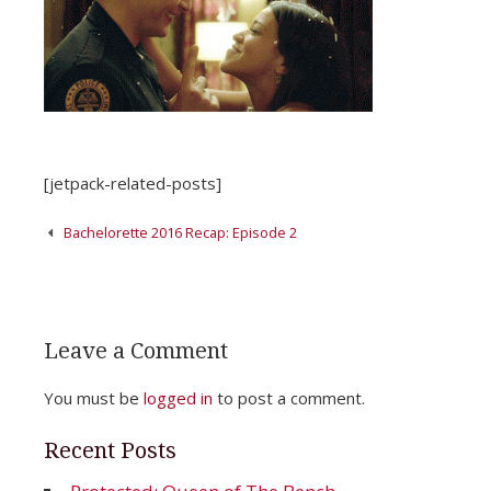
[jetpack-related-posts]
Post
Bachelorette 2016 Recap: Episode 2
navigation
Leave a Comment
You must be
logged in
to post a comment.
Recent Posts