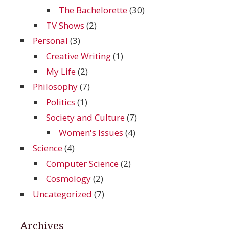
The Bachelorette
(30)
TV Shows
(2)
Personal
(3)
Creative Writing
(1)
My Life
(2)
Philosophy
(7)
Politics
(1)
Society and Culture
(7)
Women's Issues
(4)
Science
(4)
Computer Science
(2)
Cosmology
(2)
Uncategorized
(7)
Archives