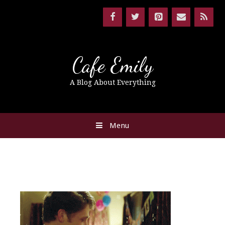
Cafe Emily
A Blog About Everything
Menu