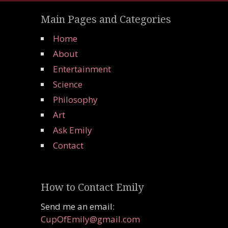
Main Pages and Categories
Home
About
Entertainment
Science
Philosophy
Art
Ask Emily
Contact
How to Contact Emily
Send me an email:
CupOfEmily@gmail.com