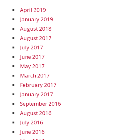
April 2019
January 2019
August 2018
August 2017
July 2017
June 2017
May 2017
March 2017
February 2017
January 2017
September 2016
August 2016
July 2016
June 2016