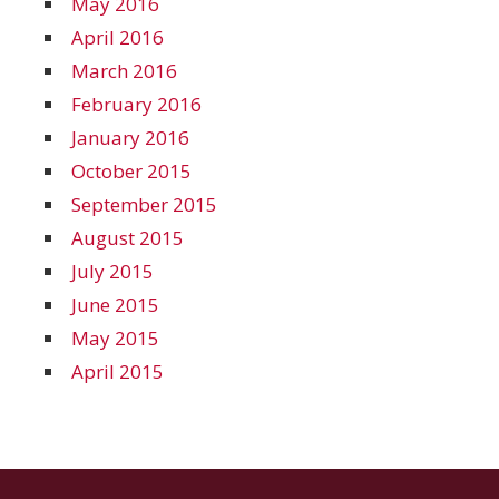
May 2016
April 2016
March 2016
February 2016
January 2016
October 2015
September 2015
August 2015
July 2015
June 2015
May 2015
April 2015