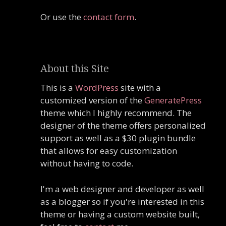
Or use the
contact form
.
About this Site
This is a
WordPress
site with a
customized version of the
GeneratePress
theme which I highly recommend. The
designer of the theme offers personalized
support as well as a $30 plugin bundle
that allows for easy customization
without having to code.
I'm a web designer and developer as well
as a blogger so if you're interested in this
theme or having a custom website built,