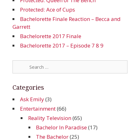
Protected: Queen of The Bench
Protected: Ace of Cups
Bachelorette Finale Reaction – Becca and
Garrett
Bachelorette 2017 Finale
Bachelorette 2017 – Episode 7 8 9
Search
for:
Categories
Ask Emily
(3)
Entertainment
(66)
Reality Television
(65)
Bachelor In Paradise
(17)
The Bachelor
(25)