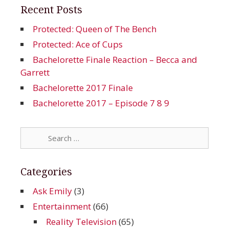
Recent Posts
Protected: Queen of The Bench
Protected: Ace of Cups
Bachelorette Finale Reaction – Becca and
Garrett
Bachelorette 2017 Finale
Bachelorette 2017 – Episode 7 8 9
Search
for:
Categories
Ask Emily
(3)
Entertainment
(66)
Reality Television
(65)