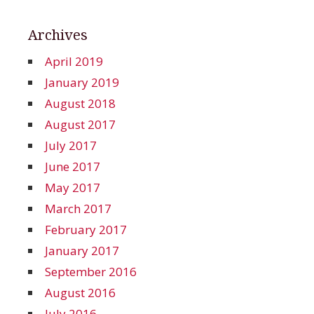
Archives
April 2019
January 2019
August 2018
August 2017
July 2017
June 2017
May 2017
March 2017
February 2017
January 2017
September 2016
August 2016
July 2016