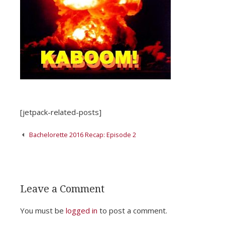
[jetpack-related-posts]
Post
Bachelorette 2016 Recap: Episode 2
navigation
Leave a Comment
You must be
logged in
to post a comment.