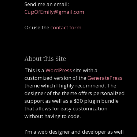
Send me an email:
CupOfEmily@gmail.com
Or use the
contact form
.
About this Site
This is a
WordPress
site with a
customized version of the
GeneratePress
theme which I highly recommend. The
designer of the theme offers personalized
support as well as a $30 plugin bundle
that allows for easy customization
without having to code.
I'm a web designer and developer as well