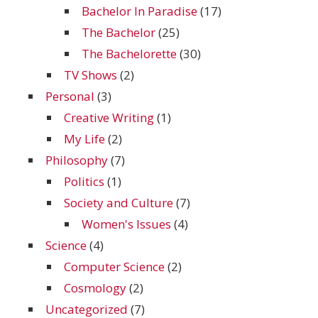
Bachelor In Paradise
(17)
The Bachelor
(25)
The Bachelorette
(30)
TV Shows
(2)
Personal
(3)
Creative Writing
(1)
My Life
(2)
Philosophy
(7)
Politics
(1)
Society and Culture
(7)
Women's Issues
(4)
Science
(4)
Computer Science
(2)
Cosmology
(2)
Uncategorized
(7)