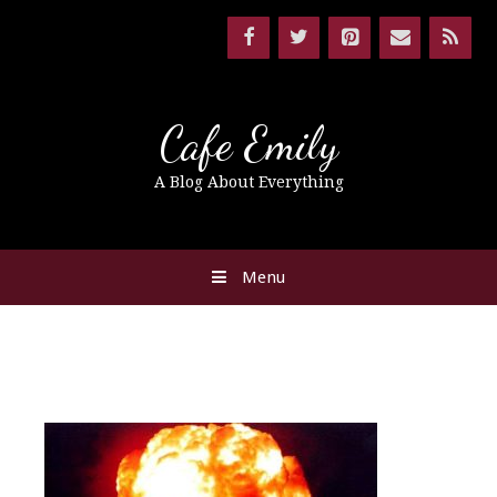
Cafe Emily
A Blog About Everything
Menu