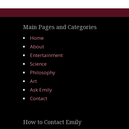
Main Pages and Categories
Home
About
Entertainment
Science
Philosophy
Art
Ask Emily
Contact
How to Contact Emily