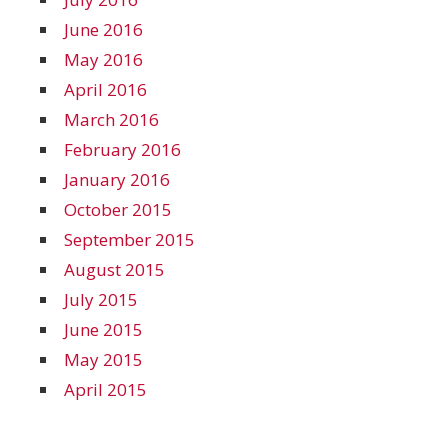
June 2016
May 2016
April 2016
March 2016
February 2016
January 2016
October 2015
September 2015
August 2015
July 2015
June 2015
May 2015
April 2015