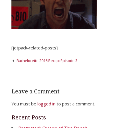
[jetpack-related-posts]
Post
Bachelorette 2016 Recap: Episode 3
navigation
Leave a Comment
You must be
logged in
to post a comment.
Recent Posts