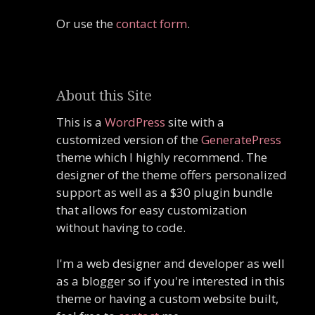
Or use the
contact form
.
About this Site
This is a
WordPress
site with a
customized version of the
GeneratePress
theme which I highly recommend. The
designer of the theme offers personalized
support as well as a $30 plugin bundle
that allows for easy customization
without having to code.
I'm a web designer and developer as well
as a blogger so if you're interested in this
theme or having a custom website built,