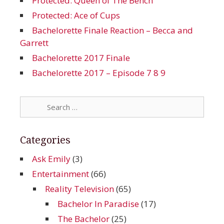
Protected: Queen of The Bench
Protected: Ace of Cups
Bachelorette Finale Reaction – Becca and
Garrett
Bachelorette 2017 Finale
Bachelorette 2017 – Episode 7 8 9
Search
for:
Categories
Ask Emily
(3)
Entertainment
(66)
Reality Television
(65)
Bachelor In Paradise
(17)
The Bachelor
(25)