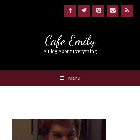
Cafe Emily
A Blog About Everything
Menu