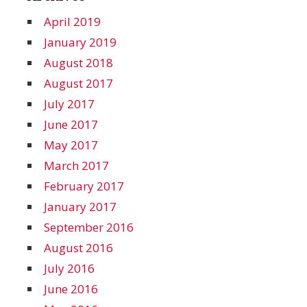
April 2019
January 2019
August 2018
August 2017
July 2017
June 2017
May 2017
March 2017
February 2017
January 2017
September 2016
August 2016
July 2016
June 2016