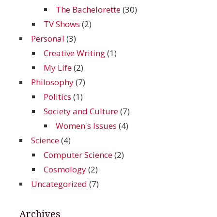
The Bachelorette
(30)
TV Shows
(2)
Personal
(3)
Creative Writing
(1)
My Life
(2)
Philosophy
(7)
Politics
(1)
Society and Culture
(7)
Women's Issues
(4)
Science
(4)
Computer Science
(2)
Cosmology
(2)
Uncategorized
(7)
Archives