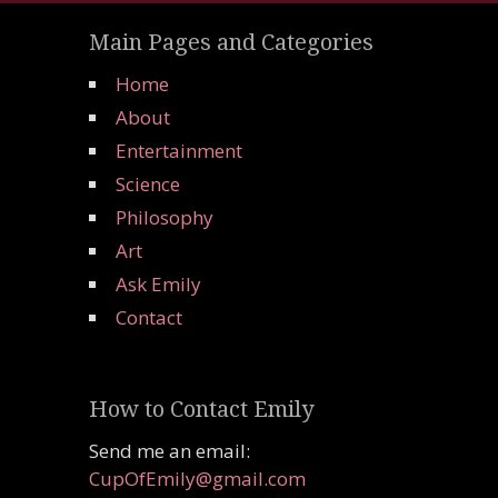
Main Pages and Categories
Home
About
Entertainment
Science
Philosophy
Art
Ask Emily
Contact
How to Contact Emily
Send me an email:
CupOfEmily@gmail.com