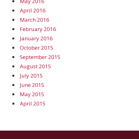
May 2016
April 2016
March 2016
February 2016
January 2016
October 2015
September 2015
August 2015
July 2015
June 2015
May 2015
April 2015