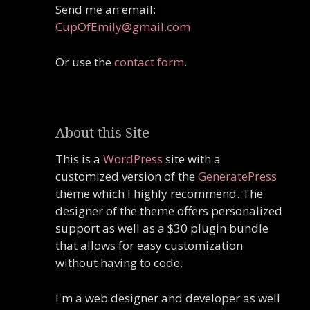
Send me an email:
CupOfEmily@gmail.com
Or use the
contact form
.
About this Site
This is a
WordPress
site with a
customized version of the
GeneratePress
theme which I highly recommend. The
designer of the theme offers personalized
support as well as a $30 plugin bundle
that allows for easy customization
without having to code.
I'm a web designer and developer as well