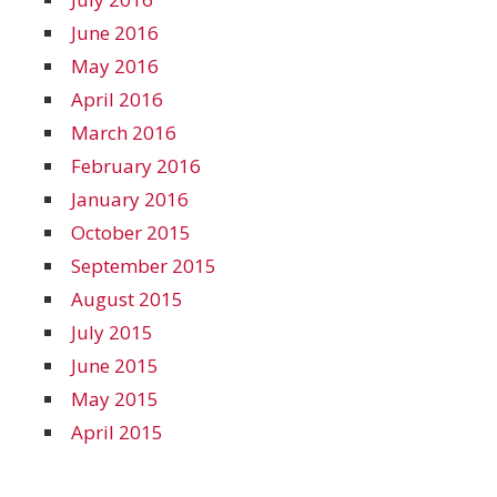
June 2016
May 2016
April 2016
March 2016
February 2016
January 2016
October 2015
September 2015
August 2015
July 2015
June 2015
May 2015
April 2015