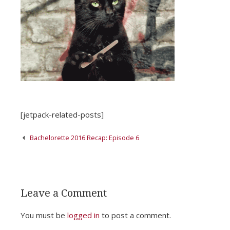
[jetpack-related-posts]
Post
Bachelorette 2016 Recap: Episode 6
navigation
Leave a Comment
You must be
logged in
to post a comment.