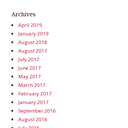
Archives
April 2019
January 2019
August 2018
August 2017
July 2017
June 2017
May 2017
March 2017
February 2017
January 2017
September 2016
August 2016
July 2016