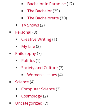
Bachelor In Paradise
(17)
The Bachelor
(25)
The Bachelorette
(30)
TV Shows
(2)
Personal
(3)
Creative Writing
(1)
My Life
(2)
Philosophy
(7)
Politics
(1)
Society and Culture
(7)
Women's Issues
(4)
Science
(4)
Computer Science
(2)
Cosmology
(2)
Uncategorized
(7)