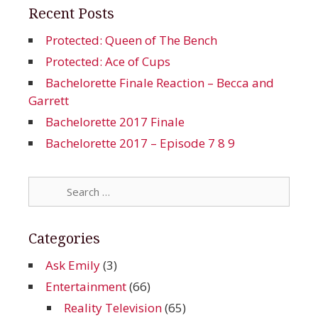
Recent Posts
Protected: Queen of The Bench
Protected: Ace of Cups
Bachelorette Finale Reaction – Becca and
Garrett
Bachelorette 2017 Finale
Bachelorette 2017 – Episode 7 8 9
Search
for:
Categories
Ask Emily
(3)
Entertainment
(66)
Reality Television
(65)