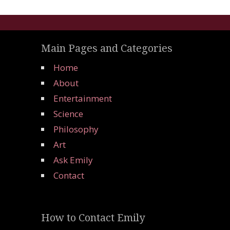
Main Pages and Categories
Home
About
Entertainment
Science
Philosophy
Art
Ask Emily
Contact
How to Contact Emily