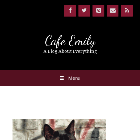
Cafe Emily
A Blog About Everything
Menu