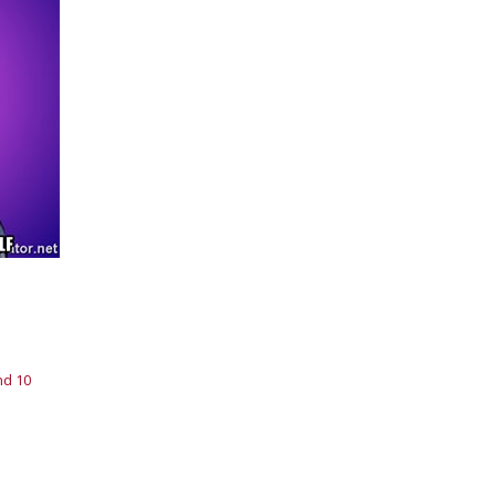
nd 10