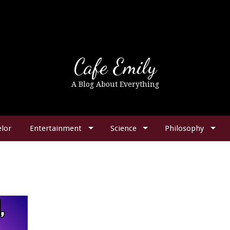
Cafe Emily
A Blog About Everything
lor
Entertainment
Science
Philosophy