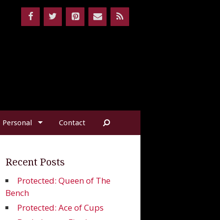
Personal
Contact
Recent Posts
Protected: Queen of The
Bench
Protected: Ace of Cups