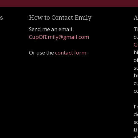
s
How to Contact Emily
A
Send me an email:
T
CupOfEmily@gmail.com
c
G
h
Or use the
contact form
.
o
s
b
c
c
I
d
s
t
w