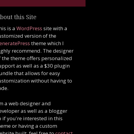
bout this Site
his is a
WordPress
site with a
ustomized version of the
eneratePress
theme which I
ighly recommend. The designer
f the theme offers personalized
upport as well as a $30 plugin
undle that allows for easy
ustomization without having to
ode.
'm a web designer and
eveloper as well as a blogger
o if you're interested in this
heme or having a custom
ebsite built, feel free to
contact