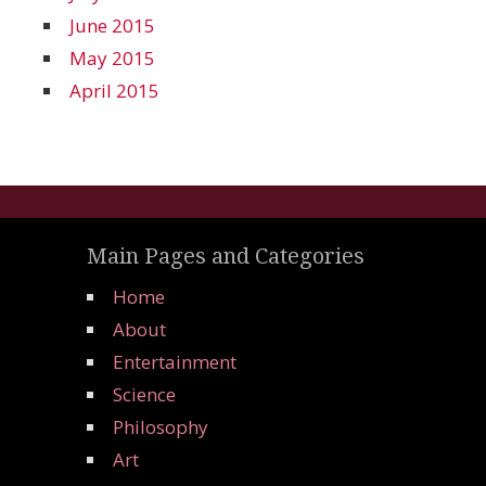
June 2015
May 2015
April 2015
Main Pages and Categories
Home
About
Entertainment
Science
Philosophy
Art