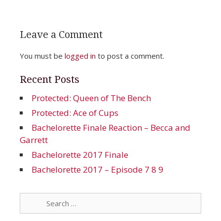
Leave a Comment
You must be
logged in
to post a comment.
Recent Posts
Protected: Queen of The Bench
Protected: Ace of Cups
Bachelorette Finale Reaction – Becca and
Garrett
Bachelorette 2017 Finale
Bachelorette 2017 – Episode 7 8 9
Search
for: