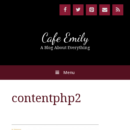
Cafe Emily
A Blog About Everything
Menu
contentphp2