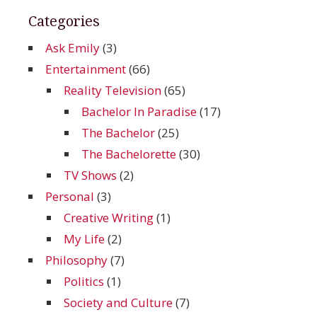
Categories
Ask Emily
(3)
Entertainment
(66)
Reality Television
(65)
Bachelor In Paradise
(17)
The Bachelor
(25)
The Bachelorette
(30)
TV Shows
(2)
Personal
(3)
Creative Writing
(1)
My Life
(2)
Philosophy
(7)
Politics
(1)
Society and Culture
(7)