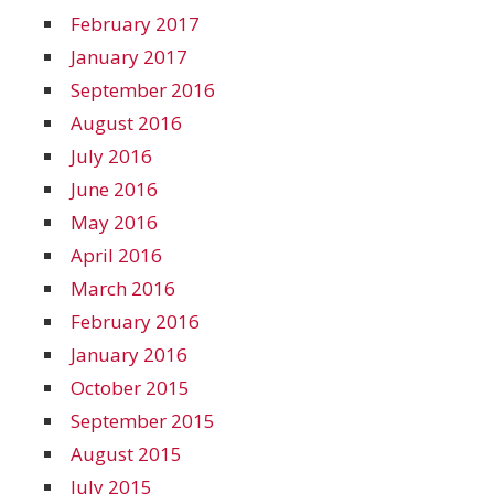
February 2017
January 2017
September 2016
August 2016
July 2016
June 2016
May 2016
April 2016
March 2016
February 2016
January 2016
October 2015
September 2015
August 2015
July 2015