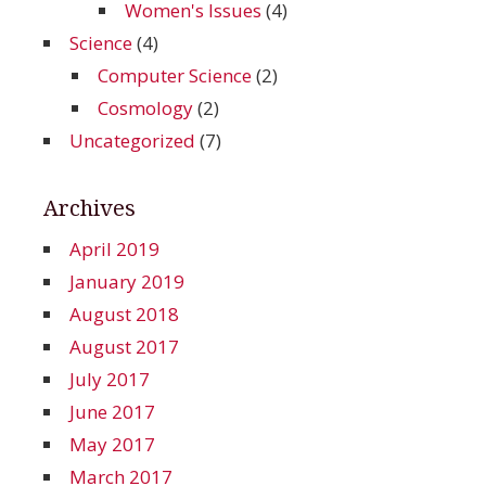
Women's Issues
(4)
Science
(4)
Computer Science
(2)
Cosmology
(2)
Uncategorized
(7)
Archives
April 2019
January 2019
August 2018
August 2017
July 2017
June 2017
May 2017
March 2017