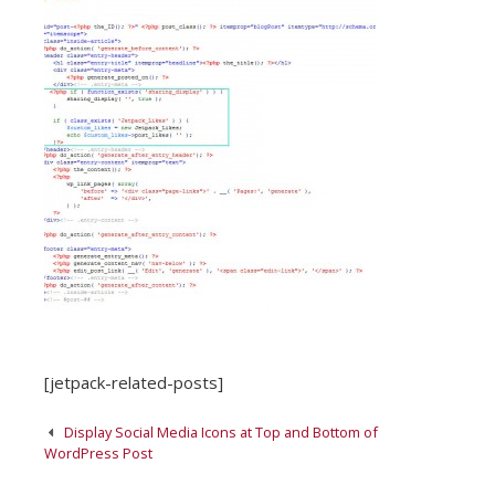
[jetpack-related-posts]
Post
Display Social Media Icons at Top and Bottom of
navigation
WordPress Post