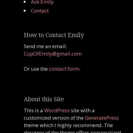
Ask Emily
Contact
How to Contact Emily
Send me an email:
CupOfEmily@gmail.com
Or use the
contact form
.
About this Site
This is a
WordPress
site with a
customized version of the
GeneratePress
theme which I highly recommend. The
designer of the theme offers personalized