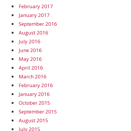
February 2017
January 2017
September 2016
August 2016
July 2016
June 2016
May 2016
April 2016
March 2016
February 2016
January 2016
October 2015
September 2015
August 2015
July 2015