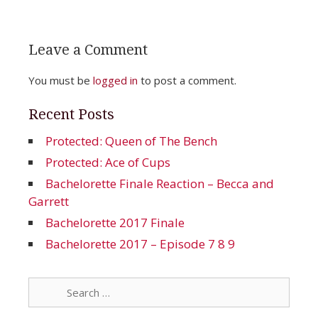
Leave a Comment
You must be
logged in
to post a comment.
Recent Posts
Protected: Queen of The Bench
Protected: Ace of Cups
Bachelorette Finale Reaction – Becca and
Garrett
Bachelorette 2017 Finale
Bachelorette 2017 – Episode 7 8 9
Search
for: