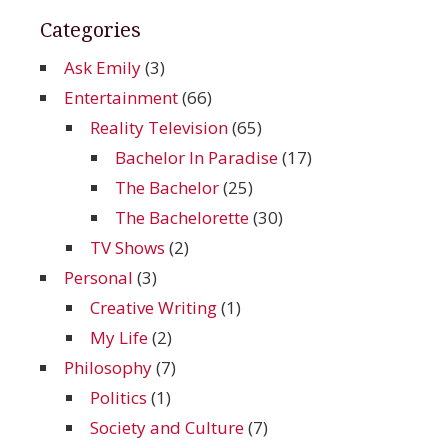
Categories
Ask Emily
(3)
Entertainment
(66)
Reality Television
(65)
Bachelor In Paradise
(17)
The Bachelor
(25)
The Bachelorette
(30)
TV Shows
(2)
Personal
(3)
Creative Writing
(1)
My Life
(2)
Philosophy
(7)
Politics
(1)
Society and Culture
(7)