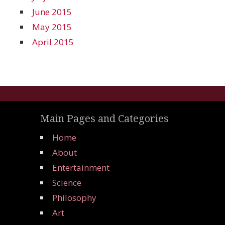
June 2015
May 2015
April 2015
Main Pages and Categories
Home
About
Entertainment
Science
Philosophy
Art