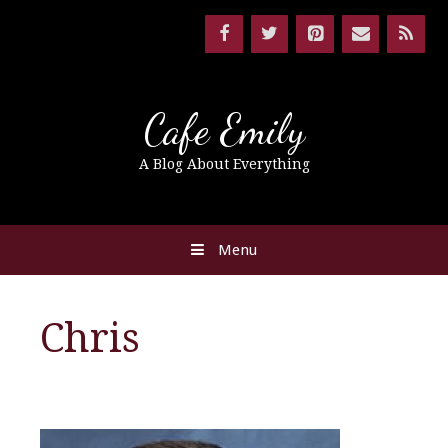
Cafe Emily
A Blog About Everything
Menu
Chris