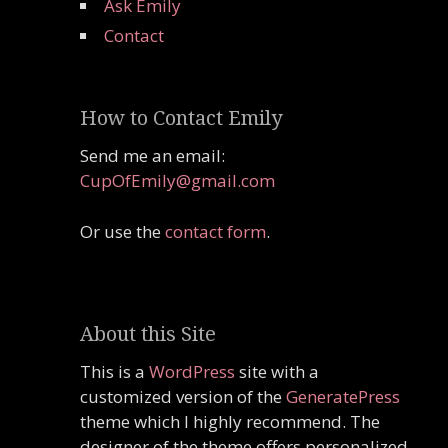
Ask Emily
Contact
How to Contact Emily
Send me an email:
CupOfEmily@gmail.com
Or use the
contact form
.
About this Site
This is a
WordPress
site with a
customized version of the
GeneratePress
theme which I highly recommend. The
designer of the theme offers personalized