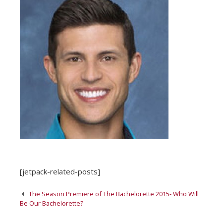
[jetpack-related-posts]
Post
The Season Premiere of The Bachelorette 2015- Who Will
navigation
Be Our Bachelorette?