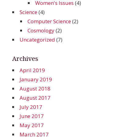
Women's Issues
(4)
Science
(4)
Computer Science
(2)
Cosmology
(2)
Uncategorized
(7)
Archives
April 2019
January 2019
August 2018
August 2017
July 2017
June 2017
May 2017
March 2017