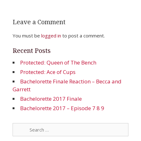
Leave a Comment
You must be
logged in
to post a comment.
Recent Posts
Protected: Queen of The Bench
Protected: Ace of Cups
Bachelorette Finale Reaction – Becca and
Garrett
Bachelorette 2017 Finale
Bachelorette 2017 – Episode 7 8 9
Search
for: