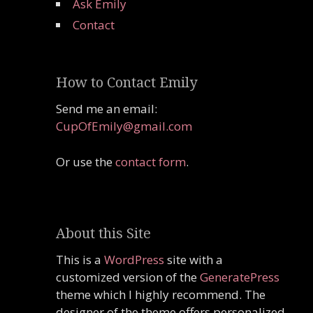
Ask Emily
Contact
How to Contact Emily
Send me an email:
CupOfEmily@gmail.com
Or use the
contact form
.
About this Site
This is a
WordPress
site with a
customized version of the
GeneratePress
theme which I highly recommend. The
designer of the theme offers personalized