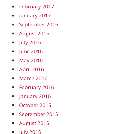
February 2017
January 2017
September 2016
August 2016
July 2016
June 2016
May 2016
April 2016
March 2016
February 2016
January 2016
October 2015
September 2015
August 2015
July 2015