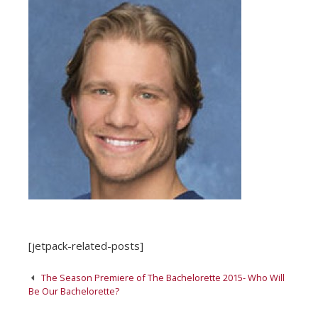
[jetpack-related-posts]
Post
The Season Premiere of The Bachelorette 2015- Who Will
navigation
Be Our Bachelorette?