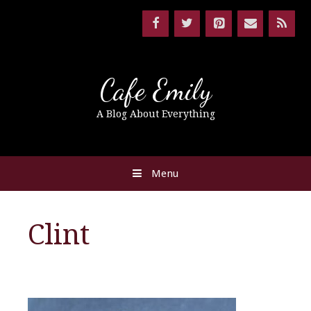
Cafe Emily
A Blog About Everything
Menu
Clint