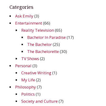
Categories
Ask Emily
(3)
Entertainment
(66)
Reality Television
(65)
Bachelor In Paradise
(17)
The Bachelor
(25)
The Bachelorette
(30)
TV Shows
(2)
Personal
(3)
Creative Writing
(1)
My Life
(2)
Philosophy
(7)
Politics
(1)
Society and Culture
(7)