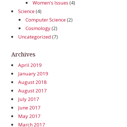
Women's Issues
(4)
Science
(4)
Computer Science
(2)
Cosmology
(2)
Uncategorized
(7)
Archives
April 2019
January 2019
August 2018
August 2017
July 2017
June 2017
May 2017
March 2017