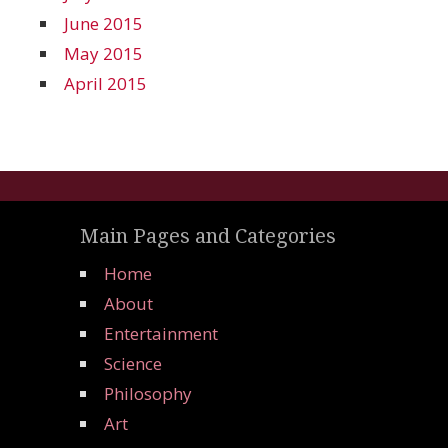
June 2015
May 2015
April 2015
Main Pages and Categories
Home
About
Entertainment
Science
Philosophy
Art