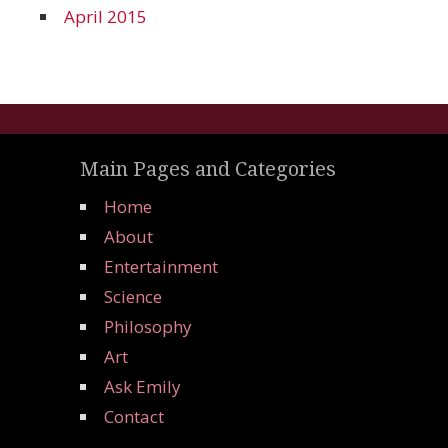
April 2015
Main Pages and Categories
Home
About
Entertainment
Science
Philosophy
Art
Ask Emily
Contact