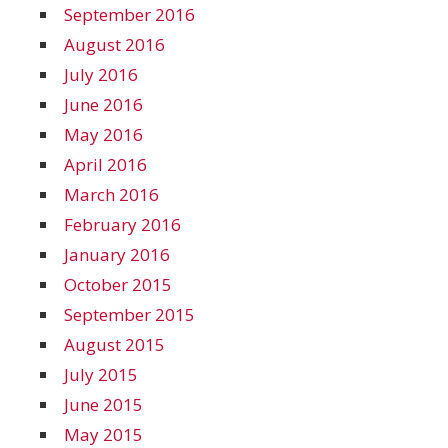
September 2016
August 2016
July 2016
June 2016
May 2016
April 2016
March 2016
February 2016
January 2016
October 2015
September 2015
August 2015
July 2015
June 2015
May 2015