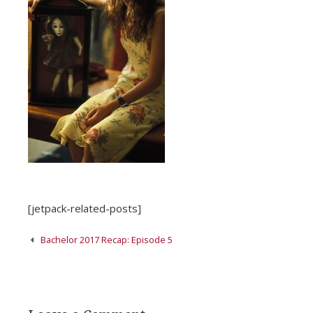
[jetpack-related-posts]
Post
Bachelor 2017 Recap: Episode 5
navigation