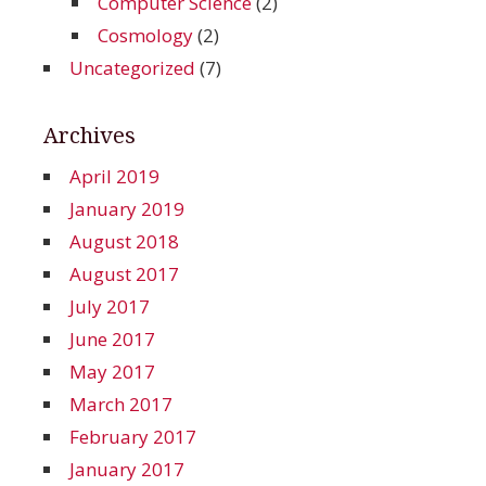
Computer Science
(2)
Cosmology
(2)
Uncategorized
(7)
Archives
April 2019
January 2019
August 2018
August 2017
July 2017
June 2017
May 2017
March 2017
February 2017
January 2017