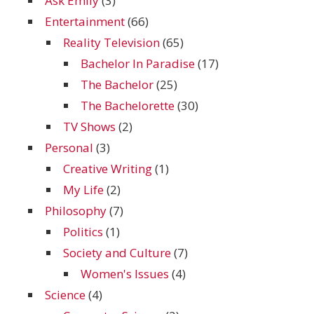
Ask Emily
(3)
Entertainment
(66)
Reality Television
(65)
Bachelor In Paradise
(17)
The Bachelor
(25)
The Bachelorette
(30)
TV Shows
(2)
Personal
(3)
Creative Writing
(1)
My Life
(2)
Philosophy
(7)
Politics
(1)
Society and Culture
(7)
Women's Issues
(4)
Science
(4)