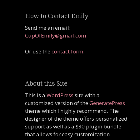
How to Contact Emily
Send me an email:
CupOfEmily@gmail.com
Or use the
contact form
.
About this Site
This is a
WordPress
site with a
customized version of the
GeneratePress
theme which I highly recommend. The
designer of the theme offers personalized
support as well as a $30 plugin bundle
that allows for easy customization