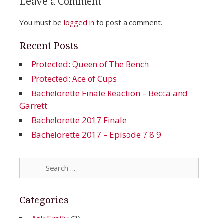
Leave a Comment
You must be
logged in
to post a comment.
Recent Posts
Protected: Queen of The Bench
Protected: Ace of Cups
Bachelorette Finale Reaction – Becca and
Garrett
Bachelorette 2017 Finale
Bachelorette 2017 – Episode 7 8 9
Search
for:
Categories