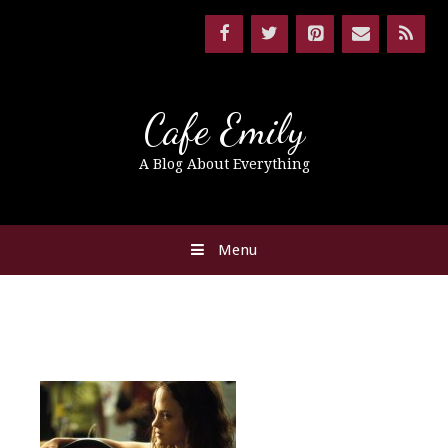
Cafe Emily
A Blog About Everything
Menu