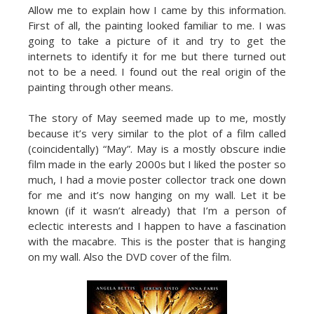
Allow me to explain how I came by this information.
First of all, the painting looked familiar to me. I was
going to take a picture of it and try to get the
internets to identify it for me but there turned out
not to be a need. I found out the real origin of the
painting through other means.
The story of May seemed made up to me, mostly
because it’s very similar to the plot of a film called
(coincidentally) “May”. May is a mostly obscure indie
film made in the early 2000s but I liked the poster so
much, I had a movie poster collector track one down
for me and it’s now hanging on my wall. Let it be
known (if it wasn’t already) that I’m a person of
eclectic interests and I happen to have a fascination
with the macabre. This is the poster that is hanging
on my wall. Also the DVD cover of the film.