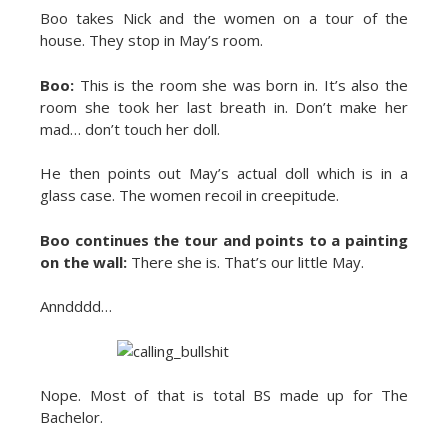
Boo takes Nick and the women on a tour of the
house. They stop in May’s room.
Boo:
This is the room she was born in. It’s also the
room she took her last breath in. Don’t make her
mad… don’t touch her doll.
He then points out May’s actual doll which is in a
glass case. The women recoil in creepitude.
Boo continues the tour and points to a painting
on the wall:
There she is. That’s our little May.
Anndddd…
Nope. Most of that is total BS made up for The
Bachelor.