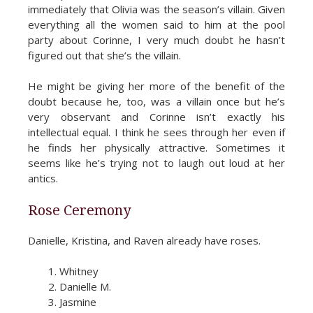
immediately that Olivia was the season’s villain. Given
everything all the women said to him at the pool
party about Corinne, I very much doubt he hasn’t
figured out that she’s the villain.
He might be giving her more of the benefit of the
doubt because he, too, was a villain once but he’s
very observant and Corinne isn’t exactly his
intellectual equal. I think he sees through her even if
he finds her physically attractive. Sometimes it
seems like he’s trying not to laugh out loud at her
antics.
Rose Ceremony
Danielle, Kristina, and Raven already have roses.
Whitney
Danielle M.
Jasmine