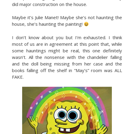
did major construction on the house.
Maybe it’s Julie Manet! Maybe she’s not haunting the
house, she’s haunting the painting!
I don’t know about you but I’m exhausted. I think
most of us are in agreement at this point that, while
some hauntings might be real, this one definitely
wasn’t. All the nonsense with the chandelier falling
and the doll being missing from her case and the
books falling off the shelf in “May’s” room was ALL
FAKE.