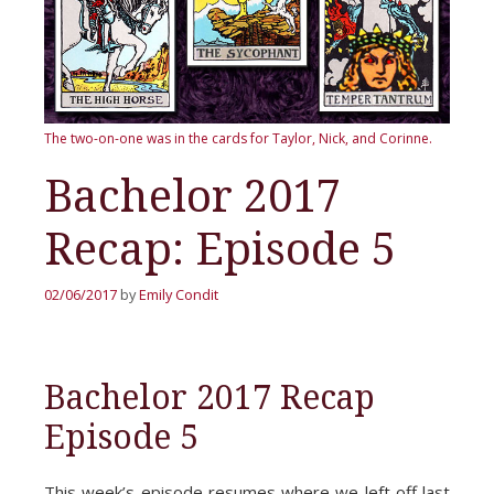
The two-on-one was in the cards for Taylor, Nick, and Corinne.
Bachelor 2017
Recap: Episode 5
02/06/2017
by
Emily Condit
Bachelor 2017 Recap
Episode 5
This week’s episode resumes where we left off last