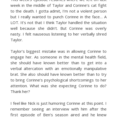
week in the middle of Taylor and Corinne’s cat fight
to the death. I gotta admit, I’m not a violent person
but I really wanted to punch Corinne in the face… A
LOT. It’s not that I think Taylor handled the situation
well because she didn’t. But Corinne was overly
nasty. I felt nauseous listening to her verbally shred
Taylor.
Taylor’s biggest mistake was in allowing Corinne to
engage her. As someone in the mental health field,
she should have known better than to get into a
verbal altercation with an emotionally manipulative
brat. She also should have known better than to try
to bring Corinne’s psychological shortcomings to her
attention. What was she expecting Corinne to do?
Thank her?
I feel like Nick is just humoring Corinne at this point. I
remember seeing an interview with him after the
first episode of Ben’s season aired and he knew