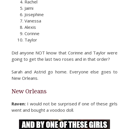
Rachel
Jaimi
Josephine
Vanessa
Alexis
Corinne
Taylor
Did anyone NOT know that Corinne and Taylor were
going to get the last two roses and in that order?
Sarah and Astrid go home. Everyone else goes to
New Orleans.
New Orleans
Raven:
I would not be surprised if one of these girls
went and bought a voodoo doll.