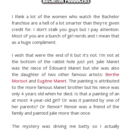
I think a lot of the women who watch the Bachelor
franchise are a hell of a lot smarter than they’re given
credit for. I don’t stalk you guys but I pay attention.
Most of you are a bunch of girl nerds and I mean that
as a huge compliment.
I wish that were the end of it but it’s not. I’m not at
the bottom of the rabbit hole just yet. Julie Manet
was the niece of Édouard Manet but she was also
the daughter of two other famous artists:
Berthe
Morisot
and
Eugène Manet
. The painting is attributed
to the more famous Manet brother but his niece was
only 4 years old when he died. Is that a painting of an
at most 4-year-old girl? Or was it painted by one of
her parents? Or Renoir? Renoir was a friend of the
family and painted Julie more than once.
The mystery was driving me batty so I actually