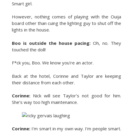
Smart girl.
However, nothing comes of playing with the Ouija
board other than cuing the lighting guy to shut off the
lights in the house.
Boo is outside the house pacing:
Oh, no. They
touched the doll!
F*ck you, Boo. We know you’re an actor.
Back at the hotel, Corinne and Taylor are keeping
their distance from each other.
Corinne:
Nick will see Taylor’s not good for him.
She’s way too high maintenance.
Corinne:
I’m smart in my own way. I’m people smart.