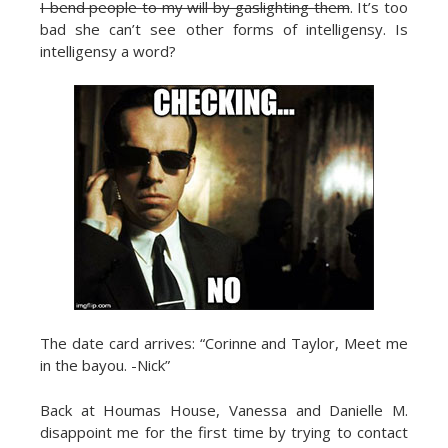
I bend people to my will by gaslighting them
. It’s too
bad she can’t see other forms of intelligensy. Is
intelligensy a word?
The date card arrives: “Corinne and Taylor, Meet me
in the bayou. -Nick”
Back at Houmas House, Vanessa and Danielle M.
disappoint me for the first time by trying to contact