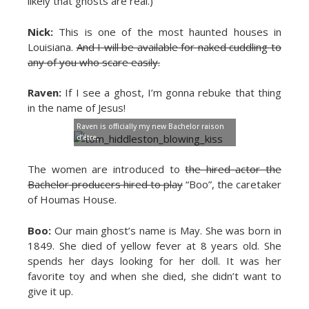
likely that ghosts are real.)
Nick:
This is one of the most haunted houses in
Louisiana.
And I will be available for naked cuddling to
any of you who scare easily.
Raven:
If I see a ghost, I’m gonna rebuke that thing
in the name of Jesus!
Raven is officially my new Bachelor raison
d’être.
The women are introduced to
the hired actor the
Bachelor producers hired to play
“Boo”, the caretaker
of Houmas House.
Boo:
Our main ghost’s name is May. She was born in
1849. She died of yellow fever at 8 years old. She
spends her days looking for her doll. It was her
favorite toy and when she died, she didn’t want to
give it up.