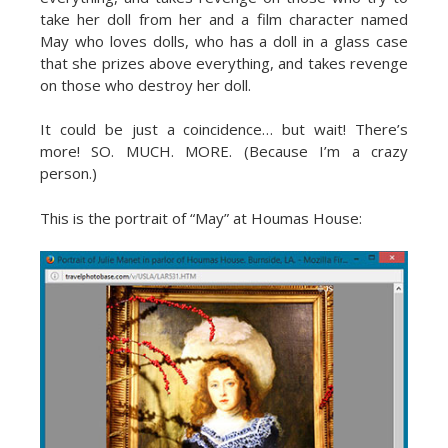
take her doll from her and a film character named
May who loves dolls, who has a doll in a glass case
that she prizes above everything, and takes revenge
on those who destroy her doll.
It could be just a coincidence… but wait! There’s
more! SO. MUCH. MORE. (Because I’m a crazy
person.)
This is the portrait of “May” at Houmas House: