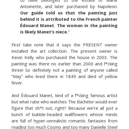
to have belonged to the estate of Marie
Antoinette, and later purchased by Napoleon.
Our guide told us that the painting just
behind it is attributed to the French painter
Édouard Manet
.
The woman in the painting
is likely Manet’s niece.
“
First take note that it says the PRESENT owner
installed the art collection. The present owner is
Kevin Kelly who purchased the house in 2003. The
painting was there no earlier than 2000 and f*cking
three! So definitely not a painting of anyone called
“May” who lived there in 1849 and died of yellow
fever.
And Édouard Manet, kind of a f*cking famous artist
but what rube who watches The Bachelor would ever
figure that sh*t out, right? Because we’re all just a
bunch of bubble-headed wallflowers whose minds
are full of hyper-unrealistic romantic fantasies from
reading too much Cosmo and too many Danielle Steel