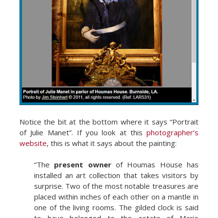
Notice the bit at the bottom where it says “Portrait
of Julie Manet”. If you look at this
photographer’s
website
, this is what it says about the painting:
“The
present owner
of Houmas House has
installed an art collection that takes visitors by
surprise. Two of the most notable treasures are
placed within inches of each other on a mantle in
one of the living rooms. The gilded clock is said