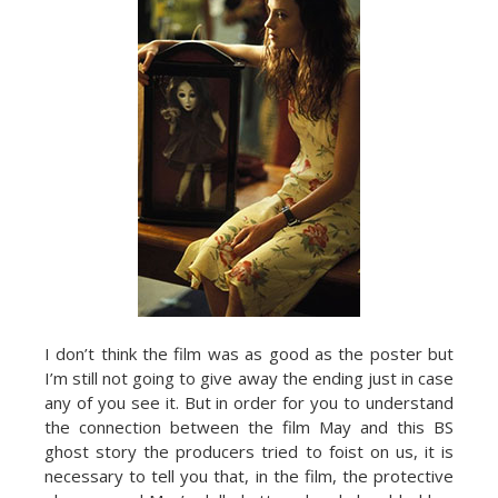
I don’t think the film was as good as the poster but
I’m still not going to give away the ending just in case
any of you see it. But in order for you to understand
the connection between the film May and this BS
ghost story the producers tried to foist on us, it is
necessary to tell you that, in the film, the protective