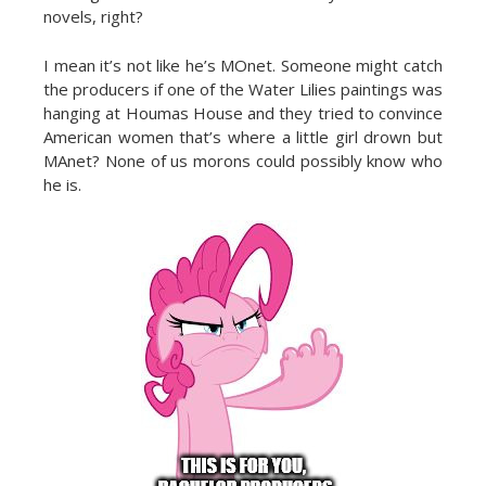
novels, right?
I mean it’s not like he’s MOnet. Someone might catch
the producers if one of the Water Lilies paintings was
hanging at Houmas House and they tried to convince
American women that’s where a little girl drown but
MAnet? None of us morons could possibly know who
he is.