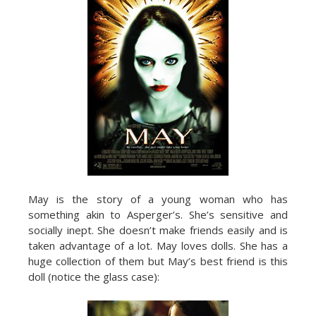
May is the story of a young woman who has
something akin to Asperger’s. She’s sensitive and
socially inept. She doesn’t make friends easily and is
taken advantage of a lot. May loves dolls. She has a
huge collection of them but May’s best friend is this
doll (notice the glass case):