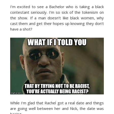
I’m excited to see a Bachelor who is taking a black
contestant seriously. I’m so sick of the tokenism on
the show. If a man doesn’t like black women, why
cast them and get their hopes up knowing they don’t
have a shot?
While I’m glad that Rachel got a real date and things
are going well between her and Nick, the date was