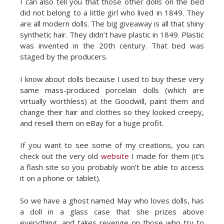
I can also tell you that those other dolls on the bed
did not belong to a little girl who lived in 1849. They
are all modern dolls. The big giveaway is all that shiny
synthetic hair. They didn’t have plastic in 1849. Plastic
was invented in the 20th century. That bed was
staged by the producers.
I know about dolls because I used to buy these very
same mass-produced porcelain dolls (which are
virtually worthless) at the Goodwill, paint them and
change their hair and clothes so they looked creepy,
and resell them on eBay for a huge profit.
If you want to see some of my creations, you can
check out the very old
website
I made for them (it’s
a flash site so you probably won’t be able to access
it on a phone or tablet).
So we have a ghost named May who loves dolls, has
a doll in a glass case that she prizes above
everything, and takes revenge on those who try to