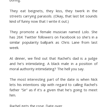
boring.
They eat beignets, they kiss, they twerk in the
streets carrying parasols. (Okay, that last bit sounds
kind of funny now that I write it out.)
They promote a female musician named Lolo. She
has 26K Twitter followers on Facebook so she’s in a
similar popularity ballpark as Chris Lane from last
week.
At dinner, we find out that Rachel’s dad is a judge
and he’s intimidating. A black male in a position of
moral authority intimidating? The hell you say.
The most interesting part of the date is when Nick
lets his intentions slip with regard to calling Rachel’s
father “Sir” as if it’s a given that he’s going to meet
him.
Rachel gets the rose. Date over.