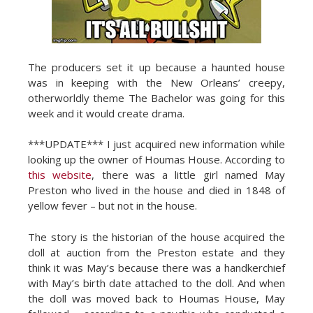
The producers set it up because a haunted house
was in keeping with the New Orleans’ creepy,
otherworldly theme The Bachelor was going for this
week and it would create drama.
***UPDATE*** I just acquired new information while
looking up the owner of Houmas House. According to
this website
, there was a little girl named May
Preston who lived in the house and died in 1848 of
yellow fever – but not in the house.
The story is the historian of the house acquired the
doll at auction from the Preston estate and they
think it was May’s because there was a handkerchief
with May’s birth date attached to the doll. And when
the doll was moved back to Houmas House, May