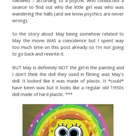
followed – according to a psychic who conducted a
seance to find out who the little girl was who was
wandering the halls (and we know psychics are never
wrong).
So the story about May being somehow related to
May the movie WAS a coincidence but I spent way
too much time on this post already so I’m not going
to go back and rewrite it.
BUT May is definitely NOT the girl in the painting and
I don’t think the doll they used in filming was May’s
doll. It looked like it was made of plastic. It *could*
have been wax but it looks like a regular old 1950s
doll made of hard plastic. ***