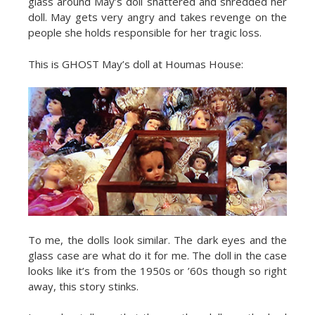
glass around May’s doll shattered and shredded her
doll. May gets very angry and takes revenge on the
people she holds responsible for her tragic loss.
This is GHOST May’s doll at Houmas House:
To me, the dolls look similar. The dark eyes and the
glass case are what do it for me. The doll in the case
looks like it’s from the 1950s or ’60s though so right
away, this story stinks.