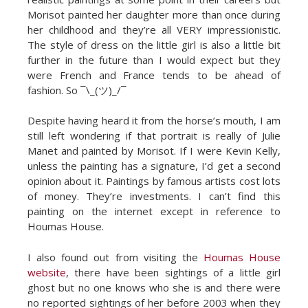
Morisot painted her daughter more than once during
her childhood and they’re all VERY impressionistic.
The style of dress on the little girl is also a little bit
further in the future than I would expect but they
were French and France tends to be ahead of
fashion. So ¯\_(ツ)_/¯
Despite having heard it from the horse’s mouth, I am
still left wondering if that portrait is really of Julie
Manet and painted by Morisot. If I were Kevin Kelly,
unless the painting has a signature, I’d get a second
opinion about it. Paintings by famous artists cost lots
of money. They’re investments. I can’t find this
painting on the internet except in reference to
Houmas House.
I also found out from visiting the
Houmas House
website
, there have been sightings of a little girl
ghost but no one knows who she is and there were
no reported sightings of her before 2003 when they