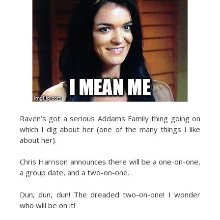
Raven’s got a serious Addams Family thing going on
which I dig about her (one of the many things I like
about her).
Chris Harrison announces there will be a one-on-one,
a group date, and a two-on-one.
Dun, dun, dun! The dreaded two-on-one! I wonder
who will be on it!