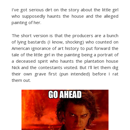
I’ve got serious dirt on the story about the little girl
who supposedly haunts the house and the alleged
painting of her.
The short version is that the producers are a bunch
of lying bastards (I know, shocking) who counted on
American ignorance of art history to put forward the
tale of the little girl in the painting being a portrait of
a deceased spirit who haunts the plantation house
Nick and the contestants visited. But I’ll let them dig
their own grave first (pun intended) before I rat
them out.