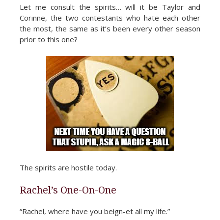
Let me consult the spirits… will it be Taylor and
Corinne, the two contestants who hate each other
the most, the same as it’s been every other season
prior to this one?
The spirits are hostile today.
Rachel’s One-On-One
“Rachel, where have you beign-et all my life.”