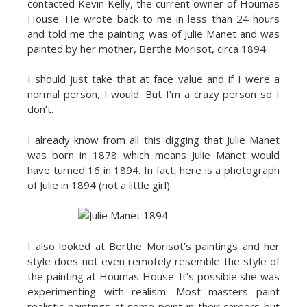
contacted Kevin Kelly, the current owner of Houmas
House. He wrote back to me in less than 24 hours
and told me the painting was of Julie Manet and was
painted by her mother, Berthe Morisot, circa 1894.
I should just take that at face value and if I were a
normal person, I would. But I’m a crazy person so I
don’t.
I already know from all this digging that Julie Manet
was born in 1878 which means Julie Manet would
have turned 16 in 1894. In fact, here is a photograph
of Julie in 1894 (not a little girl):
I also looked at Berthe Morisot’s paintings and her
style does not even remotely resemble the style of
the painting at Houmas House. It’s possible she was
experimenting with realism. Most masters paint
realistic paintings at some point in their careers but