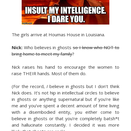
The girls arrive at Houmas House in Louisiana.
Nick:
Who believes in ghosts
so I know who NOT to
bring home to meet my family
?
Nick raises his hand to encourage the women to
raise THEIR hands. Most of them do.
(For the record,
I
believe in ghosts but I don’t think
Nick does. It’s not hip in intellectual circles to believe
in ghosts or anything supernatural but if you’re like
me and you’ve spent a decent amount of time living
with a disembodied entity, you either come to
believe in ghosts or that you’re completely batsh*t
and hallucinate constantly. I decided it was more