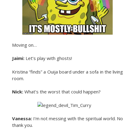
Moving on…
Jaimi:
Let’s play with ghosts!
Kristina “finds” a Ouija board under a sofa in the living
room.
Nick:
What’s the worst that could happen?
Vanessa:
I’m not messing with the spiritual world. No
thank you.