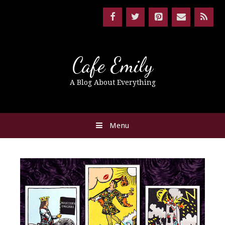
Cafe Emily
A Blog About Everything
Menu