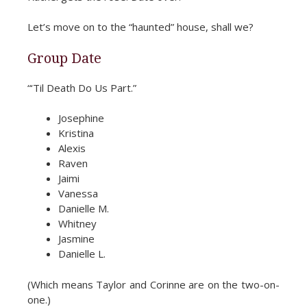
Let’s move on to the “haunted” house, shall we?
Group Date
“‘Til Death Do Us Part.”
Josephine
Kristina
Alexis
Raven
Jaimi
Vanessa
Danielle M.
Whitney
Jasmine
Danielle L.
(Which means Taylor and Corinne are on the two-on-
one.)