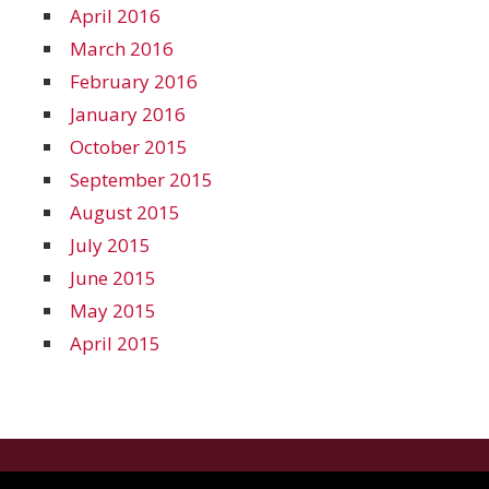
April 2016
March 2016
February 2016
January 2016
October 2015
September 2015
August 2015
July 2015
June 2015
May 2015
April 2015