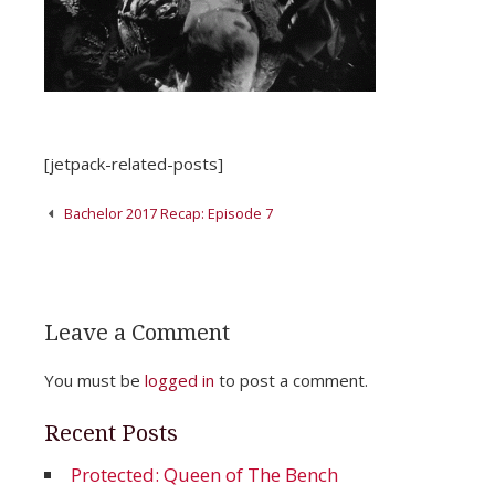
[jetpack-related-posts]
Post
Bachelor 2017 Recap: Episode 7
navigation
Leave a Comment
You must be
logged in
to post a comment.
Recent Posts
Protected: Queen of The Bench