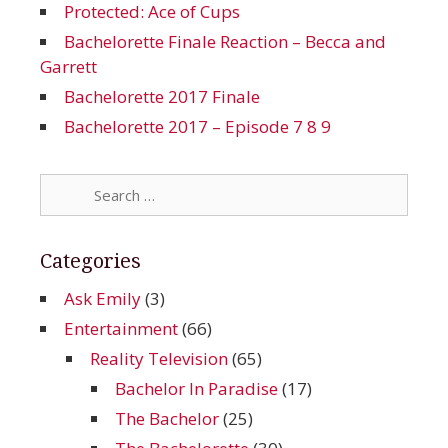
Protected: Ace of Cups
Bachelorette Finale Reaction – Becca and
Garrett
Bachelorette 2017 Finale
Bachelorette 2017 – Episode 7 8 9
Search
for:
Categories
Ask Emily
(3)
Entertainment
(66)
Reality Television
(65)
Bachelor In Paradise
(17)
The Bachelor
(25)