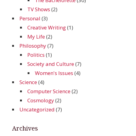
The Bachelorette
(30)
TV Shows
(2)
Personal
(3)
Creative Writing
(1)
My Life
(2)
Philosophy
(7)
Politics
(1)
Society and Culture
(7)
Women's Issues
(4)
Science
(4)
Computer Science
(2)
Cosmology
(2)
Uncategorized
(7)
Archives