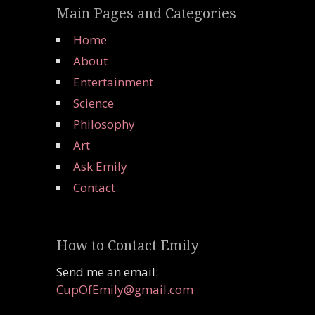
Main Pages and Categories
Home
About
Entertainment
Science
Philosophy
Art
Ask Emily
Contact
How to Contact Emily
Send me an email:
CupOfEmily@gmail.com