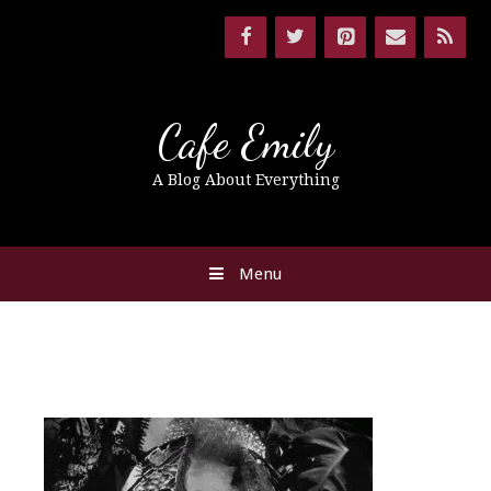
Cafe Emily
A Blog About Everything
Menu