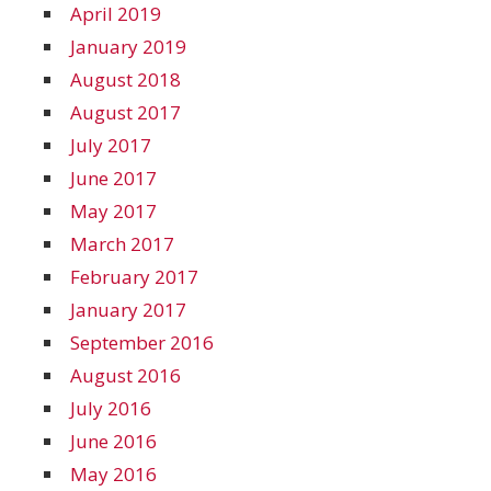
April 2019
January 2019
August 2018
August 2017
July 2017
June 2017
May 2017
March 2017
February 2017
January 2017
September 2016
August 2016
July 2016
June 2016
May 2016