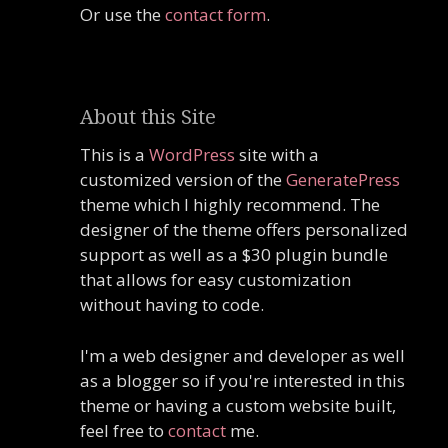
Or use the
contact form
.
About this Site
This is a
WordPress
site with a
customized version of the
GeneratePress
theme which I highly recommend. The
designer of the theme offers personalized
support as well as a $30 plugin bundle
that allows for easy customization
without having to code.
I'm a web designer and developer as well
as a blogger so if you're interested in this
theme or having a custom website built,
feel free to
contact
me.