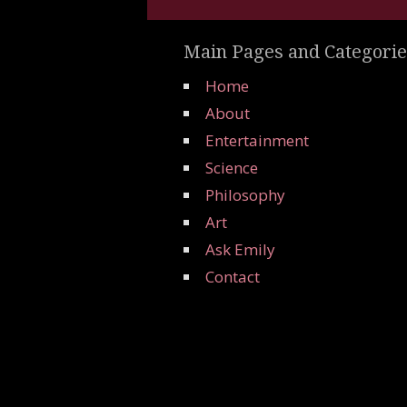
Main Pages and Categorie
Home
About
Entertainment
Science
Philosophy
Art
Ask Emily
Contact