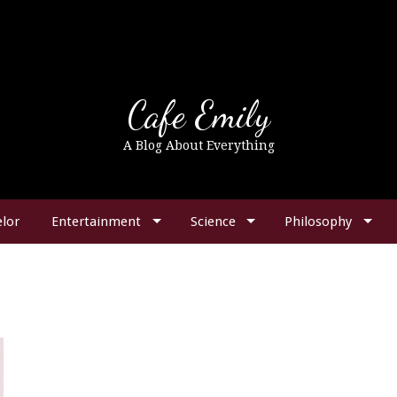
Cafe Emily
A Blog About Everything
lor
Entertainment
Science
Philosophy