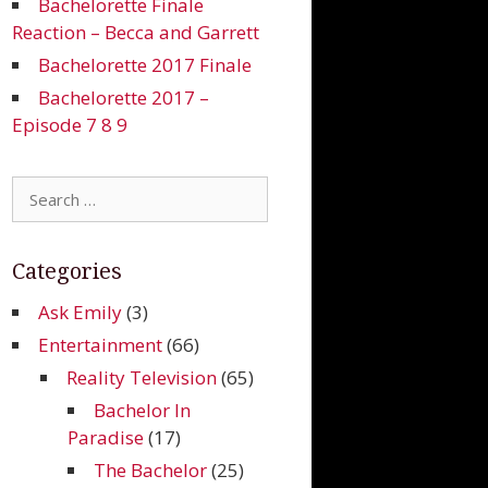
Bachelorette Finale
Reaction – Becca and Garrett
Bachelorette 2017 Finale
Bachelorette 2017 –
Episode 7 8 9
Search
for:
Categories
Ask Emily
(3)
Entertainment
(66)
Reality Television
(65)
Bachelor In
Paradise
(17)
The Bachelor
(25)