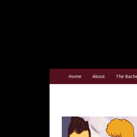
Home
About
The Bache