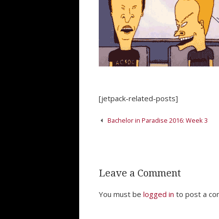
[jetpack-related-posts]
Post
Bachelor in Paradise 2016: Week 3
navigation
Leave a Comment
You must be
logged in
to post a c