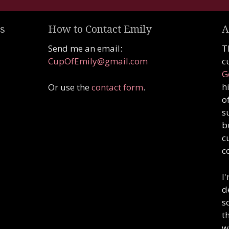
s
How to Contact Emily
A
Send me an email:
T
CupOfEmily@gmail.com
c
G
h
Or use the
contact form
.
o
s
b
c
c
I
d
s
t
w