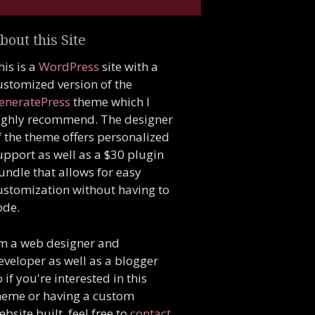
bout this Site
his is a
WordPress
site with a
ustomized version of the
eneratePress
theme which I
ighly recommend. The designer
f the theme offers personalized
upport as well as a $30 plugin
undle that allows for easy
ustomization without having to
ode.
'm a web designer and
eveloper as well as a blogger
o if you're interested in this
heme or having a custom
ebsite built, feel free to
contact