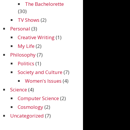
The Bachelorette
(30)
TV Shows
(2)
Personal
(3)
Creative Writing
(1)
My Life
(2)
Philosophy
(7)
Politics
(1)
Society and Culture
(7)
Women's Issues
(4)
Science
(4)
Computer Science
(2)
Cosmology
(2)
Uncategorized
(7)