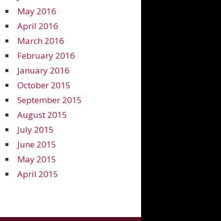
May 2016
April 2016
March 2016
February 2016
January 2016
October 2015
September 2015
August 2015
July 2015
June 2015
May 2015
April 2015