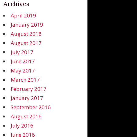
Archives
April 2019
January 2019
August 2018
August 2017
July 2017
June 2017
May 2017
March 2017
February 2017
January 2017
September 2016
August 2016
July 2016
June 2016