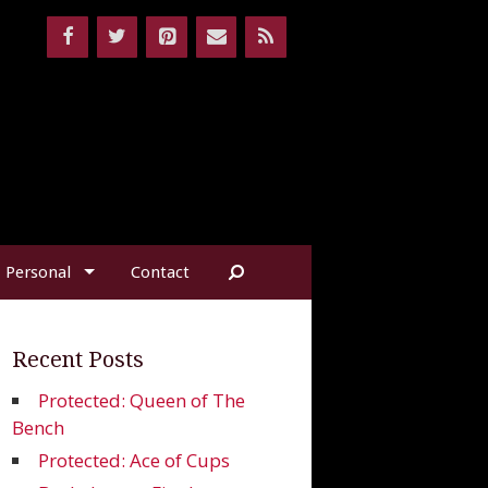
Personal
Contact
Recent Posts
Protected: Queen of The
Bench
Protected: Ace of Cups