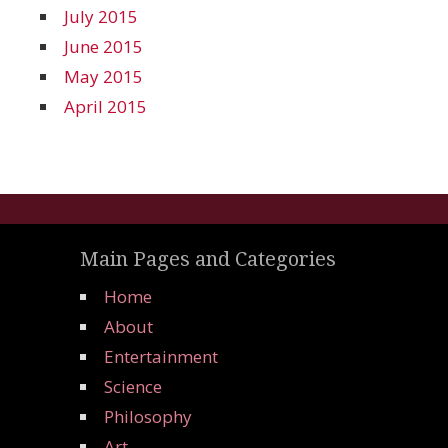
July 2015
June 2015
May 2015
April 2015
Main Pages and Categories
Home
About
Entertainment
Science
Philosophy
Art