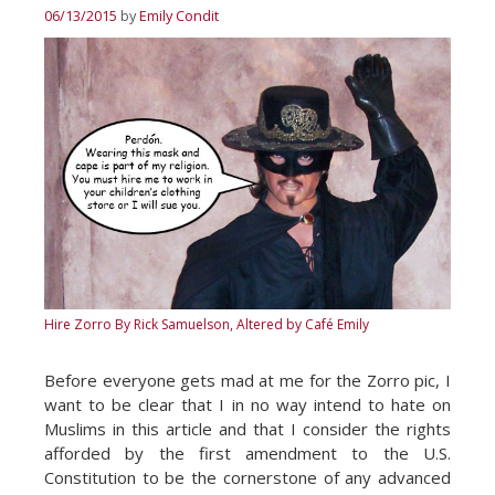
06/13/2015
by
Emily Condit
Hire Zorro
By Rick Samuelson, Altered by Café Emily
Before everyone gets mad at me for the Zorro pic, I
want to be clear that I in no way intend to hate on
Muslims in this article and that I consider the rights
afforded by the first amendment to the U.S.
Constitution to be the cornerstone of any advanced