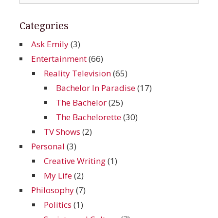
for:
Categories
Ask Emily
(3)
Entertainment
(66)
Reality Television
(65)
Bachelor In Paradise
(17)
The Bachelor
(25)
The Bachelorette
(30)
TV Shows
(2)
Personal
(3)
Creative Writing
(1)
My Life
(2)
Philosophy
(7)
Politics
(1)