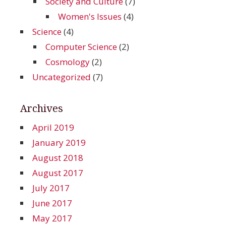
Society and Culture
(7)
Women's Issues
(4)
Science
(4)
Computer Science
(2)
Cosmology
(2)
Uncategorized
(7)
Archives
April 2019
January 2019
August 2018
August 2017
July 2017
June 2017
May 2017