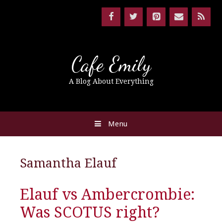
Cafe Emily
A Blog About Everything
Menu
Samantha Elauf
Elauf vs Ambercrombie:
Was SCOTUS right?