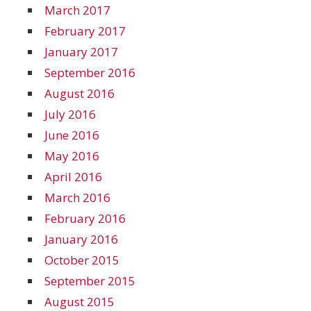
March 2017
February 2017
January 2017
September 2016
August 2016
July 2016
June 2016
May 2016
April 2016
March 2016
February 2016
January 2016
October 2015
September 2015
August 2015