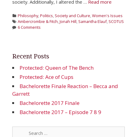
society. Additionally, I altered the …
Read more
Categories
Philosophy
,
Politics
,
Society and Culture
,
Women's Issues
Tags
Ambercrombie & Fitch
,
Jonah Hill
,
Samantha Elauf
,
SCOTUS
6 Comments
Recent Posts
Protected: Queen of The Bench
Protected: Ace of Cups
Bachelorette Finale Reaction – Becca and
Garrett
Bachelorette 2017 Finale
Bachelorette 2017 – Episode 7 8 9
Search