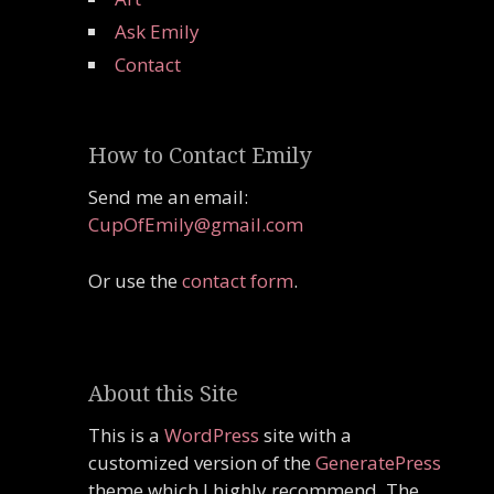
Ask Emily
Contact
How to Contact Emily
Send me an email:
CupOfEmily@gmail.com
Or use the
contact form
.
About this Site
This is a
WordPress
site with a
customized version of the
GeneratePress
theme which I highly recommend. The