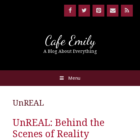
Cafe Emily
A Blog About Everything
Menu
UnREAL
UnREAL: Behind the
Scenes of Reality