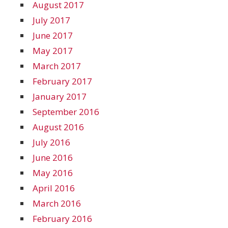
August 2017
July 2017
June 2017
May 2017
March 2017
February 2017
January 2017
September 2016
August 2016
July 2016
June 2016
May 2016
April 2016
March 2016
February 2016