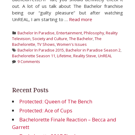
out. A lot of us talk about The Bachelor franchise
being our “guilty pleasure” but after watching
UnREAL, I am starting to …
Read more
Categories
Bachelor In Paradise
,
Entertainment
,
Philosophy
,
Reality
Television
,
Society and Culture
,
The Bachelor
,
The
Bachelorette
,
TV Shows
,
Women's Issues
Tags
Bachelor In Paradise 2015
,
Bachelor in Paradise Season 2
,
Bachelorette Season 11
,
Lifetime
,
Reality Steve
,
UnREAL
9 Comments
Recent Posts
Protected: Queen of The Bench
Protected: Ace of Cups
Bachelorette Finale Reaction – Becca and
Garrett