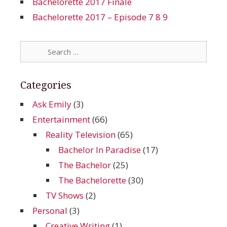
Bachelorette 2017 Finale
Bachelorette 2017 – Episode 7 8 9
Search
for:
Categories
Ask Emily
(3)
Entertainment
(66)
Reality Television
(65)
Bachelor In Paradise
(17)
The Bachelor
(25)
The Bachelorette
(30)
TV Shows
(2)
Personal
(3)
Creative Writing
(1)