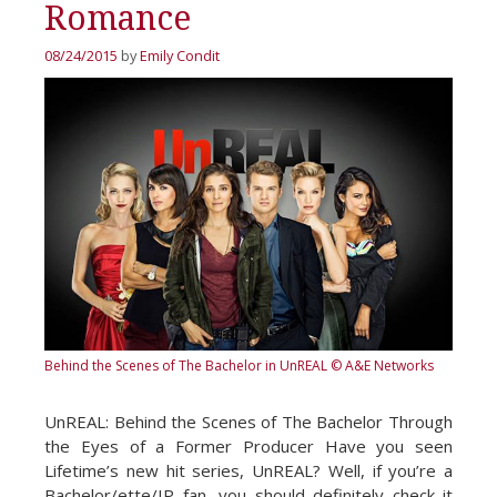
Romance
08/24/2015
by
Emily Condit
Behind the Scenes of The Bachelor in UnREAL
© A&E Networks
UnREAL: Behind the Scenes of The Bachelor Through
the Eyes of a Former Producer Have you seen
Lifetime’s new hit series, UnREAL? Well, if you’re a
Bachelor/ette/IP fan, you should definitely check it