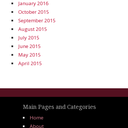
January 2016
October 2015
September 2015
August 2015
July 2015
June 2015
May 2015
April 2015
Main Pages and Categories
Home
About