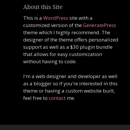
About this Site
This is a
WordPress
site with a
customized version of the
GeneratePress
theme which I highly recommend. The
designer of the theme offers personalized
support as well as a $30 plugin bundle
that allows for easy customization
without having to code.
I'm a web designer and developer as well
as a blogger so if you're interested in this
theme or having a custom website built,
feel free to
contact
me.