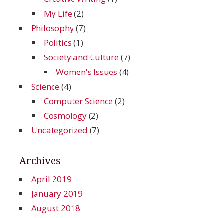
My Life
(2)
Philosophy
(7)
Politics
(1)
Society and Culture
(7)
Women's Issues
(4)
Science
(4)
Computer Science
(2)
Cosmology
(2)
Uncategorized
(7)
Archives
April 2019
January 2019
August 2018