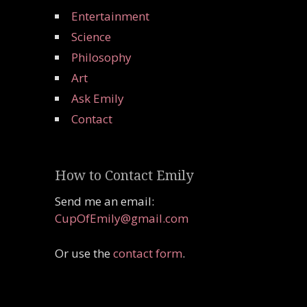
Entertainment
Science
Philosophy
Art
Ask Emily
Contact
How to Contact Emily
Send me an email:
CupOfEmily@gmail.com
Or use the
contact form
.