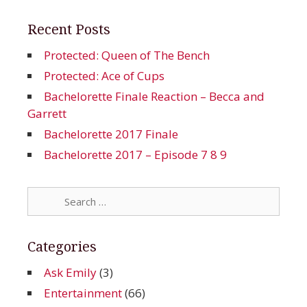
Recent Posts
Protected: Queen of The Bench
Protected: Ace of Cups
Bachelorette Finale Reaction – Becca and
Garrett
Bachelorette 2017 Finale
Bachelorette 2017 – Episode 7 8 9
Search
for:
Categories
Ask Emily
(3)
Entertainment
(66)