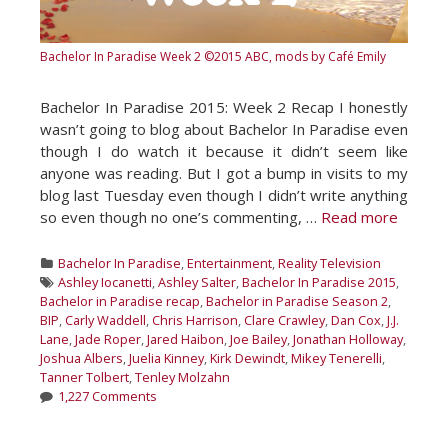
Bachelor In Paradise Week 2
©2015 ABC, mods by Café Emily
Bachelor In Paradise 2015: Week 2 Recap I honestly
wasn’t going to blog about Bachelor In Paradise even
though I do watch it because it didn’t seem like
anyone was reading. But I got a bump in visits to my
blog last Tuesday even though I didn’t write anything
so even though no one’s commenting, …
Read more
Categories
Bachelor In Paradise
,
Entertainment
,
Reality Television
Tags
Ashley Iocanetti
,
Ashley Salter
,
Bachelor In Paradise 2015
,
Bachelor in Paradise recap
,
Bachelor in Paradise Season 2
,
BIP
,
Carly Waddell
,
Chris Harrison
,
Clare Crawley
,
Dan Cox
,
J.J.
Lane
,
Jade Roper
,
Jared Haibon
,
Joe Bailey
,
Jonathan Holloway
,
Joshua Albers
,
Juelia Kinney
,
Kirk Dewindt
,
Mikey Tenerelli
,
Tanner Tolbert
,
Tenley Molzahn
1,227 Comments