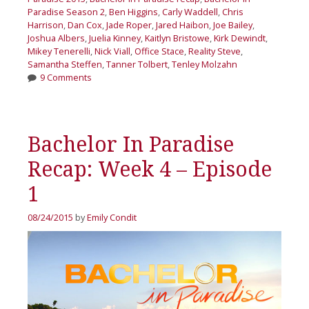
Paradise Season 2
,
Ben Higgins
,
Carly Waddell
,
Chris
Harrison
,
Dan Cox
,
Jade Roper
,
Jared Haibon
,
Joe Bailey
,
Joshua Albers
,
Juelia Kinney
,
Kaitlyn Bristowe
,
Kirk Dewindt
,
Mikey Tenerelli
,
Nick Viall
,
Office Stace
,
Reality Steve
,
Samantha Steffen
,
Tanner Tolbert
,
Tenley Molzahn
9 Comments
Bachelor In Paradise
Recap: Week 4 – Episode
1
08/24/2015
by
Emily Condit