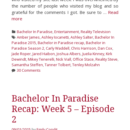
the number of people who visited my blog and so
grateful for the comments I got. Be sure to …
Read
more
Categories
Bachelor In Paradise
,
Entertainment
,
Reality Television
Tags
Amber James
,
Ashley Iocanetti
,
Ashley Salter
,
Bachelor In
Paradise 2015
,
Bachelor in Paradise recap
,
Bachelor in
Paradise Season 2
,
Carly Waddell
,
Chris Harrison
,
Dan Cox
,
Jade Roper
,
Jared Haibon
,
Joshua Albers
,
Juelia Kinney
,
Kirk
Dewindt
,
Mikey Tenerelli
,
Nick Viall
,
Office Stace
,
Reality Steve
,
Samantha Steffen
,
Tanner Tolbert
,
Tenley Molzahn
30 Comments
Bachelor In Paradise
Recap: Week 5 – Episode
2
09/01/2015
by
Emily Condit