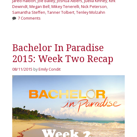
Jared Haibon
,
Joe Bailey
,
Joshua Albers
,
Juelia Kinney
,
Kirk
Dewindt
,
Megan Bell
,
Mikey Tenerelli
,
Nick Peterson
,
Samantha Steffen
,
Tanner Tolbert
,
Tenley Molzahn
7 Comments
Bachelor In Paradise
2015: Week Two Recap
08/11/2015
by
Emily Condit