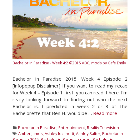
Bachelor In Paradise - Week 4:2
©2015 ABC, mods by Café Emily
Bachelor In Paradise 2015: Week 4 Episode 2
[infopopup:Disclaimer] If you want to read my recap
for Week 4 – Episode 1 first, you can read it here. I’m
really looking forward to finding out who the next
Bachelor is. I predicted in week 2 or 3 of The
Bachelorette that Ben H. would be …
Read more
Categories
Bachelor In Paradise
,
Entertainment
,
Reality Television
Tags
Amber James
,
Ashley Iocanetti
,
Ashley Salter
,
Bachelor In
Paradise 2015
,
Bachelor in Paradise recap
,
Bachelor in