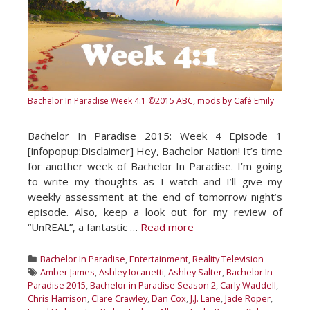
Bachelor In Paradise Week 4:1
©2015 ABC, mods by Café Emily
Bachelor In Paradise 2015: Week 4 Episode 1
[infopopup:Disclaimer] Hey, Bachelor Nation! It’s time
for another week of Bachelor In Paradise. I’m going
to write my thoughts as I watch and I’ll give my
weekly assessment at the end of tomorrow night’s
episode. Also, keep a look out for my review of
“UnREAL”, a fantastic …
Read more
Categories
Bachelor In Paradise
,
Entertainment
,
Reality Television
Tags
Amber James
,
Ashley Iocanetti
,
Ashley Salter
,
Bachelor In
Paradise 2015
,
Bachelor in Paradise Season 2
,
Carly Waddell
,
Chris Harrison
,
Clare Crawley
,
Dan Cox
,
J.J. Lane
,
Jade Roper
,