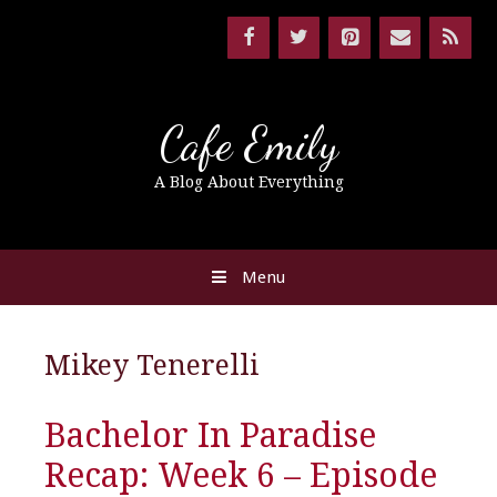
Cafe Emily
A Blog About Everything
Menu
Mikey Tenerelli
Bachelor In Paradise
Recap: Week 6 – Episode