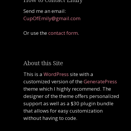
Send me an email:
CupOfEmily@gmail.com
Or use the
contact form
.
About this Site
This is a
WordPress
site with a
customized version of the
GeneratePress
theme which I highly recommend. The
designer of the theme offers personalized
support as well as a $30 plugin bundle
that allows for easy customization
without having to code.