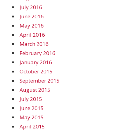
July 2016
June 2016
May 2016
April 2016
March 2016
February 2016
January 2016
October 2015
September 2015
August 2015
July 2015
June 2015
May 2015
April 2015