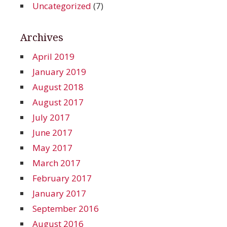
Uncategorized
(7)
Archives
April 2019
January 2019
August 2018
August 2017
July 2017
June 2017
May 2017
March 2017
February 2017
January 2017
September 2016
August 2016