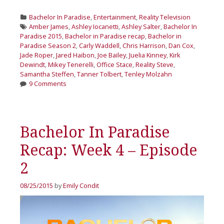
Categories
Bachelor In Paradise
,
Entertainment
,
Reality Television
Tags
Amber James
,
Ashley Iocanetti
,
Ashley Salter
,
Bachelor In
Paradise 2015
,
Bachelor in Paradise recap
,
Bachelor in
Paradise Season 2
,
Carly Waddell
,
Chris Harrison
,
Dan Cox
,
Jade Roper
,
Jared Haibon
,
Joe Bailey
,
Juelia Kinney
,
Kirk
Dewindt
,
Mikey Tenerelli
,
Office Stace
,
Reality Steve
,
Samantha Steffen
,
Tanner Tolbert
,
Tenley Molzahn
9 Comments
Bachelor In Paradise
Recap: Week 4 – Episode
2
08/25/2015
by
Emily Condit