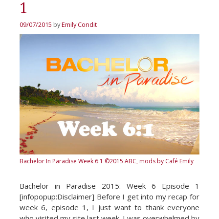
1
09/07/2015
by
Emily Condit
Bachelor In Paradise Week 6:1
©2015 ABC, mods by Café Emily
Bachelor in Paradise 2015: Week 6 Episode 1
[infopopup:Disclaimer] Before I get into my recap for
week 6, episode 1, I just want to thank everyone
who visited my site last week. I was overwhelmed by