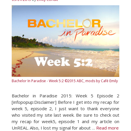
Bachelor In Paradise - Week 5:2
©2015 ABC, mods by Café Emily
Bachelor in Paradise 2015: Week 5 Episode 2
[infopopup:Disclaimer] Before I get into my recap for
week 5, episode 2, I just want to thank everyone
who visited my site last week. Be sure to check out
my recap for week5, episode 1 and my article on
UnREAL. Also, I lost my signal for about …
Read more