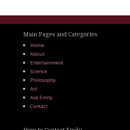
Main Pages and Categories
Home
About
Entertainment
Science
Philosophy
Art
Ask Emily
Contact
How to Contact Emily