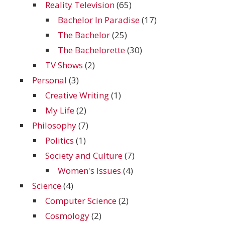
Reality Television
(65)
Bachelor In Paradise
(17)
The Bachelor
(25)
The Bachelorette
(30)
TV Shows
(2)
Personal
(3)
Creative Writing
(1)
My Life
(2)
Philosophy
(7)
Politics
(1)
Society and Culture
(7)
Women's Issues
(4)
Science
(4)
Computer Science
(2)
Cosmology
(2)