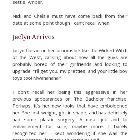
settle, Amber.
Nick and Chelsie must have come back from their
date at some point though I can’t recall when.
Jaclyn Arrives
Jaclyn flies in on her broomstick like the Wicked Witch
of the West, cackling about how all the guys are
probably bored of their girlfriends and looking to
upgrade: “I’ll get you, my pretties, and your little boy
toys too! Mwahahaha!”
I don’t recall her being this aggressive in her
previous appearances on The Bachelor franchise.
Perhaps, it’s her new looks that have emboldened
her. She lost weight, got in shape, and has definitely
had some plastic surgery. A nose job and lip
enhancement for sure, maybe more. I barely
recognized her. I kept wondering if she was the
same person I last saw on Bachelor Pad.