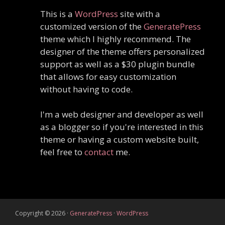
This is a
WordPress
site with a
customized version of the
GeneratePress
theme which I highly recommend. The
designer of the theme offers personalized
support as well as a $30 plugin bundle
that allows for easy customization
without having to code.
I'm a web designer and developer as well
as a blogger so if you're interested in this
theme or having a custom website built,
feel free to
contact
me.
Copyright © 2026
·
GeneratePress
·
WordPress