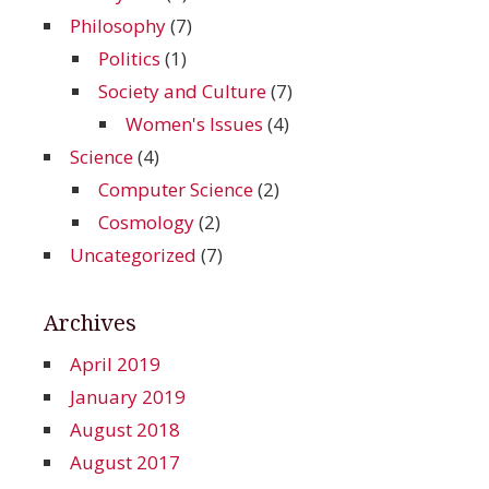
Philosophy
(7)
Politics
(1)
Society and Culture
(7)
Women's Issues
(4)
Science
(4)
Computer Science
(2)
Cosmology
(2)
Uncategorized
(7)
Archives
April 2019
January 2019
August 2018
August 2017