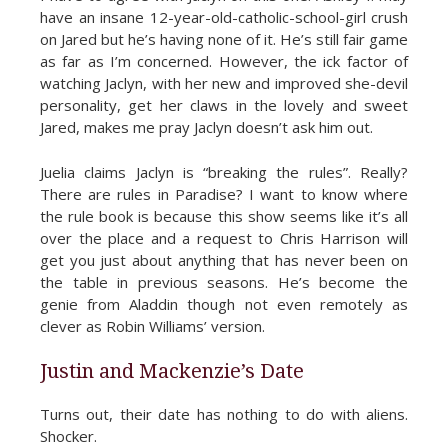
have an insane 12-year-old-catholic-school-girl crush
on Jared but he’s having none of it. He’s still fair game
as far as I’m concerned. However, the ick factor of
watching Jaclyn, with her new and improved she-devil
personality, get her claws in the lovely and sweet
Jared, makes me pray Jaclyn doesn’t ask him out.
Juelia claims Jaclyn is “breaking the rules”. Really?
There are rules in Paradise? I want to know where
the rule book is because this show seems like it’s all
over the place and a request to Chris Harrison will
get you just about anything that has never been on
the table in previous seasons. He’s become the
genie from Aladdin though not even remotely as
clever as Robin Williams’ version.
Justin and Mackenzie’s Date
Turns out, their date has nothing to do with aliens.
Shocker.