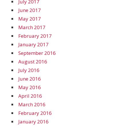
July 2017
June 2017
May 2017
March 2017
February 2017
January 2017
September 2016
August 2016
July 2016
June 2016
May 2016
April 2016
March 2016
February 2016
January 2016