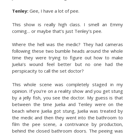
Tenley:
Gee, I have a lot of pee.
This show is really high class. I smell an Emmy
coming… or maybe that’s just Tenley’s pee.
Where the hell was the medic? They had cameras
following these two bumble heads around the whole
time they were trying to figure out how to make
Juelia’s wound feel better but no one had the
perspicacity to call the set doctor?
This whole scene was completely staged in my
opinion. If you’re on a reality show and you get stung
by a jelly fish, you see the doctor. My guess is that
between the time Juelia and Tenley were on the
beach where Juelia got stung, Juelia was treated by
the medic and then they went into the bathroom to
film the pee scene, a contrivance by production,
behind the closed bathroom doors. The peeing was