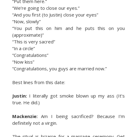
“Put them here.”
“We’re going to close our eyes.”
“And you first (to Justin) close your eyes”
“Now, slowly”
“You put this on him and he puts this on you
(approximate)”
“This is very sacred”
“In a circle”
“Congratulations”
“Now kiss”
“Congratulations, you guys are married now.”
Best lines from this date:
Justin:
I literally got smoke blown up my ass (It’s
true. He did.)
Mackenzie:
Am I being sacrificed? Because I’m
definitely not a virgin.
The ritual is bizarre for a marriage ceremony. Get