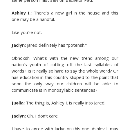
Ashley I.:
There’s a new girl in the house and this
one may be a handful.
Like you’re not.
Jaclyn:
Jared definitely has “potensh.”
Obnoxsh. What’s with the new trend among our
nation’s youth of cutting off the last syllables of
words? Is it really so hard to say the whole word? Or
has education in this country slipped to the point that
soon the only way our children will be able to
communicate is in monosyllabic sentences?
Juelia:
The thing is, Ashley I. is really into Jared.
Jaclyn:
Oh, I don’t care.
I have to agree with Jaclyn on this one. Ashley I. may