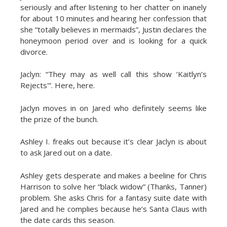
seriously and after listening to her chatter on inanely
for about 10 minutes and hearing her confession that
she “totally believes in mermaids”, Justin declares the
honeymoon period over and is looking for a quick
divorce.
Jaclyn: “They may as well call this show ‘Kaitlyn’s
Rejects'”. Here, here.
Jaclyn moves in on Jared who definitely seems like
the prize of the bunch.
Ashley I. freaks out because it’s clear Jaclyn is about
to ask Jared out on a date.
Ashley gets desperate and makes a beeline for Chris
Harrison to solve her “black widow” (Thanks, Tanner)
problem. She asks Chris for a fantasy suite date with
Jared and he complies because he’s Santa Claus with
the date cards this season.