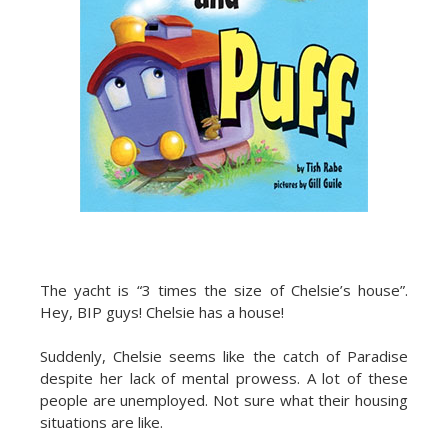
The yacht is “3 times the size of Chelsie’s house”.
Hey, BIP guys! Chelsie has a house!
Suddenly, Chelsie seems like the catch of Paradise
despite her lack of mental prowess. A lot of these
people are unemployed. Not sure what their housing
situations are like.