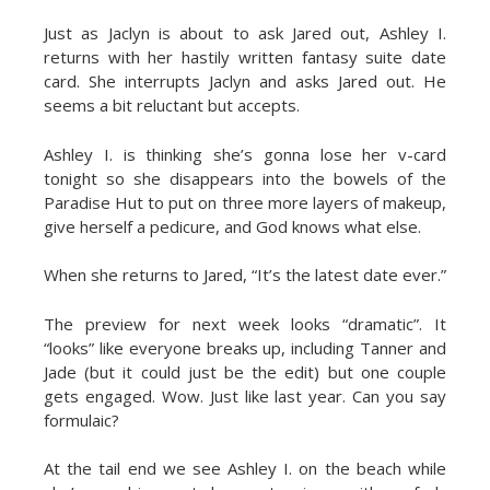
Just as Jaclyn is about to ask Jared out, Ashley I.
returns with her hastily written fantasy suite date
card. She interrupts Jaclyn and asks Jared out. He
seems a bit reluctant but accepts.
Ashley I. is thinking she’s gonna lose her v-card
tonight so she disappears into the bowels of the
Paradise Hut to put on three more layers of makeup,
give herself a pedicure, and God knows what else.
When she returns to Jared, “It’s the latest date ever.”
The preview for next week looks “dramatic”. It
“looks” like everyone breaks up, including Tanner and
Jade (but it could just be the edit) but one couple
gets engaged. Wow. Just like last year. Can you say
formulaic?
At the tail end we see Ashley I. on the beach while