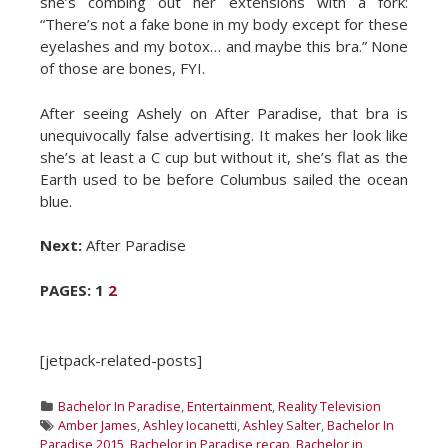
she’s combing out her extensions with a fork:
“There’s not a fake bone in my body except for these
eyelashes and my botox… and maybe this bra.” None
of those are bones, FYI.
After seeing Ashely on After Paradise, that bra is
unequivocally false advertising. It makes her look like
she’s at least a C cup but without it, she’s flat as the
Earth used to be before Columbus sailed the ocean
blue.
Next:
After Paradise
PAGES:
1
2
[jetpack-related-posts]
Categories
Bachelor In Paradise
,
Entertainment
,
Reality Television
Tags
Amber James
,
Ashley Iocanetti
,
Ashley Salter
,
Bachelor In
Paradise 2015
,
Bachelor in Paradise recap
,
Bachelor in