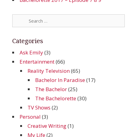
Search
for:
Categories
Ask Emily
(3)
Entertainment
(66)
Reality Television
(65)
Bachelor In Paradise
(17)
The Bachelor
(25)
The Bachelorette
(30)
TV Shows
(2)
Personal
(3)
Creative Writing
(1)
My Life
(2)