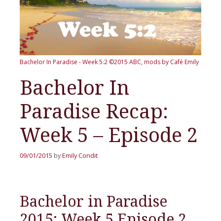
Bachelor In Paradise - Week 5:2
©2015 ABC, mods by Café Emily
Bachelor In
Paradise Recap:
Week 5 – Episode 2
09/01/2015
by
Emily Condit
Bachelor in Paradise
2015: Week 5 Episode 2