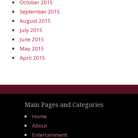
October 2015
September 2015
August 2015
July 2015
June 2015
May 2015
April 2015
Main Pages and Categories
Home
About
Entertainment