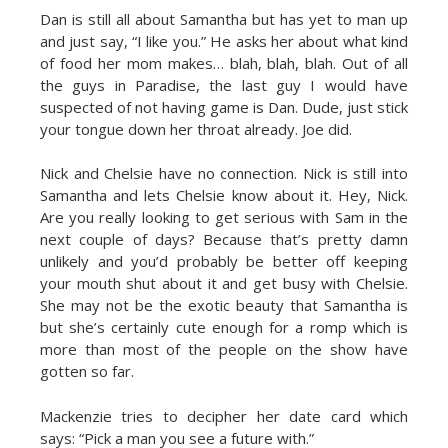
Dan is still all about Samantha but has yet to man up
and just say, “I like you.” He asks her about what kind
of food her mom makes… blah, blah, blah. Out of all
the guys in Paradise, the last guy I would have
suspected of not having game is Dan. Dude, just stick
your tongue down her throat already. Joe did.
Nick and Chelsie have no connection. Nick is still into
Samantha and lets Chelsie know about it. Hey, Nick.
Are you really looking to get serious with Sam in the
next couple of days? Because that’s pretty damn
unlikely and you’d probably be better off keeping
your mouth shut about it and get busy with Chelsie.
She may not be the exotic beauty that Samantha is
but she’s certainly cute enough for a romp which is
more than most of the people on the show have
gotten so far.
Mackenzie tries to decipher her date card which
says: “Pick a man you see a future with.”