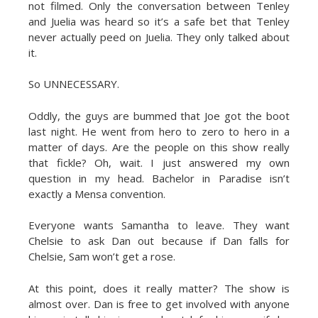
not filmed. Only the conversation between Tenley
and Juelia was heard so it’s a safe bet that Tenley
never actually peed on Juelia. They only talked about
it.
So UNNECESSARY.
Oddly, the guys are bummed that Joe got the boot
last night. He went from hero to zero to hero in a
matter of days. Are the people on this show really
that fickle? Oh, wait. I just answered my own
question in my head. Bachelor in Paradise isn’t
exactly a Mensa convention.
Everyone wants Samantha to leave. They want
Chelsie to ask Dan out because if Dan falls for
Chelsie, Sam won’t get a rose.
At this point, does it really matter? The show is
almost over. Dan is free to get involved with anyone