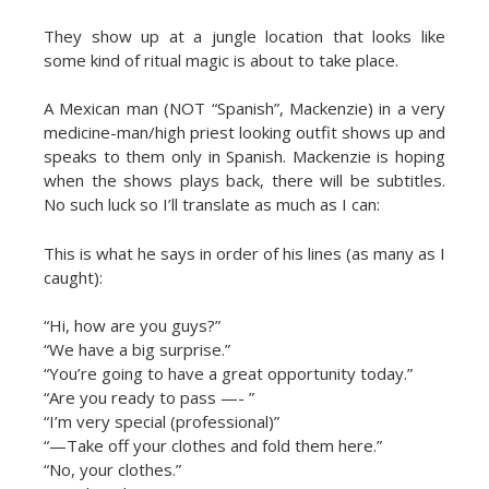
They show up at a jungle location that looks like
some kind of ritual magic is about to take place.
A Mexican man (NOT “Spanish”, Mackenzie) in a very
medicine-man/high priest looking outfit shows up and
speaks to them only in Spanish. Mackenzie is hoping
when the shows plays back, there will be subtitles.
No such luck so I’ll translate as much as I can:
This is what he says in order of his lines (as many as I
caught):
“Hi, how are you guys?”
“We have a big surprise.”
“You’re going to have a great opportunity today.”
“Are you ready to pass —- ”
“I’m very special (professional)”
“—Take off your clothes and fold them here.”
“No, your clothes.”