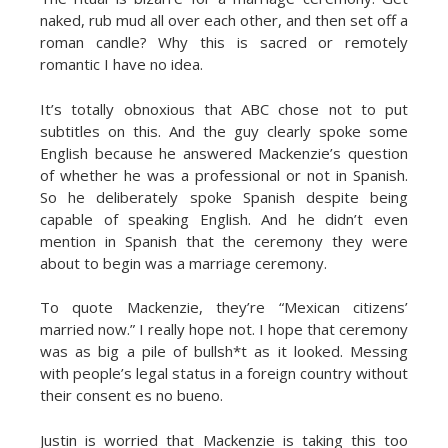
naked, rub mud all over each other, and then set off a
roman candle? Why this is sacred or remotely
romantic I have no idea.
It’s totally obnoxious that ABC chose not to put
subtitles on this. And the guy clearly spoke some
English because he answered Mackenzie’s question
of whether he was a professional or not in Spanish.
So he deliberately spoke Spanish despite being
capable of speaking English. And he didn’t even
mention in Spanish that the ceremony they were
about to begin was a marriage ceremony.
To quote Mackenzie, they’re “Mexican citizens’
married now.” I really hope not. I hope that ceremony
was as big a pile of bullsh*t as it looked. Messing
with people’s legal status in a foreign country without
their consent es no bueno.
Justin is worried that Mackenzie is taking this too