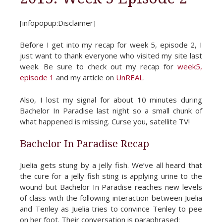
[infopopup:Disclaimer]
Before I get into my recap for week 5, episode 2, I
just want to thank everyone who visited my site last
week. Be sure to check out my recap for
week5,
episode 1
and my article on
UnREAL
.
Also, I lost my signal for about 10 minutes during
Bachelor In Paradise last night so a small chunk of
what happened is missing. Curse you, satellite TV!
Bachelor In Paradise Recap
Juelia gets stung by a jelly fish. We’ve all heard that
the cure for a jelly fish sting is applying urine to the
wound but Bachelor In Paradise reaches new levels
of class with the following interaction between Juelia
and Tenley as Juelia tries to convince Tenley to pee
on her foot. Their conversation is paraphrased: