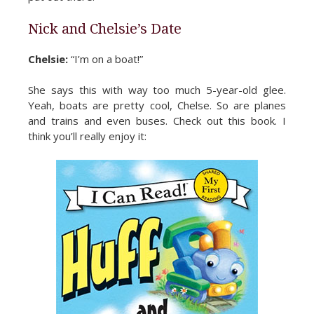
Nick and Chelsie’s Date
Chelsie:
“I’m on a boat!”
She says this with way too much 5-year-old glee.
Yeah, boats are pretty cool, Chelse. So are planes
and trains and even buses. Check out this book. I
think you’ll really enjoy it: