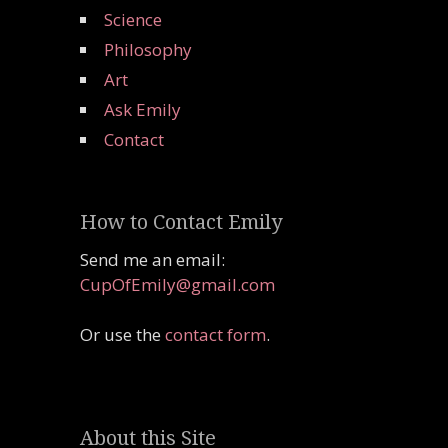
Science
Philosophy
Art
Ask Emily
Contact
How to Contact Emily
Send me an email:
CupOfEmily@gmail.com
Or use the
contact form
.
About this Site