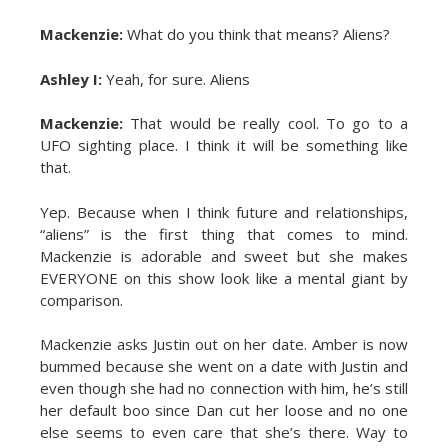
Mackenzie:
What do you think that means? Aliens?
Ashley I:
Yeah, for sure. Aliens
Mackenzie:
That would be really cool. To go to a
UFO sighting place. I think it will be something like
that.
Yep. Because when I think future and relationships,
“aliens” is the first thing that comes to mind.
Mackenzie is adorable and sweet but she makes
EVERYONE on this show look like a mental giant by
comparison.
Mackenzie asks Justin out on her date. Amber is now
bummed because she went on a date with Justin and
even though she had no connection with him, he’s still
her default boo since Dan cut her loose and no one
else seems to even care that she’s there. Way to