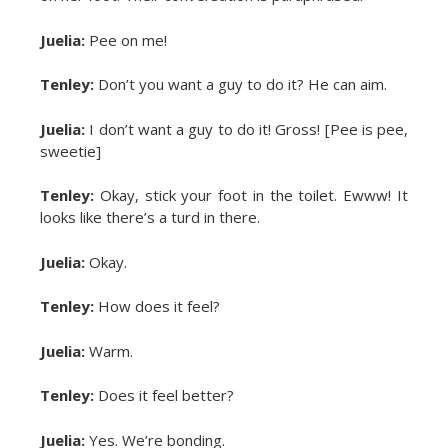
Juelia:
Pee on me!
Tenley:
Don’t you want a guy to do it? He can aim.
Juelia:
I don’t want a guy to do it! Gross! [Pee is pee,
sweetie]
Tenley:
Okay, stick your foot in the toilet. Ewww! It
looks like there’s a turd in there.
Juelia:
Okay.
Tenley:
How does it feel?
Juelia:
Warm.
Tenley:
Does it feel better?
Juelia:
Yes. We’re bonding.