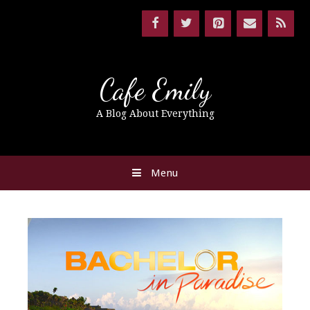
Cafe Emily
A Blog About Everything
Menu