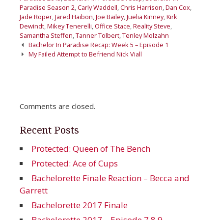
Paradise Season 2
,
Carly Waddell
,
Chris Harrison
,
Dan Cox
,
Jade Roper
,
Jared Haibon
,
Joe Bailey
,
Juelia Kinney
,
Kirk
Dewindt
,
Mikey Tenerelli
,
Office Stace
,
Reality Steve
,
Samantha Steffen
,
Tanner Tolbert
,
Tenley Molzahn
Post
Bachelor In Paradise Recap: Week 5 – Episode 1
navigation
My Failed Attempt to Befriend Nick Viall
Comments are closed.
Recent Posts
Protected: Queen of The Bench
Protected: Ace of Cups
Bachelorette Finale Reaction – Becca and
Garrett
Bachelorette 2017 Finale
Bachelorette 2017 – Episode 7 8 9