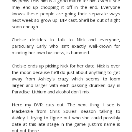
his penis tells him is a good match for him even if she
may end up chopping it off in the end. Everyone
knows these people are going their separate ways
next week so grow up, BIP cast. She’ll be out of sight
soon enough.
Chelsie decides to talk to Nick and everyone,
particularly Carly who isn’t exactly well-known for
minding her own business, is bummed.
Chelsie ends up picking Nick for her date. Nick is over
the moon because he’ll do just about anything to get
away from Ashley’s crazy which seems to loom
larger and larger with each passing drunken day in
Paradise. Lithium and alcohol don’t mix.
Here my DVR cuts out. The next thing I see is
Mackenzie from Chris Soules’ season talking to
Ashley I. trying to figure out who she could possibly
date at this late stage in the game. Justin’s name is
put out there.