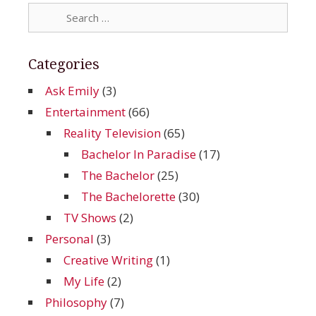
Search
for:
Categories
Ask Emily
(3)
Entertainment
(66)
Reality Television
(65)
Bachelor In Paradise
(17)
The Bachelor
(25)
The Bachelorette
(30)
TV Shows
(2)
Personal
(3)
Creative Writing
(1)
My Life
(2)
Philosophy
(7)