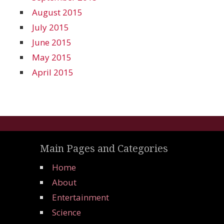
August 2015
July 2015
June 2015
May 2015
April 2015
Main Pages and Categories
Home
About
Entertainment
Science