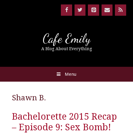
Cafe Emily
A Blog About Everything
Menu
Shawn B.
Bachelorette 2015 Recap
– Episode 9: Sex Bomb!