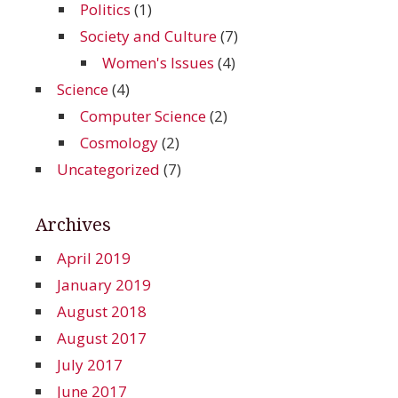
Politics
(1)
Society and Culture
(7)
Women's Issues
(4)
Science
(4)
Computer Science
(2)
Cosmology
(2)
Uncategorized
(7)
Archives
April 2019
January 2019
August 2018
August 2017
July 2017
June 2017