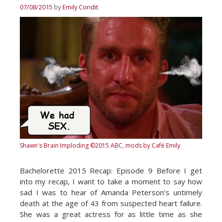
07/08/2015
by
Emily Condit
Shawn's Brain Imploding
©2015 ABC, mods by Café Emily
Bachelorette 2015 Recap: Episode 9 Before I get
into my recap, I want to take a moment to say how
sad I was to hear of Amanda Peterson’s untimely
death at the age of 43 from suspected heart failure.
She was a great actress for as little time as she