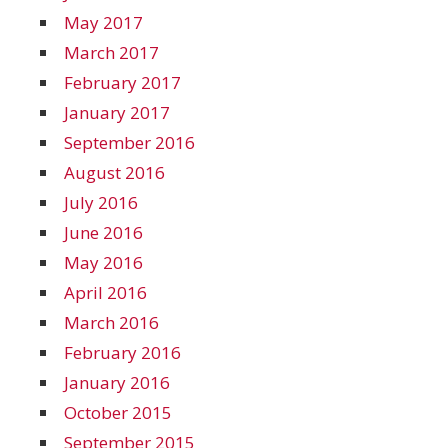
May 2017
March 2017
February 2017
January 2017
September 2016
August 2016
July 2016
June 2016
May 2016
April 2016
March 2016
February 2016
January 2016
October 2015
September 2015