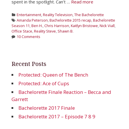
spent in the spotlight. Can’t …
Read more
Categories
Entertainment
,
Reality Television
,
The Bachelorette
Tags
Amanda Peterson
,
Bachelorette 2015 recap
,
Bachelorette
Season 11
,
Ben H.
,
Chris Harrison
,
Kaitlyn Bristowe
,
Nick Viall
,
Office Stace
,
Reality Steve
,
Shawn B.
10 Comments
Recent Posts
Protected: Queen of The Bench
Protected: Ace of Cups
Bachelorette Finale Reaction – Becca and
Garrett
Bachelorette 2017 Finale
Bachelorette 2017 – Episode 7 8 9