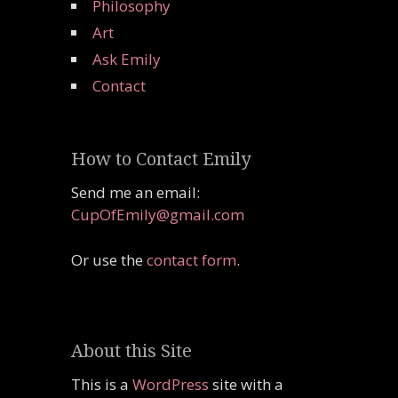
Philosophy
Art
Ask Emily
Contact
How to Contact Emily
Send me an email:
CupOfEmily@gmail.com
Or use the
contact form
.
About this Site
This is a
WordPress
site with a