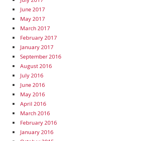
June 2017
May 2017
March 2017
February 2017
January 2017
September 2016
August 2016
July 2016
June 2016
May 2016
April 2016
March 2016
February 2016
January 2016