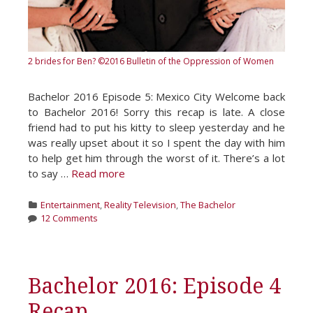
2 brides for Ben?
©2016 Bulletin of the Oppression of Women
Bachelor 2016 Episode 5: Mexico City Welcome back
to Bachelor 2016! Sorry this recap is late. A close
friend had to put his kitty to sleep yesterday and he
was really upset about it so I spent the day with him
to help get him through the worst of it. There’s a lot
to say …
Read more
Categories
Entertainment
,
Reality Television
,
The Bachelor
12 Comments
Bachelor 2016: Episode 4
Recap