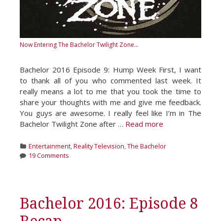
Now Entering The Bachelor Twilight Zone...
Bachelor 2016 Episode 9: Hump Week First, I want
to thank all of you who commented last week. It
really means a lot to me that you took the time to
share your thoughts with me and give me feedback.
You guys are awesome. I really feel like I’m in The
Bachelor Twilight Zone after …
Read more
Categories
Entertainment
,
Reality Television
,
The Bachelor
19 Comments
Bachelor 2016: Episode 8