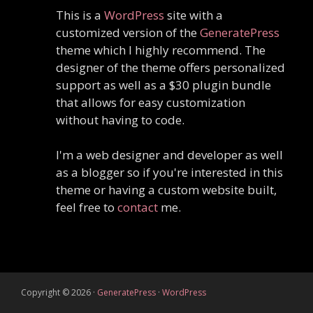
This is a
WordPress
site with a
customized version of the
GeneratePress
theme which I highly recommend. The
designer of the theme offers personalized
support as well as a $30 plugin bundle
that allows for easy customization
without having to code.
I'm a web designer and developer as well
as a blogger so if you're interested in this
theme or having a custom website built,
feel free to
contact
me.
Copyright © 2026
·
GeneratePress
·
WordPress