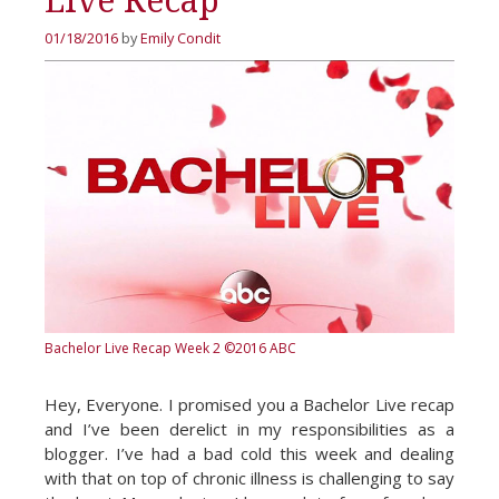
Live Recap
01/18/2016
by
Emily Condit
Bachelor Live Recap Week 2
©2016 ABC
Hey, Everyone. I promised you a Bachelor Live recap
and I’ve been derelict in my responsibilities as a
blogger. I’ve had a bad cold this week and dealing
with that on top of chronic illness is challenging to say