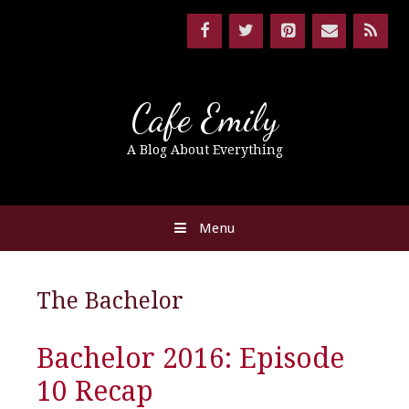
Cafe Emily
A Blog About Everything
Menu
The Bachelor
Bachelor 2016: Episode
10 Recap