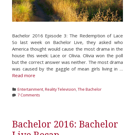
Bachelor 2016 Episode 3: The Redemption of Lace
So last week on Bachelor Live, they asked who
America thought would cause the most drama in the
house this week: Lace or Olivia. Olivia won the poll
but the correct answer was neither. The most drama
was caused by the gaggle of mean girls living in …
Read more
Categories
Entertainment
,
Reality Television
,
The Bachelor
7 Comments
Bachelor 2016: Bachelor