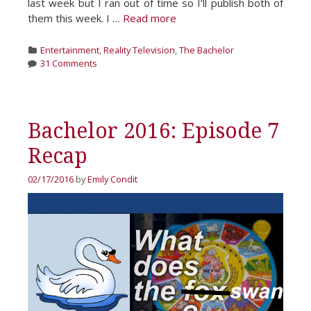
last week but I ran out of time so I’ll publish both of
them this week. I …
Read more
Categories
Entertainment
,
Reality Television
,
The Bachelor
31 Comments
Bachelor 2016: Episode 7
Recap
02/17/2016
by
Emily Condit