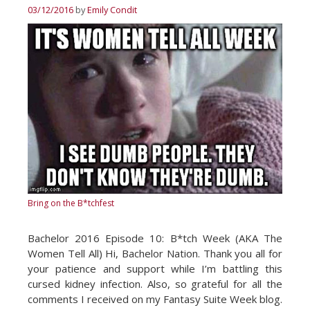
03/12/2016
by
Emily Condit
Bring on the B*tchfest
Bachelor 2016 Episode 10: B*tch Week (AKA The
Women Tell All) Hi, Bachelor Nation. Thank you all for
your patience and support while I’m battling this
cursed kidney infection. Also, so grateful for all the
comments I received on my Fantasy Suite Week blog.