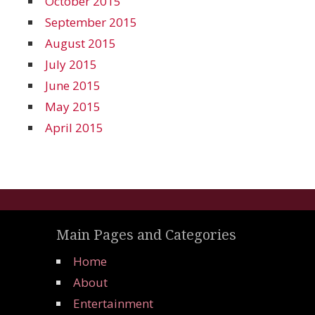
October 2015
September 2015
August 2015
July 2015
June 2015
May 2015
April 2015
Main Pages and Categories
Home
About
Entertainment