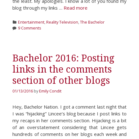
the least. My apologies. I know a lot of you found my
blog through my links …
Read more
Categories
Entertainment
,
Reality Television
,
The Bachelor
9 Comments
Bachelor 2016: Posting
links in the comments
section of other blogs
01/13/2016
by
Emily Condit
Hey, Bachelor Nation. I got a comment last night that
I was “hijacking” Lincee’s blog because I post links to
my recaps in her comments section. Hijacking is a bit
of an overstatement considering that Lincee gets
hundreds of comments on her blogs each week and