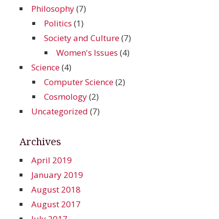
Philosophy
(7)
Politics
(1)
Society and Culture
(7)
Women's Issues
(4)
Science
(4)
Computer Science
(2)
Cosmology
(2)
Uncategorized
(7)
Archives
April 2019
January 2019
August 2018
August 2017
July 2017