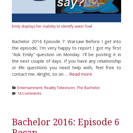
Emily displays her inability to identify water fowl
Bachelor 2016 Episode 7: Warsaw Before I get into
the episode, I’m very happy to report I got my first
“Ask Emily” question on Monday. I’ll be posting it in
the next couple of days. If you have any relationship
or life questions you need help with, feel free to
contact me. Alright, so on …
Read more
Categories
Entertainment
,
Reality Television
,
The Bachelor
14 Comments
Bachelor 2016: Episode 6
Recap