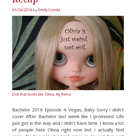
01/26/2016
by
Emily Condit
Doll that looks like Olivia.
By Reina
Bachelor 2016 Episode 4: Vegas, Baby Sorry I didn’t
cover After Bachelor last week like I promised. Life
just got in the way and I didn’t have time. I know a lot
of people hate Olivia right now but I actually feel