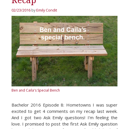
Recap
02/23/2016
by
Emily Condit
Ben and Caila's Special Bench
Bachelor 2016 Episode 8: Hometowns I was super
excited to get 4 comments on my recap last week.
And I got two Ask Emily questions! I’m feeling the
love. I promised to post the first Ask Emily question