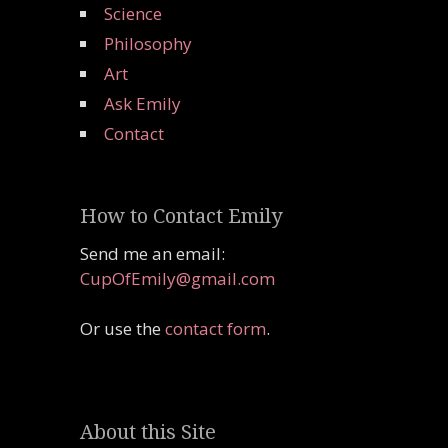
Science
Philosophy
Art
Ask Emily
Contact
How to Contact Emily
Send me an email:
CupOfEmily@gmail.com
Or use the
contact form
.
About this Site