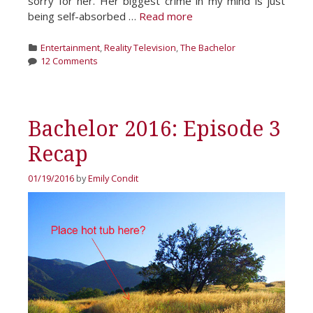
sorry for her. Her biggest crime in my mind is just
being self-absorbed …
Read more
Categories
Entertainment
,
Reality Television
,
The Bachelor
12 Comments
Bachelor 2016: Episode 3
Recap
01/19/2016
by
Emily Condit