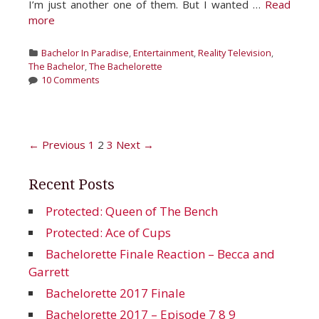
I’m just another one of them. But I wanted …
Read
more
Categories
Bachelor In Paradise
,
Entertainment
,
Reality Television
,
The Bachelor
,
The Bachelorette
10 Comments
Post
← Previous
1
2
3
Next →
navigation
Recent Posts
Protected: Queen of The Bench
Protected: Ace of Cups
Bachelorette Finale Reaction – Becca and
Garrett
Bachelorette 2017 Finale
Bachelorette 2017 – Episode 7 8 9