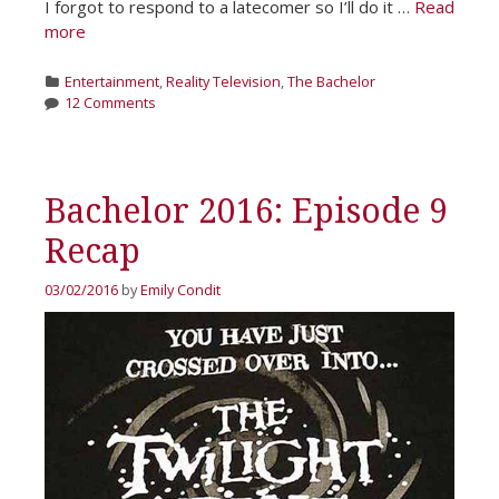
I forgot to respond to a latecomer so I’ll do it …
Read
more
Categories
Entertainment
,
Reality Television
,
The Bachelor
12 Comments
Bachelor 2016: Episode 9
Recap
03/02/2016
by
Emily Condit