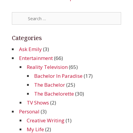
Search
for:
Categories
Ask Emily
(3)
Entertainment
(66)
Reality Television
(65)
Bachelor In Paradise
(17)
The Bachelor
(25)
The Bachelorette
(30)
TV Shows
(2)
Personal
(3)
Creative Writing
(1)
My Life
(2)