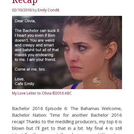
02/10/2016
by
Emily Condit
My Love Letter to Olivia
©2016 ABC
Bachelor 2016 Episode 6: The Bahamas Welcome,
Bachelor Nation. Time for another Bachelor 2016
recap! Thanks to the meddling producers, my top 6 is
blown but I’ll get to that in a bit. My final 4 is still