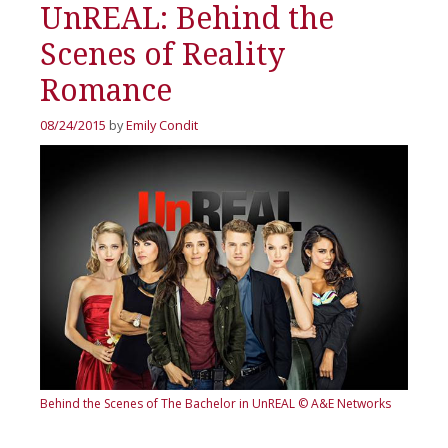
UnREAL: Behind the
Scenes of Reality
Romance
08/24/2015
by
Emily Condit
Behind the Scenes of The Bachelor in UnREAL
© A&E Networks