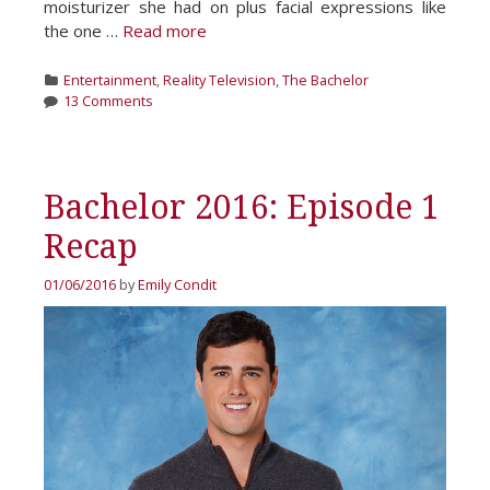
moisturizer she had on plus facial expressions like
the one …
Read more
Categories
Entertainment
,
Reality Television
,
The Bachelor
13 Comments
Bachelor 2016: Episode 1
Recap
01/06/2016
by
Emily Condit