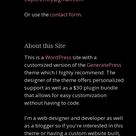
Or use the
contact form
.
About this Site
This is a
WordPress
site with a
customized version of the
GeneratePress
theme which I highly recommend. The
designer of the theme offers personalized
support as well as a $30 plugin bundle
that allows for easy customization
without having to code.
I'm a web designer and developer as well
as a blogger so if you're interested in this
theme or having a custom website built,