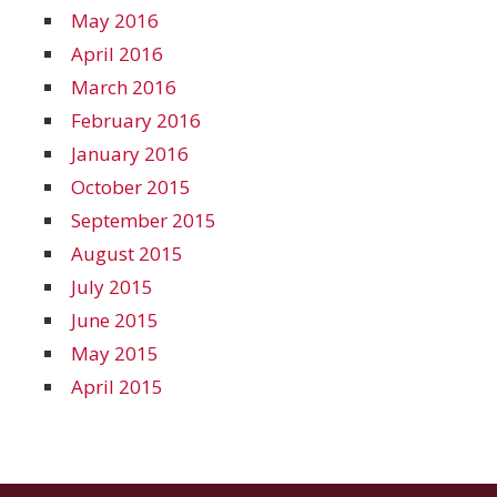
May 2016
April 2016
March 2016
February 2016
January 2016
October 2015
September 2015
August 2015
July 2015
June 2015
May 2015
April 2015