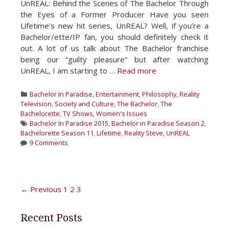
UnREAL: Behind the Scenes of The Bachelor Through
the Eyes of a Former Producer Have you seen
Lifetime’s new hit series, UnREAL? Well, if you’re a
Bachelor/ette/IP fan, you should definitely check it
out. A lot of us talk about The Bachelor franchise
being our “guilty pleasure” but after watching
UnREAL, I am starting to …
Read more
Categories
Bachelor In Paradise
,
Entertainment
,
Philosophy
,
Reality
Television
,
Society and Culture
,
The Bachelor
,
The
Bachelorette
,
TV Shows
,
Women's Issues
Tags
Bachelor In Paradise 2015
,
Bachelor in Paradise Season 2
,
Bachelorette Season 11
,
Lifetime
,
Reality Steve
,
UnREAL
9 Comments
Post
← Previous
1
2
3
navigation
Recent Posts