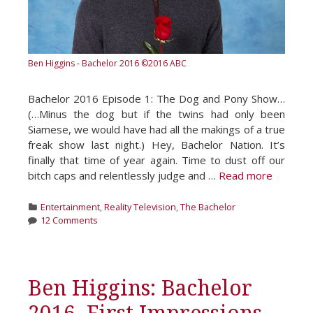
Ben Higgins - Bachelor 2016
©2016 ABC
Bachelor 2016 Episode 1: The Dog and Pony Show…
(…Minus the dog but if the twins had only been
Siamese, we would have had all the makings of a true
freak show last night.) Hey, Bachelor Nation. It’s
finally that time of year again. Time to dust off our
bitch caps and relentlessly judge and …
Read more
Categories
Entertainment
,
Reality Television
,
The Bachelor
12 Comments
Ben Higgins: Bachelor