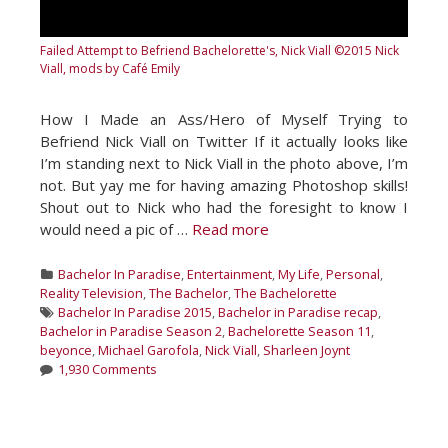
Failed Attempt to Befriend Bachelorette's, Nick Viall
©2015 Nick
Viall, mods by Café Emily
How I Made an Ass/Hero of Myself Trying to
Befriend Nick Viall on Twitter If it actually looks like
I’m standing next to Nick Viall in the photo above, I’m
not. But yay me for having amazing Photoshop skills!
Shout out to Nick who had the foresight to know I
would need a pic of …
Read more
Categories
Bachelor In Paradise
,
Entertainment
,
My Life
,
Personal
,
Reality Television
,
The Bachelor
,
The Bachelorette
Tags
Bachelor In Paradise 2015
,
Bachelor in Paradise recap
,
Bachelor in Paradise Season 2
,
Bachelorette Season 11
,
beyonce
,
Michael Garofola
,
Nick Viall
,
Sharleen Joynt
1,930 Comments