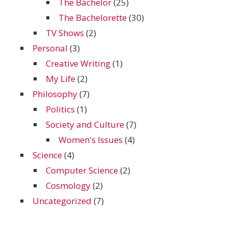
The Bachelor
(25)
The Bachelorette
(30)
TV Shows
(2)
Personal
(3)
Creative Writing
(1)
My Life
(2)
Philosophy
(7)
Politics
(1)
Society and Culture
(7)
Women's Issues
(4)
Science
(4)
Computer Science
(2)
Cosmology
(2)
Uncategorized
(7)