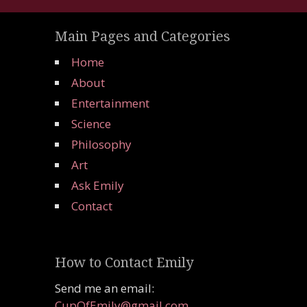
Main Pages and Categories
Home
About
Entertainment
Science
Philosophy
Art
Ask Emily
Contact
How to Contact Emily
Send me an email:
CupOfEmily@gmail.com