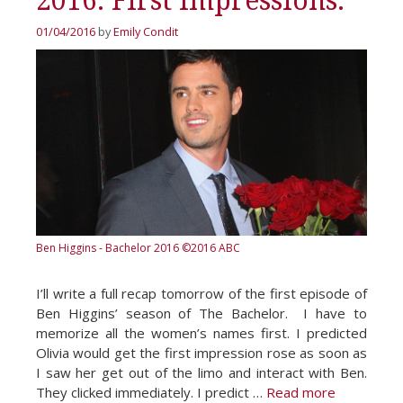
2016. First Impressions.
01/04/2016
by
Emily Condit
Ben Higgins - Bachelor 2016
©2016 ABC
I’ll write a full recap tomorrow of the first episode of
Ben Higgins’ season of The Bachelor. I have to
memorize all the women’s names first. I predicted
Olivia would get the first impression rose as soon as
I saw her get out of the limo and interact with Ben.
They clicked immediately. I predict …
Read more