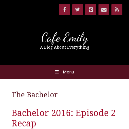
Cafe Emily
A Blog About Everything
Menu
The Bachelor
Bachelor 2016: Episode 2
Recap