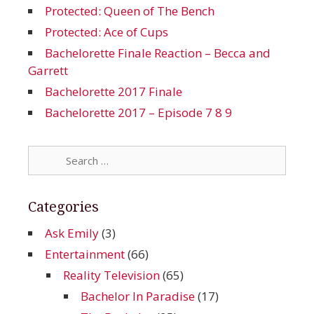
Protected: Queen of The Bench
Protected: Ace of Cups
Bachelorette Finale Reaction – Becca and
Garrett
Bachelorette 2017 Finale
Bachelorette 2017 – Episode 7 8 9
Search
for:
Categories
Ask Emily
(3)
Entertainment
(66)
Reality Television
(65)
Bachelor In Paradise
(17)