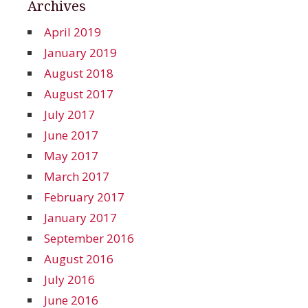
Archives
April 2019
January 2019
August 2018
August 2017
July 2017
June 2017
May 2017
March 2017
February 2017
January 2017
September 2016
August 2016
July 2016
June 2016