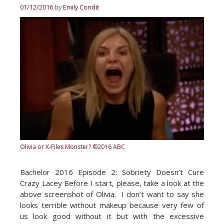
01/12/2016
by
Emily Condit
Olivia or X-Files Monster?
©2016 ABC
Bachelor 2016 Episode 2: Sobriety Doesn’t Cure
Crazy Lacey Before I start, please, take a look at the
above screenshot of Olivia. I don’t want to say she
looks terrible without makeup because very few of
us look good without it but with the excessive